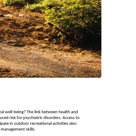
al well-being? The link between health and
ced risk for psychiatric disorders. Access to
ate in outdoor recreational activities also
er management skills.