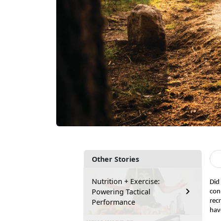
Other Stories
Nutrition + Exercise:
Did
Powering Tactical
con
Performance
rec
hav