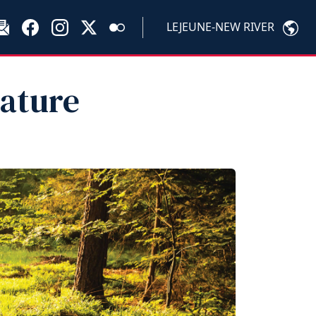
LEJEUNE-NEW RIVER
ature