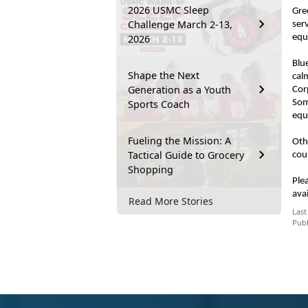
2026 USMC Sleep
Gre
Challenge March 2-13,
ser
2026
equ
Blu
Shape the Next
cal
Generation as a Youth
Cor
Sports Coach
Som
equ
Fueling the Mission: A
Oth
Tactical Guide to Grocery
cou
Shopping
Ple
ava
Read More Stories
Last
Publ