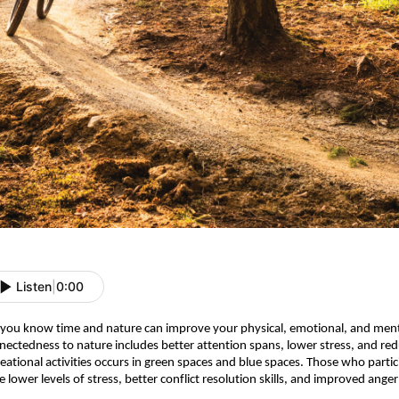
Listen
|
0:00
 you know time and nature can improve your physical, emotional, and ment
nectedness to nature includes better attention spans, lower stress, and redu
reational activities occurs in green spaces and blue spaces.
Those who particip
e lower levels of stress, better conflict resolution skills, and improved ang