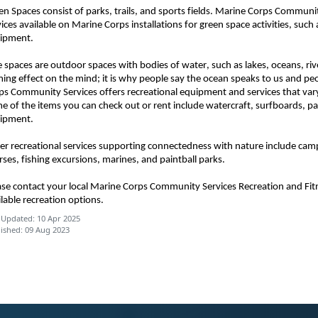
en Spaces consist of parks, trails, and sports fields. Marine Corps Commun
vices available on Marine Corps installations for green space activities, suc
ipment.
e spaces are outdoor spaces with bodies of water, such as lakes, oceans, ri
ming effect on the mind; it is why people say the ocean speaks to us and pe
ps Community Services offers recreational equipment and services that vary
e of the items you can check out or rent include watercraft, surfboards, p
ipment.
er recreational services supporting connectedness with nature include cam
rses, fishing excursions, marines, and paintball parks.
ase contact your local Marine Corps Community Services Recreation and Fi
ilable recreation options.
 Updated: 10 Apr 2025
ished: 09 Aug 2023