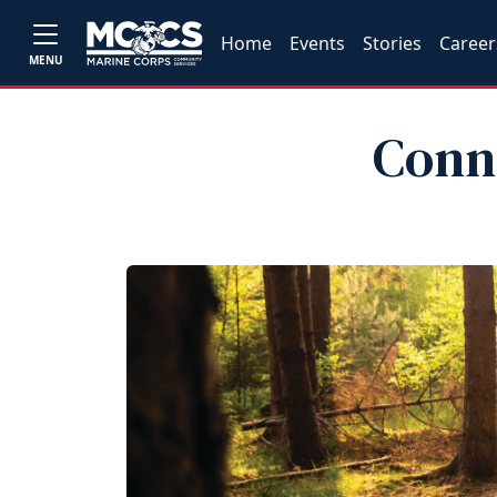
Home
Events
Stories
Career
MENU
Conn