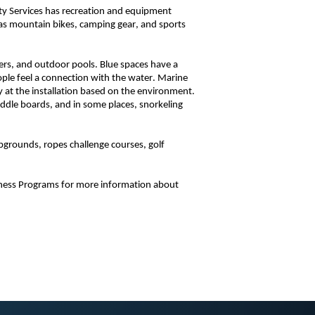
ity Services has recreation and equipment
h as mountain bikes, camping gear, and sports
vers, and outdoor pools. Blue spaces have a
ople feel a connection with the water. Marine
 at the installation based on the environment.
addle boards, and in some places, snorkeling
pgrounds, ropes challenge courses, golf
tness Programs for more information about