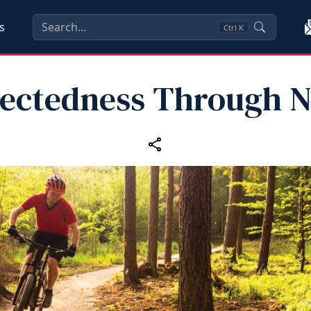
s
Ctrl
K
ectedness Through N