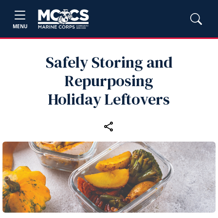
MENU
Safely Storing and
Repurposing
Holiday Leftovers