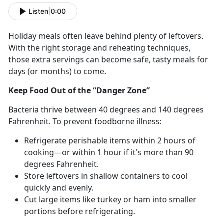
Listen
|
0:00
Holiday meals often leave behind plenty of leftovers.
With the right storage and reheating techniques,
those extra servings can become safe, tasty meals for
days (or months) to come.
Keep Food Out of the “Danger Zone”
Bacteria thrive between 40
degrees and 140 degrees
Fahrenheit. To prevent foodborne illness:
Refrigerate perishable items within 2 hours of
cooking—or within 1 hour if
it's more than 90
degrees Fahrenheit.
Store leftovers in shallow containers to cool
quickly and evenly.
Cut
large items like turkey or ham into smaller
portions before refrigerating.