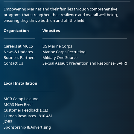
Empowering Marines and their families through comprehensive
programs that strengthen their resilience and overall well-being,
ensuring they thrive both on and off the field.
Organization
Websites
Careers at MCCS
US Marine Corps
News & Updates
Marine Corps Recruiting
Business Partners
Military One Source
Contact Us
Sexual Assault Prevention and Response (SAPR)
Local Installation
MCB Camp Lejeune
MCAS New River
Customer Feedback (ICE)
Human Resources - 910-451-
JOBS
Sponsorship & Advertising