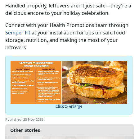
Handled properly, leftovers
aren’t just safe—they're a
delicious encore to your holiday celebration.
Connect with you
r
Health Promotions team through
Semper Fit
at your installation for tips on safe food
storage, nutrition, and making the most of your
leftovers.
Click to enlarge
Published: 25 Nov 2025
Other Stories