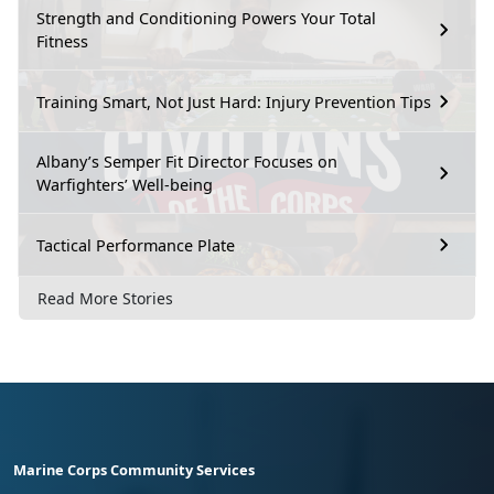
Strength and Conditioning Powers Your Total
Fitness
Training Smart, Not Just Hard: Injury Prevention Tips
Albany’s Semper Fit Director Focuses on
Warfighters’ Well-being
Tactical Performance Plate
Read More Stories
Marine Corps Community Services