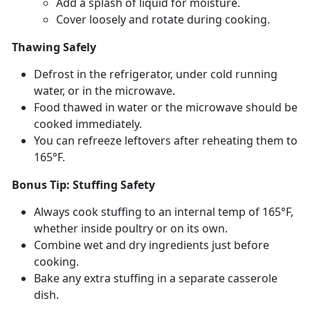
Add a splash of liquid for moisture
.
Cover loosely and rotate during cooking
.
Thawing Safely
Defrost in the refrigerator, under cold running
water, or in the microwave.
Food thawed in water or the microwave should be
cooked
immediately.
You can refreeze leftovers after reheating them to
165°F.
Bonus Tip: Stuffing Safety
Always cook stuffing to an internal
temp of 165°F,
whether inside poultry or on its own.
Combine wet and dry ingredients just before
cooking.
Bake any extra stuffing in a separate casserole
dish.