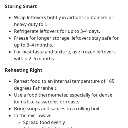
Storing Smart
Wrap leftovers tightly in airtight containers or
heavy-duty foil.
Refrigerate leftovers for up to 3–4 days.
Freeze for longer storage: leftovers stay safe for
up to 3–4 months.
For best taste and texture, use frozen leftovers
within 2–6 months.
Reheating Right
Reheat food to an internal temperature of 165
degrees Fahrenheit.
Use a food thermometer, especially for dense
items like casseroles or roasts.
Bring s
oups and sauces to a rolling boil.
In the microwave:
Spread food evenly
.