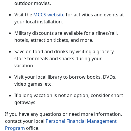
outdoor movies.
Visit the
MCCS website
for activities and events at
your local installation.
Military discounts are available for airlines/rail,
hotels, attraction tickets
, and more.
Save on food and drinks by visiting a grocery
store for meals and snacks during your
vacation
.
Visit your local library to borrow books, DVDs,
video games, etc.
If a long vacation is not an option, consider short
getaways.
If you have any questions or need more information,
contact your local
Personal Financial Management
Program
office.