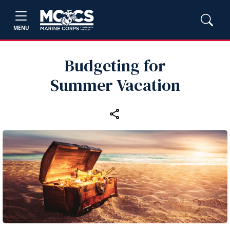
MENU
Budgeting for
Summer Vacation