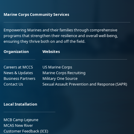
Marine Corps Community Services
Empowering Marines and their families through comprehensive
programs that strengthen their resilience and overall well-being,
ensuring they thrive both on and off the field.
Organization
Websites
Careers at MCCS
US Marine Corps
News & Updates
Marine Corps Recruiting
Business Partners
Military One Source
Contact Us
Sexual Assault Prevention and Response (SAPR)
Local Installation
MCB Camp Lejeune
MCAS New River
Customer Feedback (ICE)