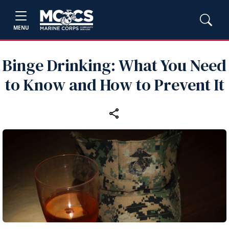
MENU
Binge Drinking: What You Need
to Know and How to Prevent It