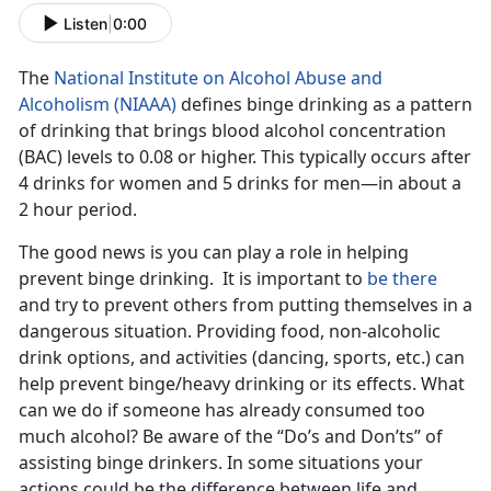
Listen
|
0:00
The
National Institute on Alcohol Abuse and
Alcoholism (NIAAA)
defines binge drinking as a pattern
of drinking that brings blood alcohol concentration
(BAC) levels to 0.08 or higher. This typically occurs after
4 drinks for women and 5 drinks for men—in about a
2 hour period.
The good news is you can play a role in helping
prevent binge drinking. It is important to
be there
and try to prevent others from putting themselves in a
dangerous situation. Providing food, non-alcoholic
drink options, and activities (dancing, sports, etc.) can
help prevent binge/heavy drinking or its effects. What
can we do if someone has already consumed too
much alcohol? Be aware of the “Do’s and Don’ts” of
assisting binge drinkers. In some situations your
actions could be the difference between life and