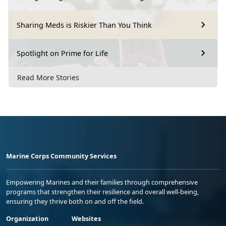
Sharing Meds is Riskier Than You Think
Spotlight on Prime for Life
Read More Stories
Marine Corps Community Services
Empowering Marines and their families through comprehensive
programs that strengthen their resilience and overall well-being,
ensuring they thrive both on and off the field.
Organization
Websites