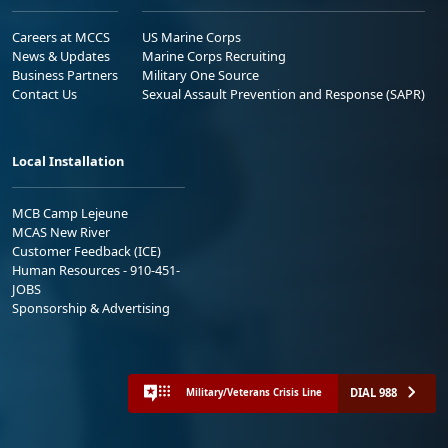
Careers at MCCS
US Marine Corps
News & Updates
Marine Corps Recruiting
Business Partners
Military One Source
Contact Us
Sexual Assault Prevention and Response (SAPR)
Local Installation
MCB Camp Lejeune
MCAS New River
Customer Feedback (ICE)
Human Resources - 910-451-
JOBS
Sponsorship & Advertising
DIAL 988
Military/Veterans Crisis Line