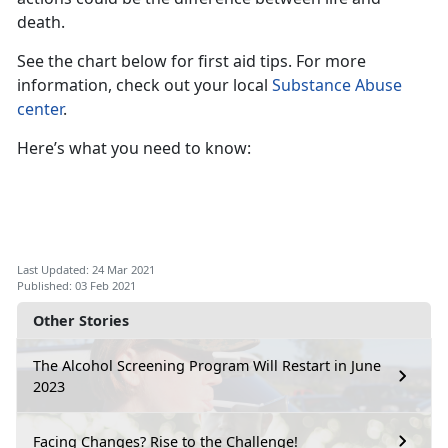
death.
See the chart below for first aid tips. For more
information, check out your local
Substance Abuse
center
.
Here’s what you need to know:
Last Updated: 24 Mar 2021
Published: 03 Feb 2021
Other Stories
The Alcohol Screening Program Will Restart in June
2023
Facing Changes? Rise to the Challenge!