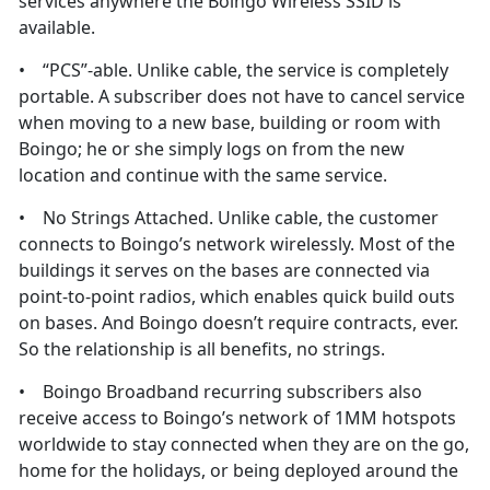
services anywhere the Boingo Wireless SSID is
available.
• “PCS”-able. Unlike cable, the service is completely
portable. A subscriber does not have to cancel service
when moving to a new base, building or room with
Boingo; he or she simply logs on from the new
location and continue with the same service.
• No Strings Attached. Unlike cable, the customer
connects to Boingo’s network wirelessly. Most of the
buildings it serves on the bases are connected via
point-to-point radios, which enables quick build outs
on bases. And Boingo doesn’t require contracts, ever.
So the relationship is all benefits, no strings.
• Boingo Broadband recurring subscribers also
receive access to Boingo’s network of 1MM hotspots
worldwide to stay connected when they are on the go,
home for the holidays, or being deployed around the