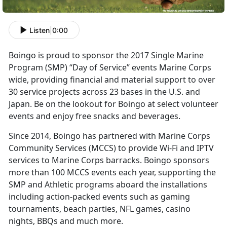
Listen
|
0:00
Boingo is proud to sponsor the 2017 Single Marine
Program (SMP) “Day of Service” events Marine Corps
wide, providing financial and material support to over
30 service projects across 23 bases in the U.S. and
Japan. Be on the lookout for Boingo at select volunteer
events and enjoy free snacks and beverages.
Since 2014, Boingo has partnered with Marine Corps
Community Services (MCCS) to provide Wi-Fi and IPTV
services to Marine Corps barracks. Boingo sponsors
more than 100 MCCS events each year, supporting the
SMP and Athletic programs aboard the installations
including action-packed events such as gaming
tournaments, beach parties, NFL games, casino
nights, BBQs and much more.