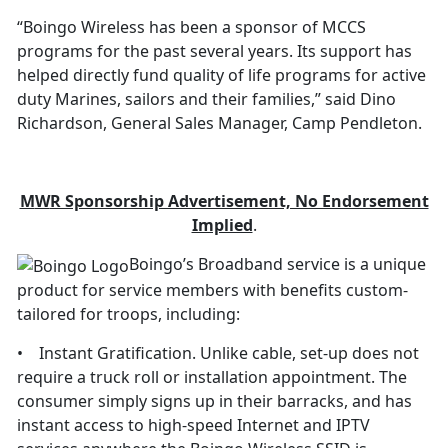
“Boingo Wireless has been a sponsor of MCCS
programs for the past several years. Its support has
helped directly fund quality of life programs for active
duty Marines, sailors and their families,” said Dino
Richardson, General Sales Manager, Camp Pendleton.
M
W
R Sponsorship Advertisement, No Endorsement
Implied
.
Boingo’s Broadband service is a unique
product for service members with benefits custom-
tailored for troops, including:
• Instant Gratification. Unlike cable, set-up does not
require a truck roll or installation appointment. The
consumer simply signs up in their barracks, and has
instant access to high-speed Internet and IPTV