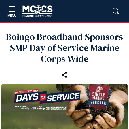
MENU
Boingo Broadband Sponsors
SMP Day of Service Marine
Corps Wide