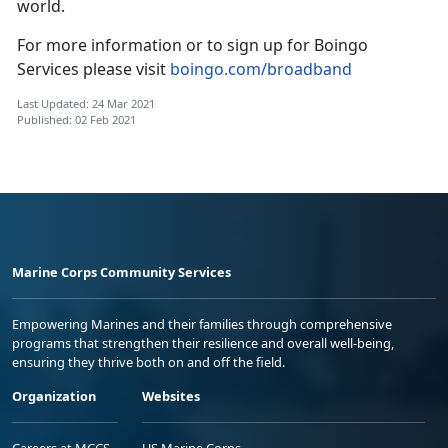
world.
For more information or to sign up for Boingo
Services please visit
boingo.com/broadband
Last Updated: 24 Mar 2021
Published: 02 Feb 2021
Marine Corps Community Services
Empowering Marines and their families through comprehensive
programs that strengthen their resilience and overall well-being,
ensuring they thrive both on and off the field.
Organization
Websites
Careers at MCCS
US Marine Corps