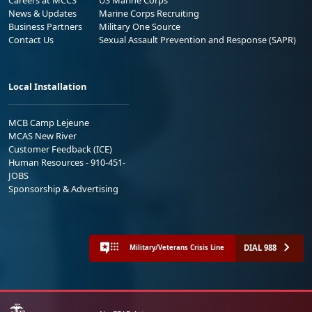
News & Updates
Marine Corps Recruiting
Business Partners
Military One Source
Contact Us
Sexual Assault Prevention and Response (SAPR)
Local Installation
MCB Camp Lejeune
MCAS New River
Customer Feedback (ICE)
Human Resources - 910-451-
JOBS
Sponsorship & Advertising
DIAL 988
Military/Veterans Crisis Line