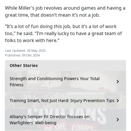
While Miller’s job revolves around games and having a
great time, that doesn’t mean it’s not a job.
“It’s a lot of fun doing this job, but it’s a lot of work
too,” he said. “I’m really lucky to have a great team of
folks to work with here.”
Last Updated: 28 May 2025
Published: 09 Dec 2024
Other Stories
Strength and Conditioning Powers Your Total
Fitness
Training Smart, Not Just Hard: Injury Prevention Tips
Albany’s Semper Fit Director Focuses on
Warfighters’ Well-being