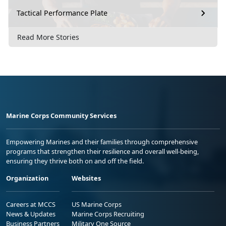
Tactical Performance Plate
Read More Stories
Marine Corps Community Services
Empowering Marines and their families through comprehensive
programs that strengthen their resilience and overall well-being,
ensuring they thrive both on and off the field.
Organization
Websites
Careers at MCCS
US Marine Corps
News & Updates
Marine Corps Recruiting
Business Partners
Military One Source