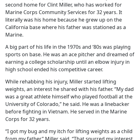
second home for Clint Miller, who has worked for
Marine Corps Community Services for 32 years. It
literally was his home because he grew up on the
California base where his father was stationed as a
Marine.
A big part of his life in the 1970s and ‘80s was playing
sports on base. He was an ace pitcher and dreamed of
earning a college scholarship until an elbow injury in
high school ended his competitive career.
While rehabbing his injury, Miller started lifting
weights, an interest he shared with his father. “My dad
was a great athlete himself who played football at the
University of Colorado,” he said. He was a linebacker
before fighting in Vietnam. He served in the Marine
Corps for 32 years.
“I got my bug and my itch for lifting weights as a child
from my father,” Miller said. “That spurred my interest