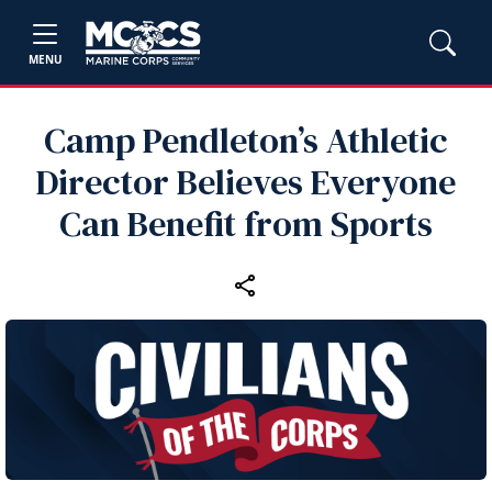
MENU
Camp Pendleton’s Athletic
Director Believes Everyone
Can Benefit from Sports