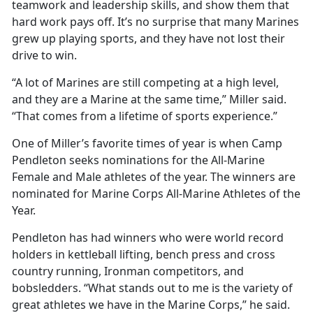
teamwork and leadership skills, and show them that
hard work pays off. It’s no surprise that many Marines
grew up playing sports, and they have not lost their
drive to win.
“A lot of Marines are still competing at a high level,
and they are a Marine at the same time,” Miller said.
“That comes from a lifetime of sports experience.”
One of Miller’s favorite times of year is when Camp
Pendleton seeks nominations for the All-Marine
Female and Male athletes of the year. The winners are
nominated for Marine Corps All-Marine Athletes of the
Year.
Pendleton has had winners who were world record
holders in kettleball lifting, bench press and cross
country running, Ironman competitors, and
bobsledders. “What stands out to me is the variety of
great athletes we have in the Marine Corps,” he said.