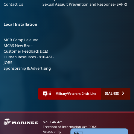
Contact Us
Sexual Assault Prevention and Response (SAPR)
Local Installation
MCB Camp Lejeune
MCAS New River
Customer Feedback (ICE)
Human Resources - 910-451-
JOBS
Sponsorship & Advertising
DIAL 988
Military/Veterans Crisis Line
No FEAR Act
Freedom of Information Act (FOIA)
Accessibility