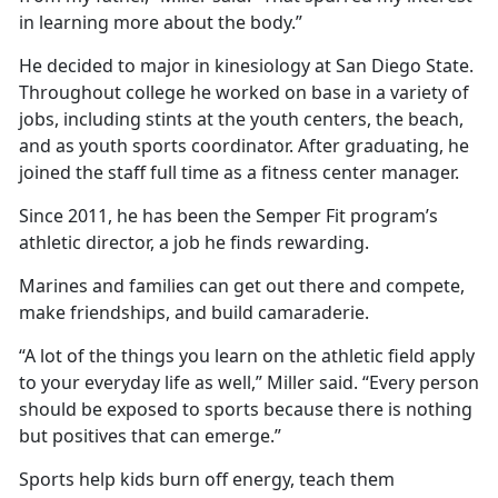
in learning more about the body.”
He decided to major in kinesiology at San Diego State.
Throughout college he worked on base in a variety of
jobs, including stints at the youth centers, the beach,
and as youth sports coordinator. After graduating, he
joined the staff full time as a fitness center manager.
Since 2011, he has been the Semper Fit program’s
athletic director, a job he finds rewarding.
Marines and families can get out there and compete,
make friendships, and build camaraderie.
“A lot of the things you learn on the athletic field apply
to your everyday life as well,” Miller said. “Every person
should be exposed to sports because there is nothing
but positives that can emerge.”
Sports help kids burn off energy, teach them