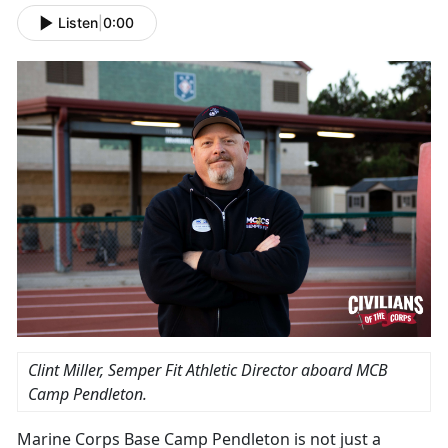
Listen
|
0:00
Clint Miller, Semper Fit Athletic Director aboard MCB
Camp Pendleton.
Marine Corps Base Camp Pendleton is not just a