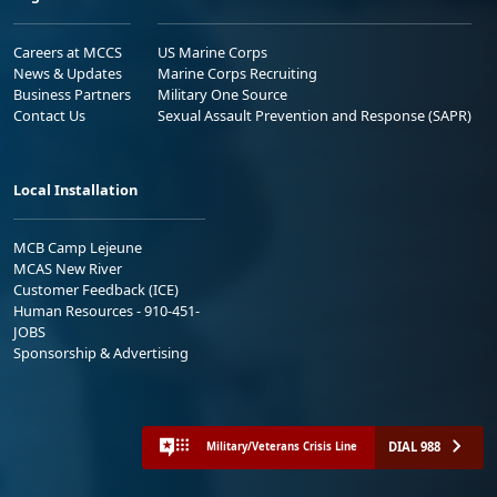
Careers at MCCS
US Marine Corps
News & Updates
Marine Corps Recruiting
Business Partners
Military One Source
Contact Us
Sexual Assault Prevention and Response (SAPR)
Local Installation
MCB Camp Lejeune
MCAS New River
Customer Feedback (ICE)
Human Resources - 910-451-
JOBS
Sponsorship & Advertising
DIAL 988
Military/Veterans Crisis Line