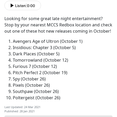
Listen
|
0:00
Looking for some great late night entertainment?
Stop by your nearest MCCS Redbox location and check
out one of these hot new releases coming in October!
Avengers Age of Ultron (October 1)
Insidious: Chapter 3 (October 5)
Dark Places (October 5)
Tomorrowland (October 12)
Furious 7 (October 12)
Pitch Perfect 2 (October 19)
Spy (October 26)
Pixels (October 26)
Southpaw (October 26)
Poltergeist (October 26)
Last Updated: 24 Mar 2021
Published: 28 Jan 2021