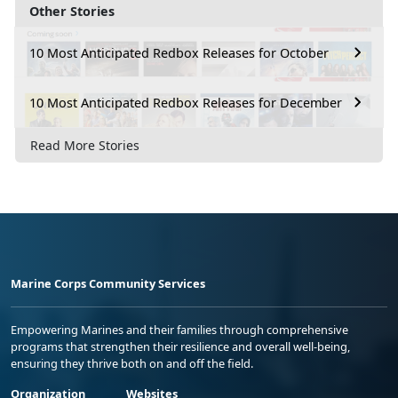
Other Stories
10 Most Anticipated Redbox Releases for October
10 Most Anticipated Redbox Releases for December
Read More Stories
Marine Corps Community Services
Empowering Marines and their families through comprehensive
programs that strengthen their resilience and overall well-being,
ensuring they thrive both on and off the field.
Organization
Websites