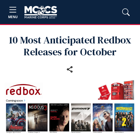
MENU
10 Most Anticipated Redbox
Releases for October