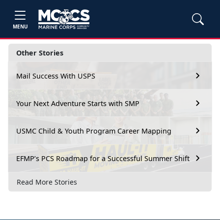
MENU
Other Stories
Mail Success With USPS
Your Next Adventure Starts with SMP
USMC Child & Youth Program Career Mapping
EFMP’s PCS Roadmap for a Successful Summer Shift
Read More Stories