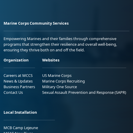
Marine Corps Community Services
Empowering Marines and their families through comprehensive
programs that strengthen their resilience and overall well-being,
ensuring they thrive both on and off the field.
Organization
Websites
Careers at MCCS
US Marine Corps
News & Updates
Marine Corps Recruiting
Business Partners
Military One Source
Contact Us
Sexual Assault Prevention and Response (SAPR)
Local Installation
MCB Camp Lejeune