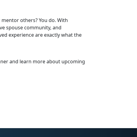
 mentor others? You do. With
itive spouse community, and
ved experience are exactly what the
trainer and learn more about upcoming