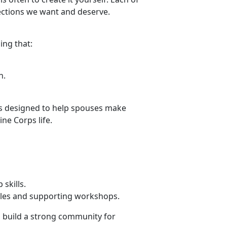
nections we want and deserve.
ing that:
h.
 is designed
to help spouses make
ine Corps life.
p skills.
ules and supporting workshops.
g build a strong community for