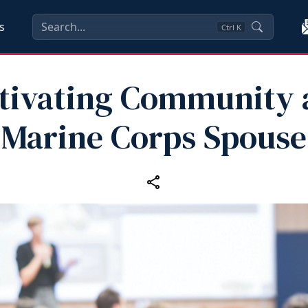
s
Ctrl
K
tivating Community 
Marine Corps Spouse