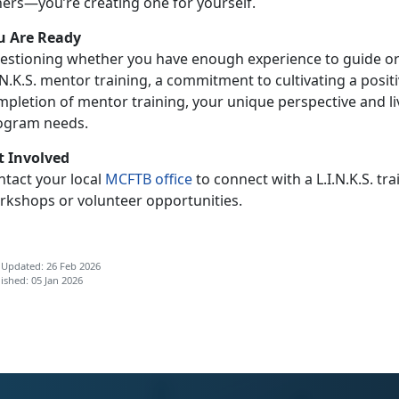
hers—you’re creating one for yourself.
u Are Ready
estioning whether you have enough experience to guide or
.N.K.S. mentor training, a commitment to cultivating a pos
mpletion of mentor training, your unique perspective and li
ogram needs.
t Involved
ntact your local
MCFTB
office
to connect with
a L.I.N.K.S. 
rkshops or volunteer opportunities.
 Updated: 26 Feb 2026
ished: 05 Jan 2026