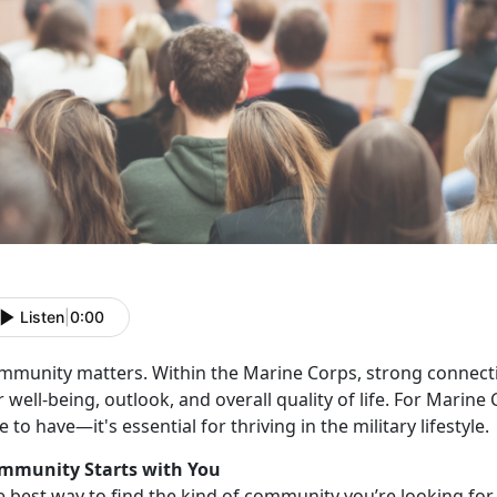
Listen
|
0:00
mmunity matters. Within the Marine Corps, strong connecti
 well-being, outlook, and overall quality of life.
For Marine 
e to have—it's essential for thriving in the military lifestyle
mmunity
Starts with You
e best way to find the kind of community you’re looking for i