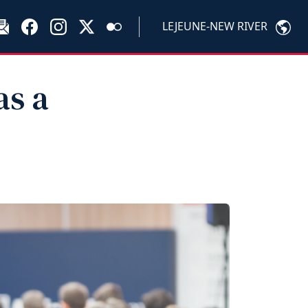
LEJEUNE-NEW RIVER
as a