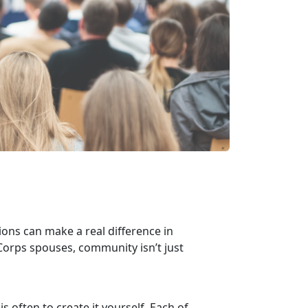
ons can make a real difference in
Corps spouses, community isn’t just
.
s often to create it yourself. Each of