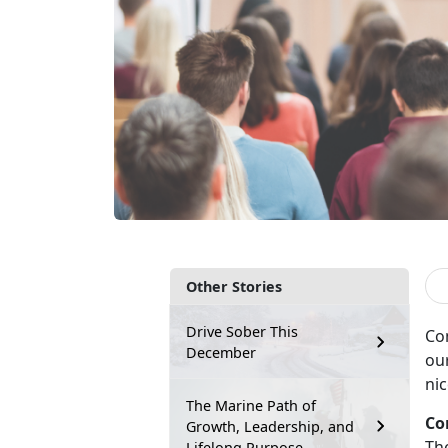
Other Stories
Drive Sober This
Co
December
our
nic
The Marine Path of
Co
Growth, Leadership, and
Th
Lifelong Purpose