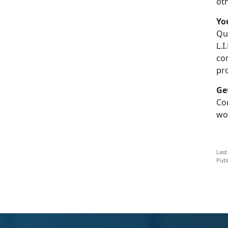
ot
Y
o
Q
u
L.I
co
pr
G
e
C
o
wo
Last
Publ