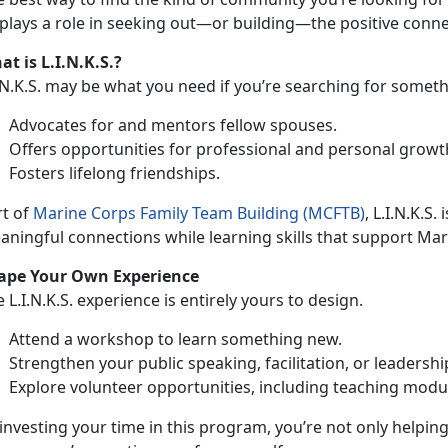
 plays a role in seeking out—or building—the positive con
t is L.I.N.K.S.?
.N.K.S. may be what you need i
f you’re searching for someth
A
dvocates for and mentors fellow spouses.
O
ffers opportunities for professional and personal growt
F
osters lifelong friendships.
rt of
Marine
Corps
Family Team Building (MCFTB)
, L.I.N.K.S.
ningful connections while learning skills that support Mar
ape Your
Own Experience
e L.I.N.K.S. experience is entirely yours to design.
Attend a
workshop to learn something new.
Strengthen
your public speaking, facilitation, or leadershi
Explore
volunteer opportunities, including teaching mod
investing your
time in this program, you’re not only helpin