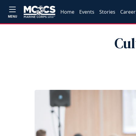
Home
Events
Stories
Career
MENU
Cul