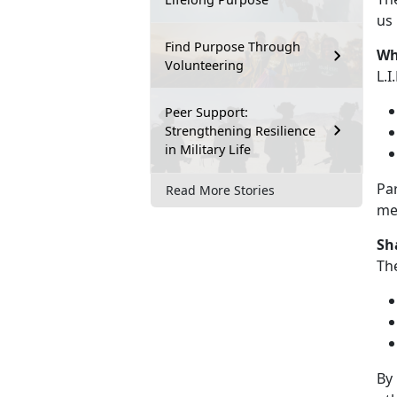
us
Find Purpose Through
Wha
Volunteering
L.I
Peer Support:
Strengthening Resilience
in Military Life
Pa
Read More Stories
mea
Sh
Th
By 