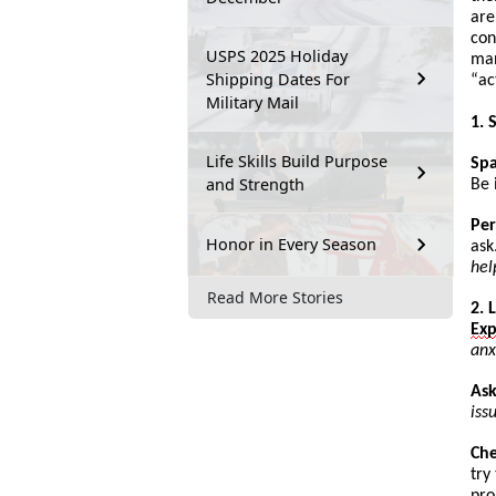
are
con
USPS 2025 Holiday
man
Shipping Dates For
“
ac
Military Mail
1. 
Life Skills Build Purpose
Sp
and Strength
Be 
Per
Honor in Every Season
ask
hel
Read More Stories
2. 
Ex
anx
Ask
iss
Ch
try
pro