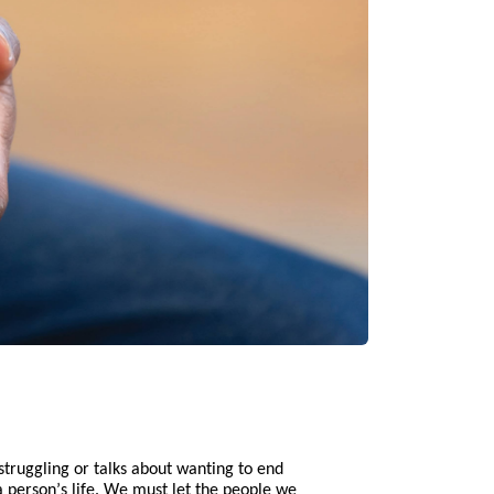
struggling or talks about wanting to end
 person’s life. We must let the people we