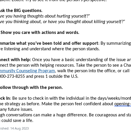
Ask the BIG questions.
re you having thoughts about hurting yourself?”
re you thinking about, or have you thought about killing yourself?”
. Show you care with actions and words.
marize what you’ve been told and offer support
: By summarizing
e listening and understand where the person stands.
nect with help:
Once you have a basic understanding of the issue and 
nect the person with helping resources.
T
ake the person to see a Cha
munity Counseling Program
, walk the person into the office, or call
800-273-8255 and press 1 outside the U.S.
Follow through with the person.
ck In
: Be sure to check in with the individual in the days/weeks/mon
e strategy as before. Make the person feel confident about
opening
 any future issues.
gh conversations can make a huge difference. Be courageous and start
 could save a life.
ished: 14 Aug 2023