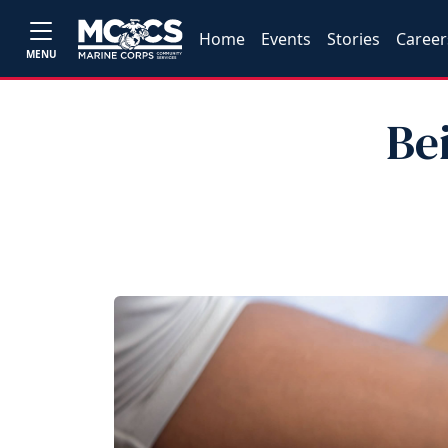
Home
Events
Stories
Career
MENU
Be