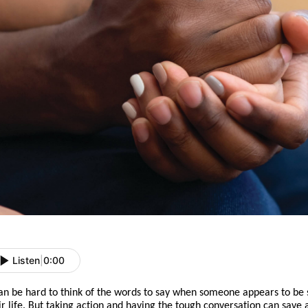
Listen
|
0:00
can be hard to think of the words to say when someone appears to be 
ir life. But
taking action
and
having the tough conversation can save a