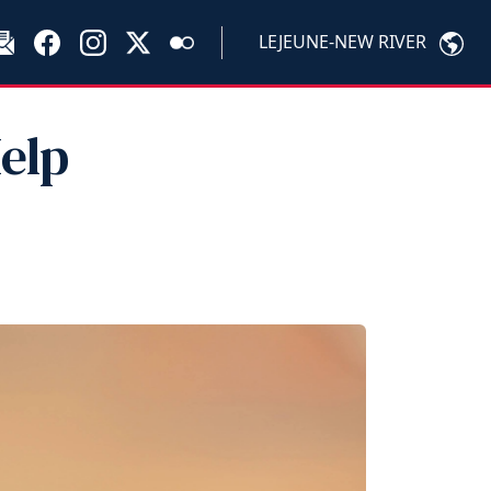
LEJEUNE-NEW RIVER
elp