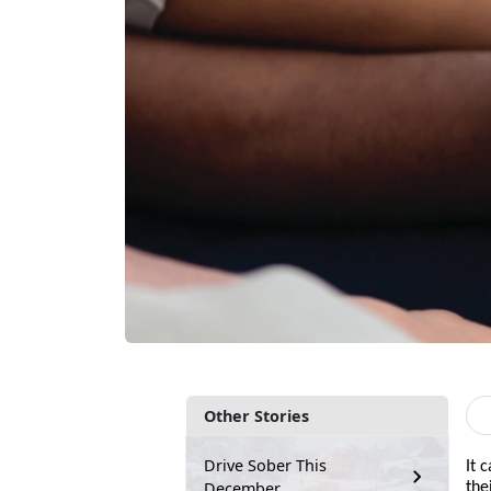
Other Stories
Drive Sober This
It 
December
the