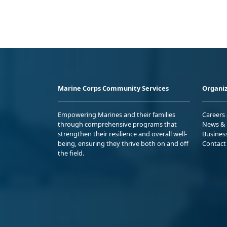
Marine Corps Community Services
Organiz
Empowering Marines and their families
Careers
through comprehensive programs that
News & 
strengthen their resilience and overall well-
Busines
being, ensuring they thrive both on and off
Contact
the field.