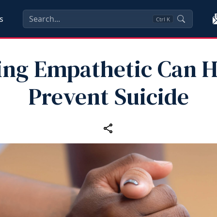
s
Ctrl
K
ing Empathetic Can H
Prevent Suicide