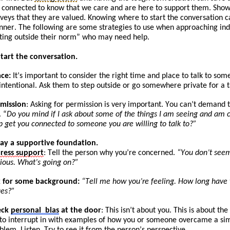
 connected to know that we care and are here to support them. Show
veys that they are valued. Knowing where to start the conversation c
ner. The following are some strategies to use when approaching
ind
ting
outside their norm” who may need help.
Start the conversation.
ace:
It
’s
important to consider the right time and place to talk to som
intentional. Ask
them to
step outside or go somewhere private for a t
mission
: Asking for permission is very important. You can’t demand t
. “
Do you mind if I ask about some of the things I am seeing and am c
p get you connected to someone you are willing to talk to?”
Lay a supportive foundation.
press
support
: Tell the person why you’re concerned.
“You don’t seem
ious. What’s going on?”
 for some background:
“
Tell
me how you’re feeling. How long have yo
ues?”
eck
personal
bias
at the door
: This isn’t about you. This is about t
 to
int
errupt
in with examples of how you or someone overcame a simi
blem. Listen. Try to see it from the person’s perspective.