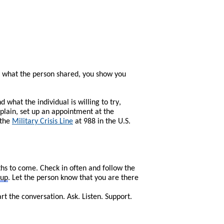
 what the person shared, you show you
what the individual is willing to try,
plain, set up an appointment at the
 the
Military Crisis Line
at 988 in the U.S.
ths to come. Check in often and follow the
-up
. Let the person know that you are there
 the conversation. Ask. Listen. Support.