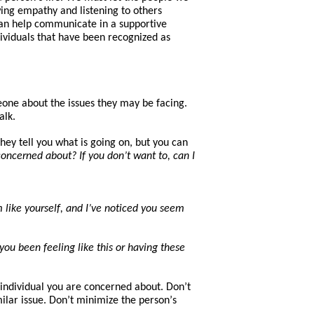
ing empathy and listening to others
an help
communicate in a supportive
ividuals
that
have
been
recognized a
s
eone about the issues
they
may be facing.
alk.
hey tell you what is going on, but you can
oncerned about? If you don’t want to, can I
 like yourself, and I’ve noticed you seem
u been feeling like this or having these
he individual you are concerned about. Don’t
lar issue. Don’t minimize the pers
on’
s