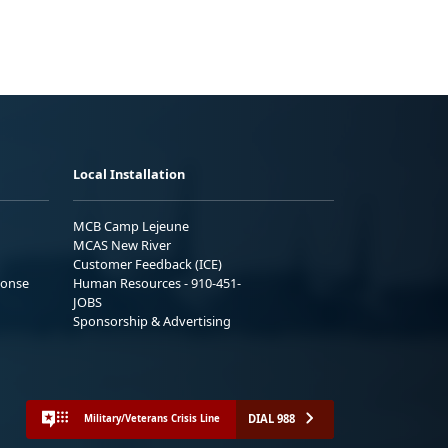
Local Installation
MCB Camp Lejeune
MCAS New River
Customer Feedback (ICE)
ponse
Human Resources - 910-451-
JOBS
Sponsorship & Advertising
DIAL 988
Military/Veterans Crisis Line