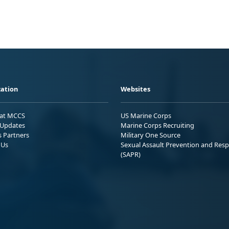
ation
Websites
 at MCCS
US Marine Corps
Updates
Marine Corps Recruiting
s Partners
Military One Source
 Us
Sexual Assault Prevention and Res
(SAPR)