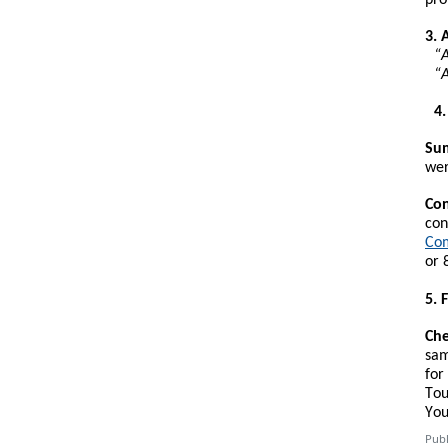
3. 
“A
“A
4
Sum
wer
Con
con
Com
or 
5. 
Che
sam
for
Tou
You
Publ