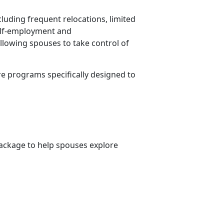
cluding frequent relocations, limited
Self-employment and
allowing spouses to take control of
re programs specifically designed to
ckage to help spouses explore