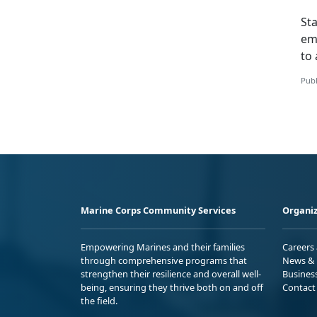
St
em
to 
Publ
Marine Corps Community Services
Organiz
Empowering Marines and their families
Careers
through comprehensive programs that
News & 
strengthen their resilience and overall well-
Busines
being, ensuring they thrive both on and off
Contact
the field.