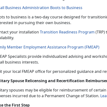
all Business Administration Boots to Business
ts to business is a
two-day course designed for transitio
terested in pursuing their own business.
tact your installation
Transition Readiness Program
(TRP) 
ilability.
mily Member Employment Assistance Program (FMEAP)
EAP Specialists provide individualized
advising and worksho
ll business interests.
it your local FMEAP office for personalized guidance and r
litary Spouse Relicensing and Recertification Reimbur
itary spouses may be eligible
for reimbursement of certain b
penses incurred due to a Permanent Change of Station.
Lea
ke the First Step