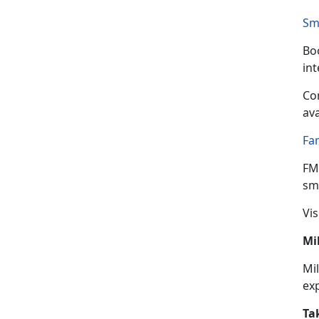
Sm
Boo
in
Con
ava
Fa
FM
sma
Vis
Mi
Mil
ex
Ta