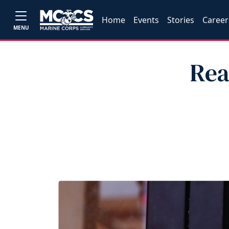
Home
Events
Stories
Career
MENU
Rea