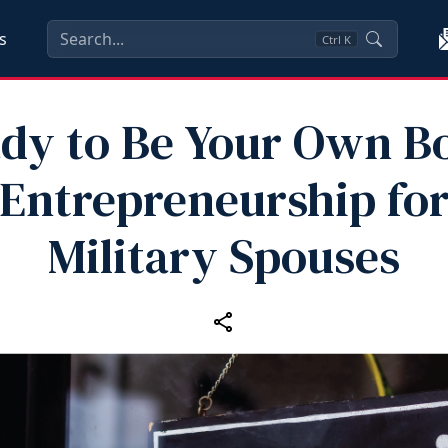
s
Ctrl
K
dy to Be Your Own B
Entrepreneurship fo
Military Spouses