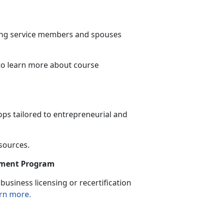
ning service members and spouses
to learn more
about course
ps tailored to entrepreneurial and
esources.
sement Program
usiness licensing or recertification
rn more.