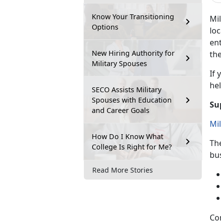
Know Your Transitioning
Mil
Options
loc
ent
New Hiring Authority for
the
Military Spouses
If
y
hel
SECO Assists Military
Spouses with Education
Su
and Career Goals
Mi
How Do I Know What
Th
College Is Right for Me?
bu
Read More Stories
Co