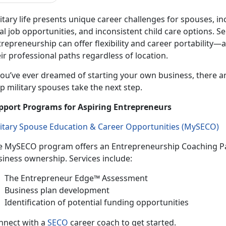
itary life presents unique career challenges for spouses, in
al job opportunities, and inconsistent
child care options. 
repreneurship can offer flexibility and career portability—
ir professional paths regardless of location.
ou’ve ever dreamed of starting your own business, there a
p military spouses take the next step.
pport Programs for Aspiring Entrepreneurs
litary Spouse Education & Career Opportunities (
MySECO
)
e
MySECO program offers an Entrepreneurship Coaching Pa
siness ownership. Services include:
T
he Entrepreneur Edge™ Assessment
B
usiness plan development
Identif
ication of potential funding opportunities
n
nect with a
SECO
career coach to get started.