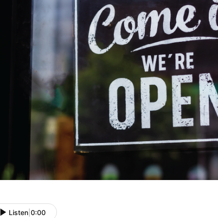
Listen
|
0:00