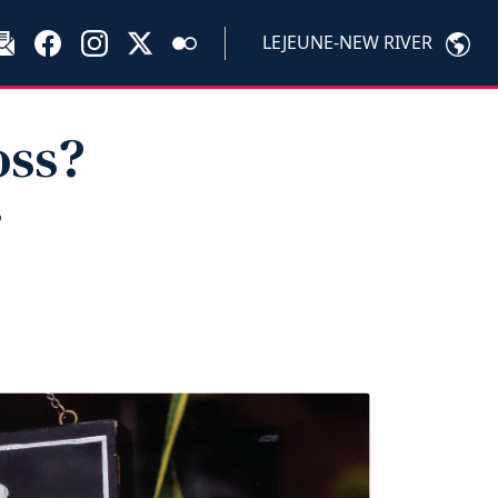
LEJEUNE-NEW RIVER
oss?
r