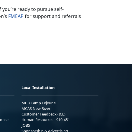
If
you’re ready to pursue self-
on’s
F
MEAP
for support and referrals
Local Installation
MCB Camp Lejeune
MCAS New River
Customer Feedback (ICE)
ponse
Human Resources - 910-451-
JOBS
Sponsorship & Advertising