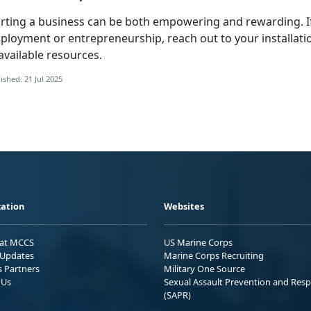
arting a business can be both empowering and rewarding. 
ployment or entrepreneurship, reach out to your installati
available resources.
ished: 21 Jul 2025
ation
Websites
 at MCCS
US Marine Corps
Updates
Marine Corps Recruiting
s Partners
Military One Source
 Us
Sexual Assault Prevention and Res
(SAPR)