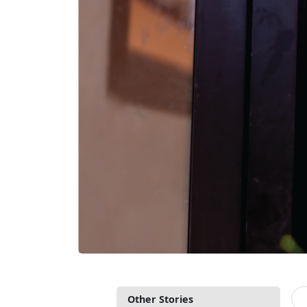
Other Stories