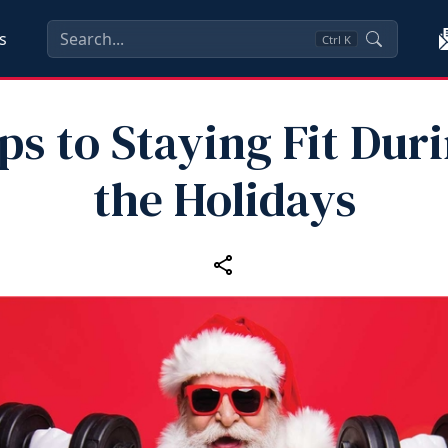
s
Ctrl
K
ps to Staying Fit Dur
the Holidays