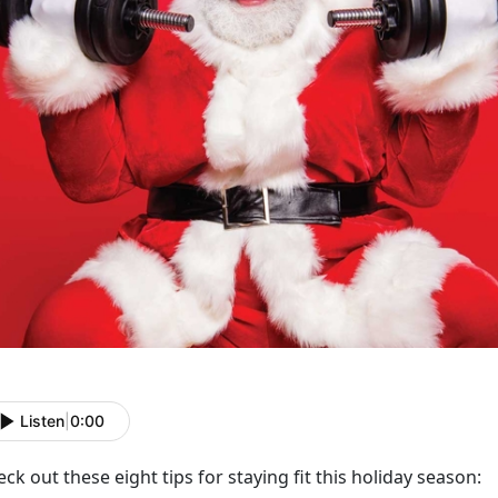
Listen
|
0:00
ck out these eight tips for staying fit this holiday season: