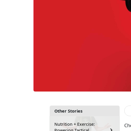
Other Stories
Nutrition + Exercise:
Che
Powering Tactical