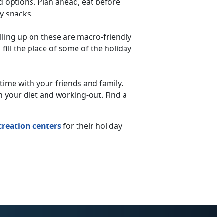
d options. Plan ahead, eat before
hy snacks.
illing up on these are macro-friendly
 fill the place of some of the holiday
 time with your friends and family.
h your diet and working-out. Find a
creation centers
for their holiday