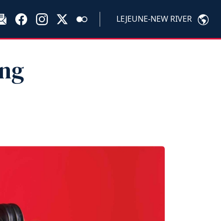
LEJEUNE-NEW RIVER
ing