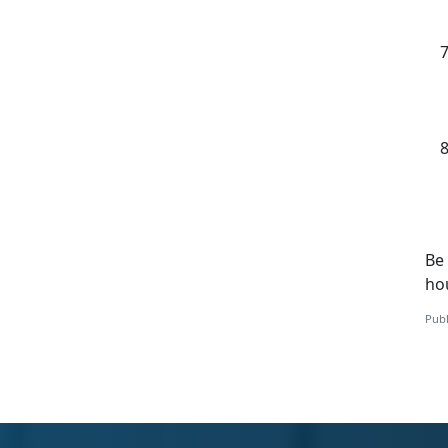
Be 
ho
Publ