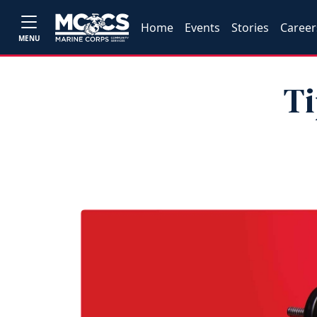
Home
Events
Stories
Career
MENU
Ti