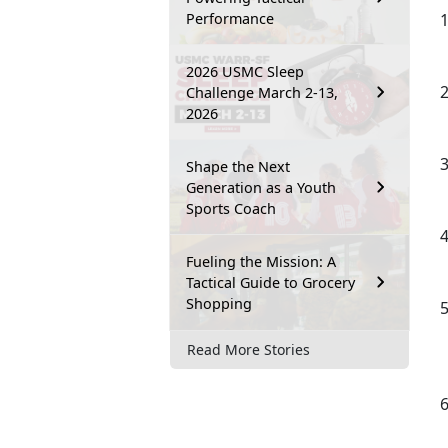
Performance
2026 USMC Sleep
Challenge March 2-13,
2026
Shape the Next
Generation as a Youth
Sports Coach
Fueling the Mission: A
Tactical Guide to Grocery
Shopping
Read More Stories