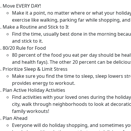
Move EVERY DAY!
Make it a point, no matter where or what your holiday
exercise like walking, parking far while shopping, and 
Make a Routine and Stick to It
Find the time, usually best done in the morning becau
and stick to it.
80/20 Rule for Food
80 percent of the food you eat per day should be heal
and health fays). The other 20 percent can be deliciou
Prioritize Sleep & Limit Stress
Make sure you find the time to sleep, sleep lowers str
provides energy to workout.
Plan Active Holiday Activities
Find activities with your loved ones during the holida
city, walk through neighborhoods to look at decoratio
family workouts!
Plan Ahead
Everyone will do holiday shopping, and sometimes yo