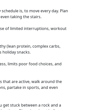
 schedule is, to move every day. Plan
even taking the stairs.
se of limited interruptions, workout
thy (lean protein, complex carbs,
s holiday snacks.
ess, limits poor food choices, and
ys that are active, walk around the
ns, partake in sports, and even
u get stuck between a rock and a