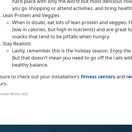
hard place with only the worst but most delicious foo
you go shopping or attend activities, and bring healt
Lean Protein and Veggies
When in doubt, eat lots of lean protein and veggies. F
(low in calories, but high in nutrients) and are great to
snacks that tend to be pitfalls when hungry.
Stay Realistic
Lastly, remember this is the holiday season. Enjoy the
But that doesn’t mean you need to go off the rails wit
healthy balance.
sure to check out your installation’s
fitness centers
and
re
urs.
ished: 06 Dec 2022