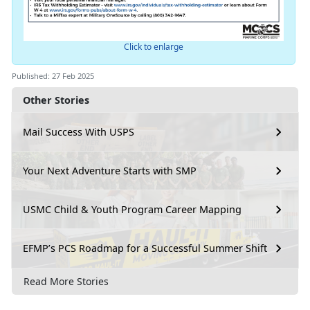
Click to enlarge
Published: 27 Feb 2025
Other Stories
Mail Success With USPS
Your Next Adventure Starts with SMP
USMC Child & Youth Program Career Mapping
EFMP’s PCS Roadmap for a Successful Summer Shift
Read More Stories