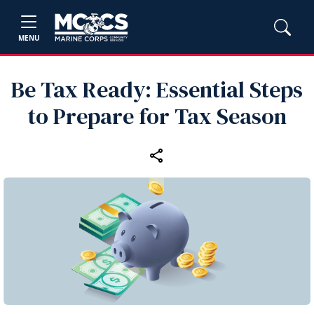
MENU
Be Tax Ready: Essential Steps
to Prepare for Tax Season