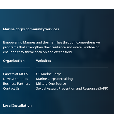
Marine Corps Community Services
Empowering Marines and their families through comprehensive
programs that strengthen their resilience and overall well-being,
ensuring they thrive both on and off the field.
Organization
Websites
Careers at MCCS
US Marine Corps
News & Updates
Marine Corps Recruiting
Business Partners
Military One Source
Contact Us
Sexual Assault Prevention and Response (SAPR)
Local Installation