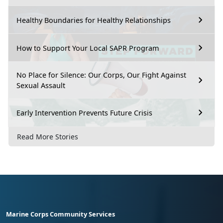
Healthy Boundaries for Healthy Relationships
How to Support Your Local SAPR Program
No Place for Silence: Our Corps, Our Fight Against
Sexual Assault
Early Intervention Prevents Future Crisis
Read More Stories
Marine Corps Community Services