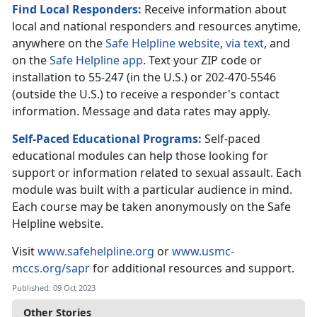
Find Local Responders:
Receive information about
local and national responders and resources anytime,
anywhere on the
Safe Helpline website
,
via text
, and
on the
Safe Helpline app
. Text your ZIP code or
installation to 55-247 (in the U.S.) or 202-470-5546
(outside the U.S.) to receive a responder's contact
information. Message and data rates may apply.
Self-Paced Educational Programs:
Self-paced
educational modules can help those looking for
support or information related to sexual assault. Each
module was built with a particular audience in mind.
Each course may be taken anonymously on the Safe
Helpline website.
Visit
www.safehelpline.org
or
www.usmc-
mccs.org/sapr
for additional resources and support.
Published: 09 Oct 2023
Other Stories