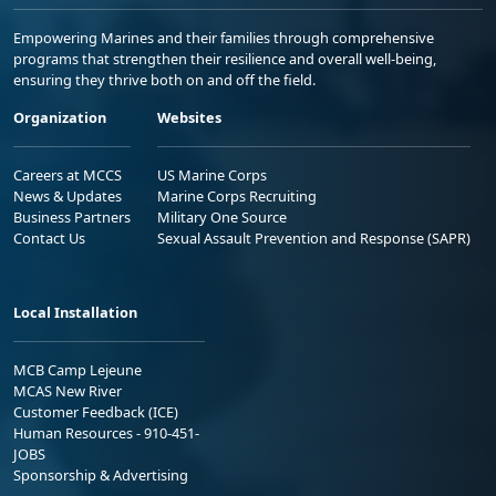
Empowering Marines and their families through comprehensive
programs that strengthen their resilience and overall well-being,
ensuring they thrive both on and off the field.
Organization
Websites
Careers at MCCS
US Marine Corps
News & Updates
Marine Corps Recruiting
Business Partners
Military One Source
Contact Us
Sexual Assault Prevention and Response (SAPR)
Local Installation
MCB Camp Lejeune
MCAS New River
Customer Feedback (ICE)
Human Resources - 910-451-
JOBS
Sponsorship & Advertising