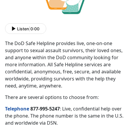
Listen
|
0:00
The DoD Safe Helpline provides live, one-on-one
support to sexual assault survivors, their loved ones,
and anyone within the DoD community looking for
more information. All Safe Helpline services are
confidential, anonymous, free, secure, and available
worldwide, providing survivors with the help they
need, anytime, anywhere.
There are several options to choose from:
Telephone
877-995-5247
: Live, confidential help over
the phone. The phone number is the same in the U.S.
and worldwide via DSN.