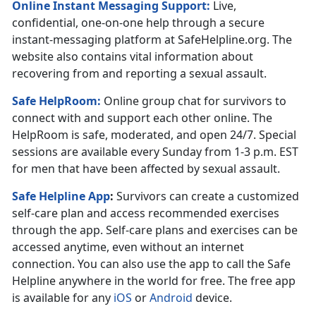
Online Instant Messaging Support:
Live,
confidential, one-on-one help through a secure
instant-messaging platform at SafeHelpline.org. The
website also contains vital information about
recovering from and reporting a sexual assault.
Safe HelpRoom
:
Online group chat for survivors to
connect with and support each other online. The
HelpRoom is safe, moderated, and open 24/7. Special
sessions are available every Sunday from 1-3 p.m. EST
for men that have been affected by sexual assault.
Safe Helpline App
:
Survivors can create a customized
self-care plan and access recommended exercises
through the app. Self-care plans and exercises can be
accessed anytime, even without an internet
connection. You can also use the app to call the Safe
Helpline anywhere in the world for free. The free app
is available for any
iOS
or
Android
device.