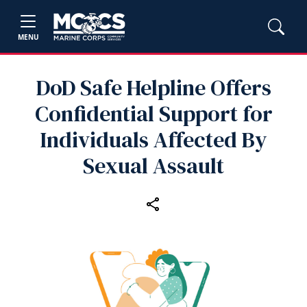
MENU
DoD Safe Helpline Offers
Confidential Support for
Individuals Affected By
Sexual Assault