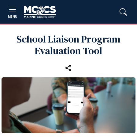
MENU
School Liaison Program
Evaluation Tool