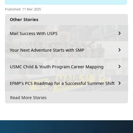
Published: 11 Mar 2025
Other Stories
Mail Success With USPS
Your Next Adventure Starts with SMP
USMC Child & Youth Program Career Mapping
EFMP’s PCS Roadmap for a Successful Summer Shift
Read More Stories