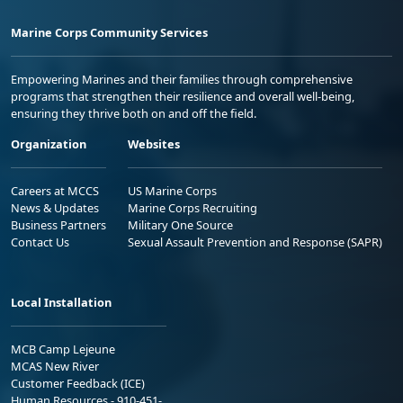
Marine Corps Community Services
Empowering Marines and their families through comprehensive
programs that strengthen their resilience and overall well-being,
ensuring they thrive both on and off the field.
Organization
Websites
Careers at MCCS
US Marine Corps
News & Updates
Marine Corps Recruiting
Business Partners
Military One Source
Contact Us
Sexual Assault Prevention and Response (SAPR)
Local Installation
MCB Camp Lejeune
MCAS New River
Customer Feedback (ICE)
Human Resources - 910-451-