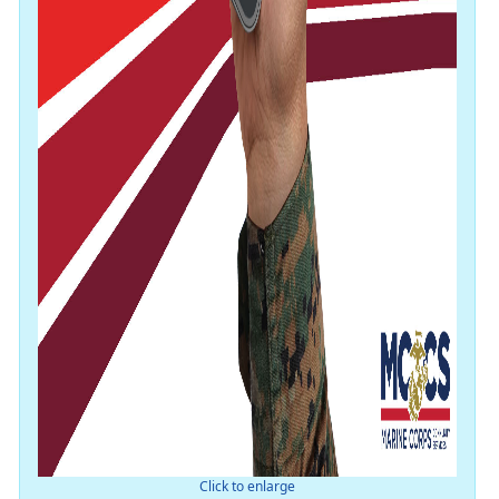
Click to enlarge