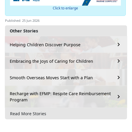
Click to enlarge
Published: 25 Jun 2026
Other Stories
Helping Children Discover Purpose
Embracing the Joys of Caring for Children
Smooth Overseas Moves Start with a Plan
Recharge with EFMP: Respite Care Reimbursement
Program
Read More Stories