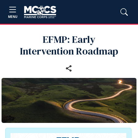
MENU
EFMP: Early
Intervention Roadmap