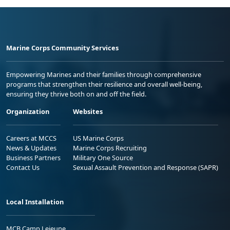
Marine Corps Community Services
Empowering Marines and their families through comprehensive
programs that strengthen their resilience and overall well-being,
ensuring they thrive both on and off the field.
Organization
Websites
Careers at MCCS
US Marine Corps
News & Updates
Marine Corps Recruiting
Business Partners
Military One Source
Contact Us
Sexual Assault Prevention and Response (SAPR)
Local Installation
MCB Camp Lejeune