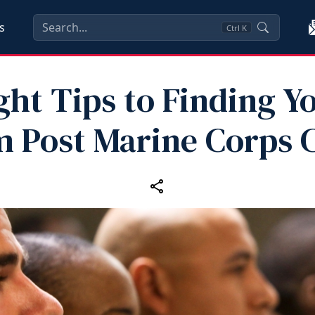
s
Ctrl
K
ght Tips to Finding Y
 Post Marine Corps 