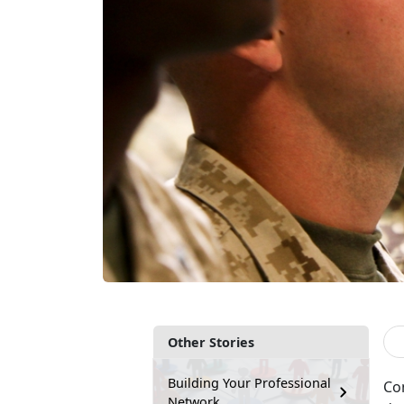
Other Stories
Building Your Professional
Con
Network