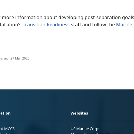
r more information about developing post-separation goals
tallation’s
Transition Readiness
staff and follow the
Marine 
ished: 27 Mar 2023
ation
Websites
 at MCCS
US Marine Corps