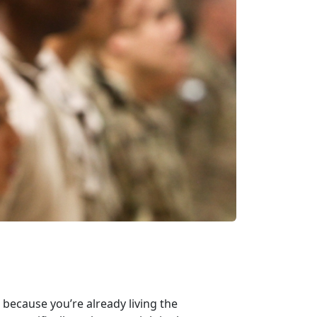
 because you’re already living the