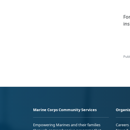
Fo
ins
Publ
Marine Corps Community Services
Organiz
Empowering Marines and their families
Careers