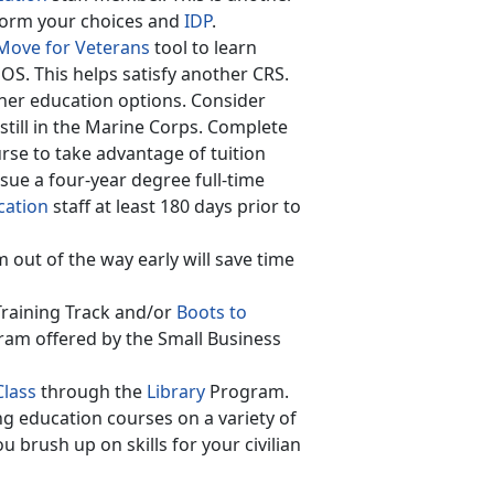
nform your choices and
IDP
.
ove for Veterans
tool to learn
MOS. This helps satisfy another CRS.
her education options. Consider
still in the Marine Corps. Complete
se to take advantage of tuition
rsue a four-year degree full-time
cation
staff at least 180 days prior to
out of the way early will save time
Training Track and/or
Boots to
ram offered by the Small Business
Class
through the
Library
Program.
ng education courses on a variety of
 brush up on skills for your civilian