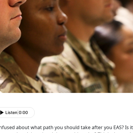
Listen
|
0:00
fused about what path you should take after you EAS? Is it