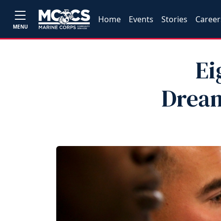
Home
Events
Stories
Career
MENU
Ei
Dream