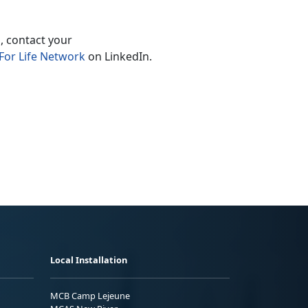
, contact your
For Life Network
on LinkedIn.
Local Installation
MCB Camp Lejeune