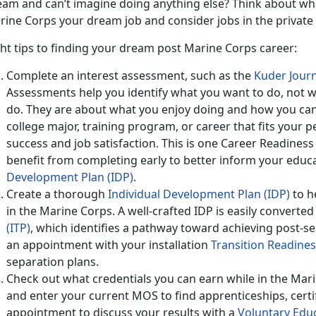
eam and can’t imagine doing anything else? Think about what
ine Corps your dream job and consider jobs in the private s
ht tips to finding your dream post Marine Corps career:
Complete an interest assessment, such as the
Kuder Jour
Assessments help you identify what you want to do, not 
do. They are about what you enjoy doing and how you can
college major, training program, or career that fits your pe
success and job satisfaction. This is one Career Readines
benefit from completing early to better inform your educ
Development Plan (IDP)
.
Create a thorough
Individual Development Plan (IDP)
to h
in the Marine Corps. A well-crafted IDP is easily converted
(ITP)
, which identifies a pathway toward achieving post-se
an appointment with your installation
Transition Readine
separation plans.
Check out what credentials you can earn while in the Mari
and enter your current MOS to find apprenticeships, certi
appointment to discuss your results with a
Voluntary Edu