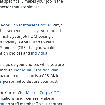
 specifically makes your job in the
ector that are similar.
ney
or
O*Net Interest Profiler
. Why?
what someone else says you should
 make your job fit. Choosing a
rsonality is a vital step toward
s Standard (CRS) that you would
ation choices and
Individual
elp guide your choices while you are
 into an
Individual Transition Plan
paration goals, and is a CRS. Make
ss
personnel to discuss your post-
ne Corps. Visit
Marine Corps COOL
,
fications, and licenses. Make an
cation
staff member. This is another