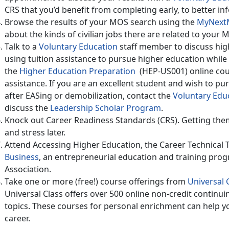
CRS that you’d benefit from completing early, to better i
Browse the results of your MOS search using the
MyNextM
about the kinds of civilian jobs there are related to your 
Talk to a
Voluntary Education
staff member to discuss hig
using tuition assistance to pursue higher education while 
the
Higher Education Preparation
(HEP-US001) online cour
assistance. If you are an excellent student and wish to pu
after EASing or demobilization, contact the
Voluntary Edu
discuss the
Leadership Scholar Program
.
Knock out Career Readiness Standards (CRS). Getting them 
and stress later.
Attend Accessing Higher Education, the Career Technical 
Business
, an entrepreneurial education and training prog
Association.
Take one or more (free!) course offerings from
Universal 
Universal Class offers over 500 online non-credit continui
topics. These courses for personal enrichment can help you
career.