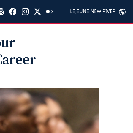
LEJEUNE-NEW RIVER
our
Career