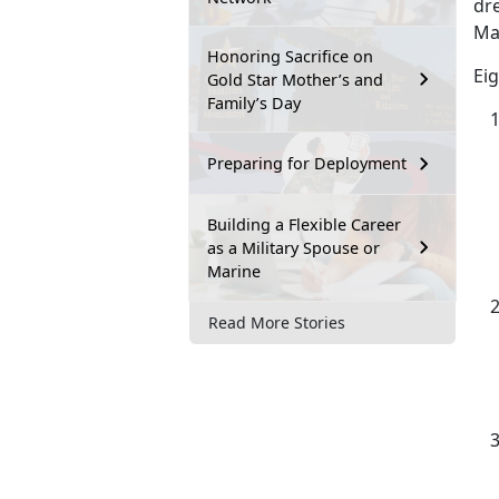
dr
Mar
Honoring Sacrifice on
Eig
Gold Star Mother’s and
Family’s Day
Preparing for Deployment
Building a Flexible Career
as a Military Spouse or
Marine
Read More Stories