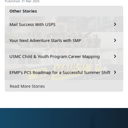
Published: 31 Mar 2025
Other Stories
Mail Success With USPS
Your Next Adventure Starts with SMP
USMC Child & Youth Program Career Mapping
EFMP’s PCS Roadmap for a Successful Summer Shift
Read More Stories