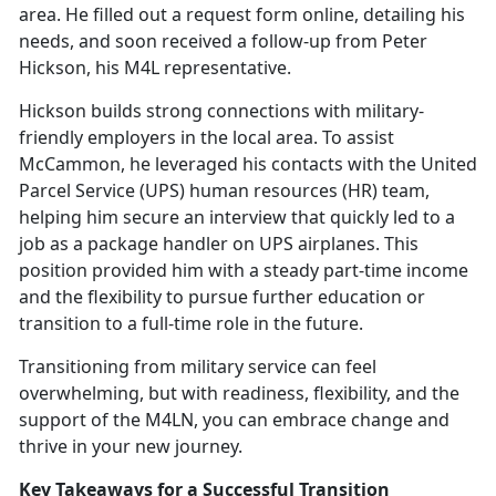
area. He filled out a request form online, detailing his
needs, and soon received a follow-up from Peter
Hickson, his M4L representative.
Hickson
builds strong connections with military-
friendly employers in the local area. To assist
McCammon, he leveraged his contacts with the United
Parcel Service (UPS) human resources (HR) team,
helping him secure an interview that quickly led to a
job as a package handler on UPS airplanes. This
position provided him with a steady part-time income
and the flexibility to pursue further education or
transition to a full-time role in the future.
Transitioning from military service can feel
overwhelming, but with readiness, flexibility, and the
support of the M4LN, you can embrace change and
thrive in your new journey.
Key Takeaways for a Successful Transition