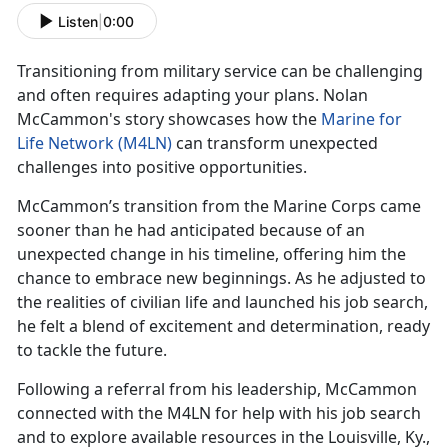
Listen
|
0:00
Transitioning from military service can be challenging
and often requires adapting your plans. Nolan
McCammon's story
showcases how the
Marine for
Life Network (M4LN)
can transform unexpected
challenges into positive opportunities.
McCammon’s
transition from the Marine Corps came
sooner than he had anticipated because of an
unexpected change in his timeline, offering him the
chance to embrace new beginnings. As he adjusted to
the realities of civilian life and launched his job search,
he felt a blend of excitement and determination, ready
to tackle the future.
Following a referral from his leadership,
McCammon
connected with the M4LN for help with his job search
and to explore available resources in the Louisville, Ky.,