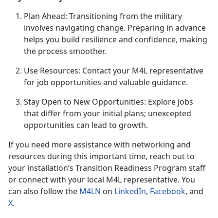
Plan Ahead
: Transitioning from the military
involves navigating change. Preparing in advance
helps you build resilience and confidence, making
the process smoother.
U
se Resources: Contact your M4L representative
for job opportunities and valuable guidance.
Stay Open to New Opportunities: Explore jobs
that differ from your
initial plans; unexcepted
opportunities can lead to growth.
If you need more
assistance with networking and
resources during this important time, reach out to
your installation’s Transition Readine
ss P
rogram staff
or connect with your local M4L
representative. You
can also follow the
M4LN
on
LinkedIn
,
Facebook
, and
X
.