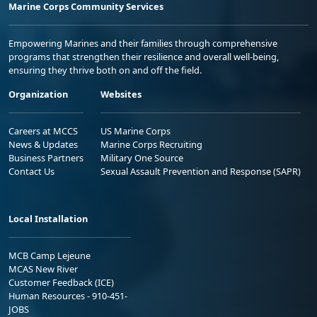
Marine Corps Community Services
Empowering Marines and their families through comprehensive
programs that strengthen their resilience and overall well-being,
ensuring they thrive both on and off the field.
Organization
Websites
Careers at MCCS
US Marine Corps
News & Updates
Marine Corps Recruiting
Business Partners
Military One Source
Contact Us
Sexual Assault Prevention and Response (SAPR)
Local Installation
MCB Camp Lejeune
MCAS New River
Customer Feedback (ICE)
Human Resources - 910-451-
JOBS