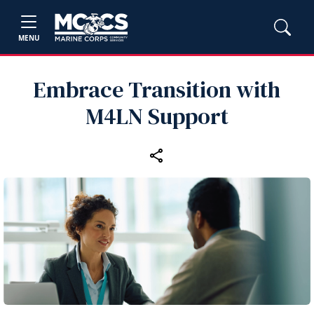
MENU
Embrace Transition with
M4LN Support