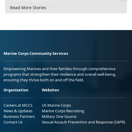
Read More Stories
Marine Corps Community Services
Empowering Marines and their families through comprehensive
programs that strengthen their resilience and overall well-being,
ensuring they thrive both on and off the field.
Organization
Websites
Careers at MCCS
US Marine Corps
News & Updates
Marine Corps Recruiting
Business Partners
Military One Source
Contact Us
Sexual Assault Prevention and Response (SAPR)