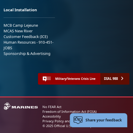
Local Installation
MCB Camp Lejeune
MCAS New River
Customer Feedback (ICE)
Human Resources - 910-451-
JOBS
Sponsorship & Advertising
DIAL 988
Military/Veterans Crisis Line
No FEAR Act
Freedom of Information Act (FOIA)
Accessibility
Share your feedback
Privacy Policy and Security Notice
© 2025 Official U.S. Marine Corps Website