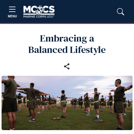
MENU
Embracing a
Balanced Lifestyle