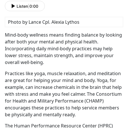
Listen
|
0:00
Photo by Lance Cpl. Alexia Lythos
Mind-body wellness means finding balance by looking
after both your mental and physical health.
Incorporating daily mind-body practices may help
lower stress,
maintain strength, and improve your
overall well-being.
Practices like yoga, muscle relaxation, and meditation
are great for helping your mind and body. Yoga, for
example, can increase chemicals in the brain that help
with stress and make you feel calmer
. The Consortium
for Health and Military Performance (CHAMP)
encourages these practices to help service members
be physically and mentally ready.
The Human Performance Resource Center (HPRC)