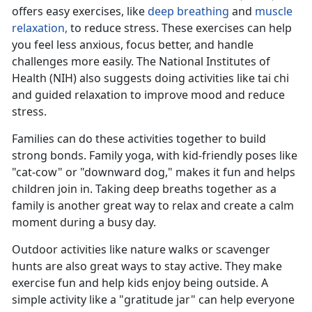
offers easy exercises, like
deep breathing
and
muscle
relaxation,
to reduce stress
. These exercises can help
you feel less anxious, focus better, and handle
challenges more easily. The National Institutes of
Health (NIH) also suggests doing activities like tai chi
and guided relaxation to improve mood and reduce
stress.
Families can do these activities together to build
strong bonds. Family yoga, with kid-friendly poses like
"cat-cow" or "downward dog," makes it fun and helps
children join in. Taking deep breaths together as a
family is another
great way to relax and create a calm
moment during a busy day.
Outdoor activities like nature walks or scavenger
hunts are also great ways to stay active. They make
exercise fun and help kids enjoy being outside. A
simple activity like a "gratitude jar" can help everyone