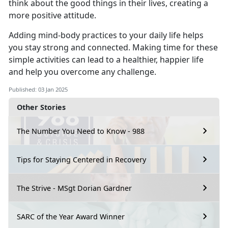
think about the good things in their lives, creating a
more positive attitude.
Adding mind-body practices to your daily life helps
you stay strong and connected.
Making time for these
simple activities can lead to a healthier, happier life
and help you overcome any challenge.
Published: 03 Jan 2025
Other Stories
The Number You Need to Know - 988
Tips for Staying Centered in Recovery
The Strive - MSgt Dorian Gardner
SARC of the Year Award Winner