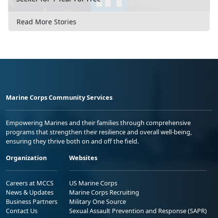
Read More Stories
Marine Corps Community Services
Empowering Marines and their families through comprehensive
programs that strengthen their resilience and overall well-being,
ensuring they thrive both on and off the field.
Organization
Websites
Careers at MCCS
US Marine Corps
News & Updates
Marine Corps Recruiting
Business Partners
Military One Source
Contact Us
Sexual Assault Prevention and Response (SAPR)