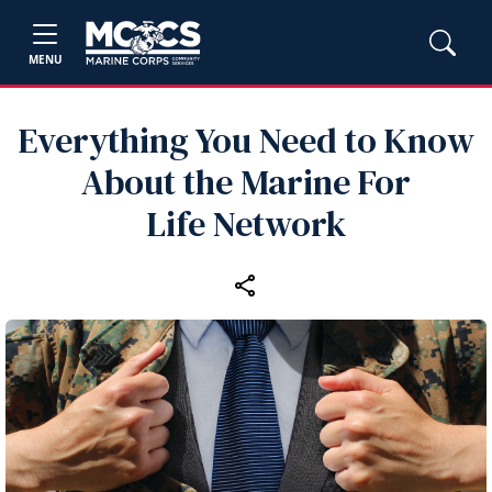
MENU
Everything You Need to Know
About the Marine For
Life Network