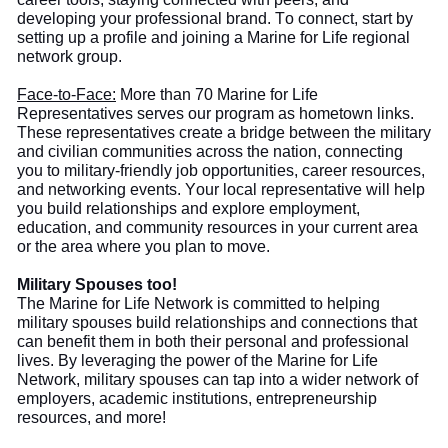
developing your professional brand. To connect, start by
setting up a profile and joining a Marine for Life regional
network group.
Face-to-Face:
More than
70 Marine for Life
Representatives serve
s
our program as hometown links.
These representatives create a bridge between the military
and civilian communities across the nation, connecting
you to military-friendly job opportunities, career resources,
and networking events. Your local representative will help
you build
relationships and explore employment,
education, and community resources in your current area
or the area where you plan to move.
Military Spouses too!
The
Marine for Life Network is committed to helping
military spouses build relationships and connections that
can benefit them in both their personal and professional
lives. By leveraging the power of the Marine for Life
Network, military spouses can tap into a wider network of
employers, academic institutions, entrepreneurship
resources, and more!