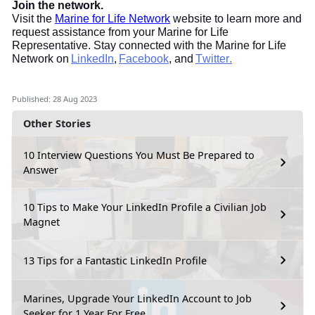
Join the network.
Visit the
Marine for Life Network
website to learn more and
request assistance from your Marine for Life
Representative. Stay connected with the Marine for Life
Network on
LinkedIn
,
Facebook
, and
Twitter.
Published: 28 Aug 2023
Other Stories
10 Interview Questions You Must Be Prepared to
Answer
10 Tips to Make Your LinkedIn Profile a Civilian Job
Magnet
13 Tips for a Fantastic LinkedIn Profile
Marines, Upgrade Your LinkedIn Account to Job
Seeker for 1 Year For Free