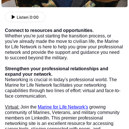
Listen
|
0:00
Connect to resources and opportunities.
Whether you're just starting the transition process, or
you've already made the move to civilian life, the Marine
for Life Network is here to help you grow your professional
network and provide the support and guidance you need
to succeed beyond the military.
Strengthen your professional relationships and
expand your network.
Networking is crucial in today's professional world. The
Marine for Life Network facilitates your networking
capabilities through two lines of effort: virtual and face-to-
face communication.
Virtual:
Join the
Marine for Life Network's
growing
community of Marines, Veterans, and military community
members on LinkedIn. This premier professional
networking site is an excellent resource for accessing
career tools, staying connected with peers, and