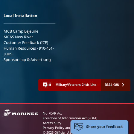
Local Installation
MCB Camp Lejeune
MCAS New River
Customer Feedback (ICE)
Human Resources - 910-451-
JOBS
Sponsorship & Advertising
DIAL 988
Military/Veterans Crisis Line
No FEAR Act
Freedom of Information Act (FOIA)
Accessibility
Share your feedback
Privacy Policy and Security Notice
© 2025 Official U.S. Marine Corps Website