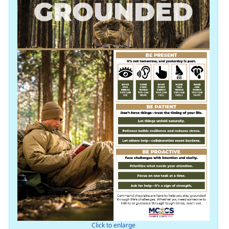
Click to enlarge