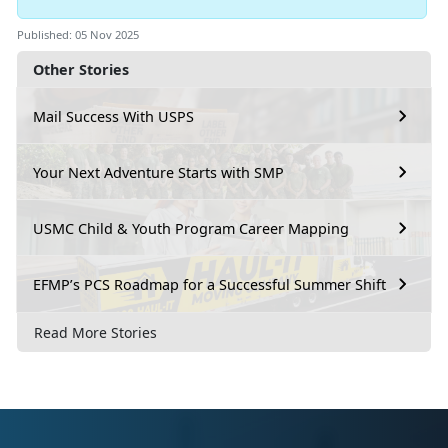
Published: 05 Nov 2025
Other Stories
Mail Success With USPS
Your Next Adventure Starts with SMP
USMC Child & Youth Program Career Mapping
EFMP’s PCS Roadmap for a Successful Summer Shift
Read More Stories