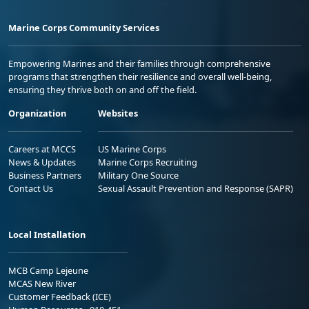
Marine Corps Community Services
Empowering Marines and their families through comprehensive
programs that strengthen their resilience and overall well-being,
ensuring they thrive both on and off the field.
Organization
Websites
Careers at MCCS
US Marine Corps
News & Updates
Marine Corps Recruiting
Business Partners
Military One Source
Contact Us
Sexual Assault Prevention and Response (SAPR)
Local Installation
MCB Camp Lejeune
MCAS New River
Customer Feedback (ICE)