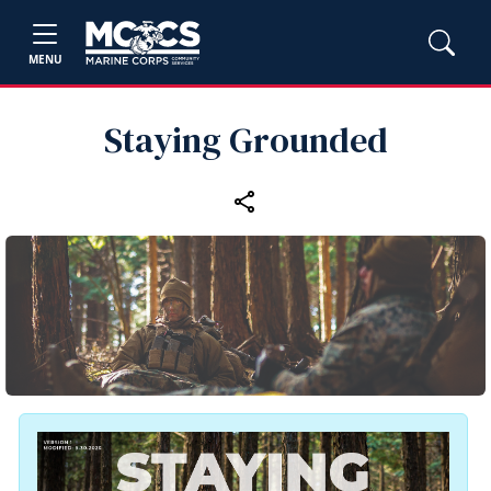
MENU
Staying Grounded