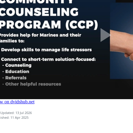
 Updated: 13 Jul 2026
ished: 11 Apr 2025