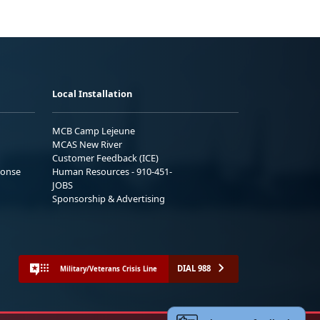
Local Installation
MCB Camp Lejeune
MCAS New River
Customer Feedback (ICE)
ponse
Human Resources - 910-451-
JOBS
Sponsorship & Advertising
DIAL 988
Military/Veterans Crisis Line