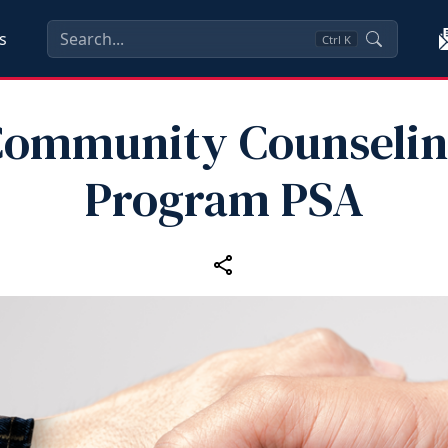
s
Ctrl
K
ommunity Counseli
Program PSA