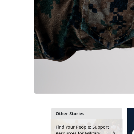
Other Stories
Find Your People: Support
Resources for Military