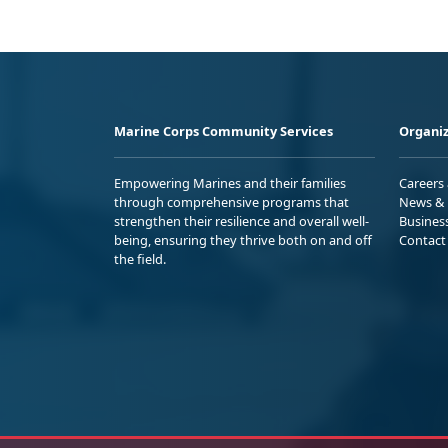
Marine Corps Community Services
Organiz
Empowering Marines and their families
Careers
through comprehensive programs that
News & 
strengthen their resilience and overall well-
Busines
being, ensuring they thrive both on and off
Contact
the field.