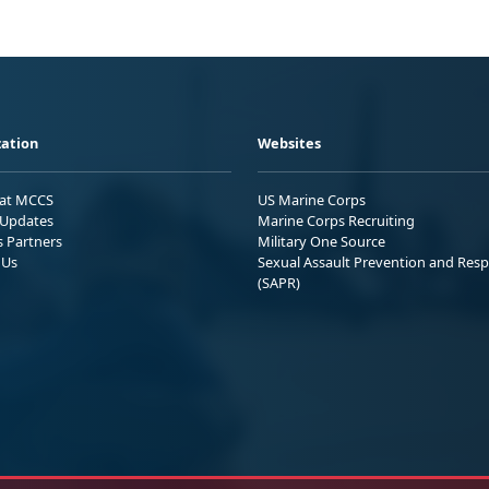
ation
Websites
 at MCCS
US Marine Corps
Updates
Marine Corps Recruiting
s Partners
Military One Source
 Us
Sexual Assault Prevention and Res
(SAPR)