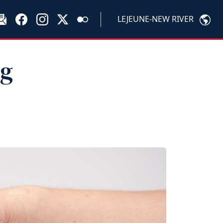
LEJEUNE-NEW RIVER
ng