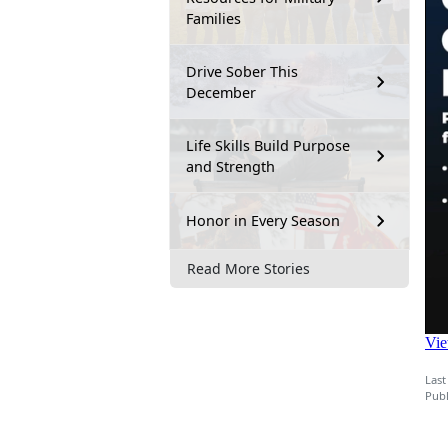
Families
Drive Sober This
December
Life Skills Build Purpose
and Strength
Honor in Every Season
Read More Stories
Last
Publ