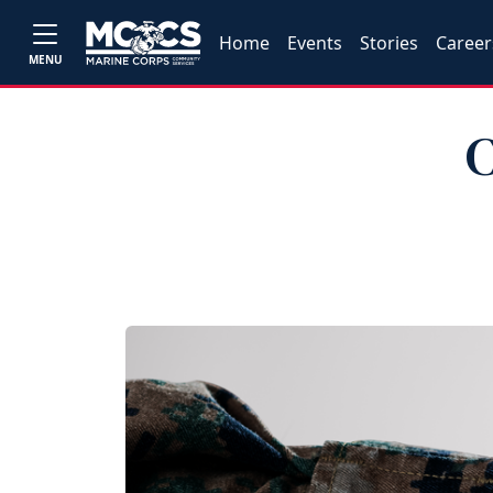
Home
Events
Stories
Career
MENU
C