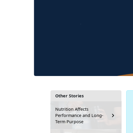
Other Stories
Nutrition Affects
Performance and Long-
Term Purpose