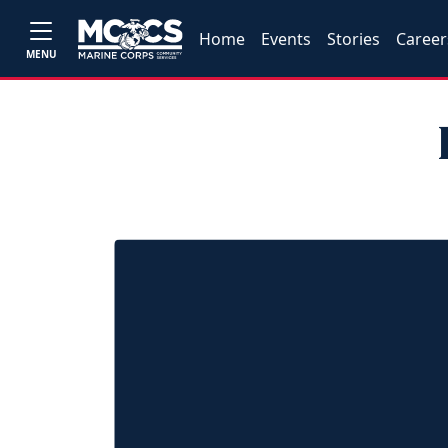
Home
Events
Stories
Career
MENU