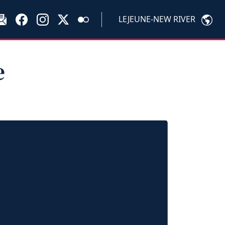
LEJEUNE-NEW RIVER
e