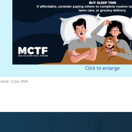
Click to enlarge
ished: 12 Jun 2024