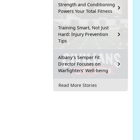
Strength and Conditioning
Powers Your Total Fitness
Training Smart, Not Just
Hard: Injury Prevention
Tips
Albany’s Semper Fit
Director Focuses on
Warfighters’ Well-being
Read More Stories