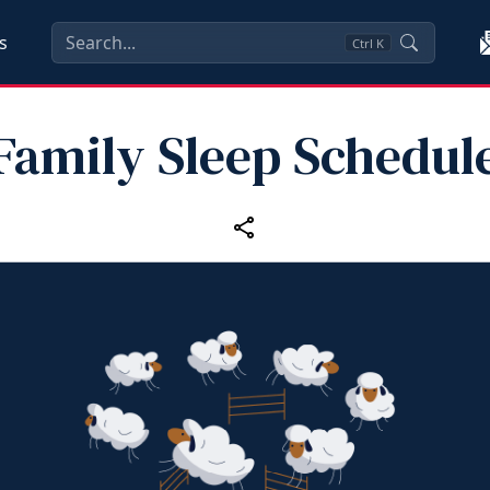
s
Ctrl
K
Family Sleep Schedul