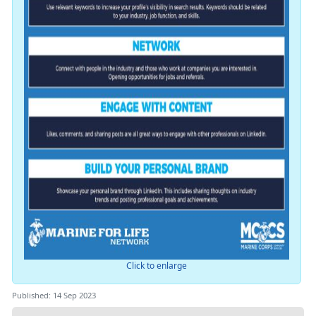
Click to enlarge
Published: 14 Sep 2023