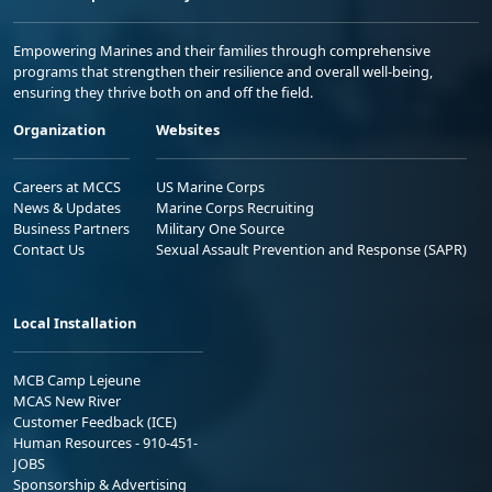
Empowering Marines and their families through comprehensive
programs that strengthen their resilience and overall well-being,
ensuring they thrive both on and off the field.
Organization
Websites
Careers at MCCS
US Marine Corps
News & Updates
Marine Corps Recruiting
Business Partners
Military One Source
Contact Us
Sexual Assault Prevention and Response (SAPR)
Local Installation
MCB Camp Lejeune
MCAS New River
Customer Feedback (ICE)
Human Resources - 910-451-
JOBS
Sponsorship & Advertising