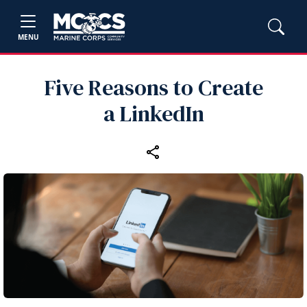
MENU
Five Reasons to Create
a LinkedIn