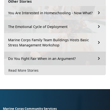
Other Stories
You Are Interested in Homeschooling - Now What?
The Emotional Cycle of Deployment
Marine Corps Family Team Buildings Hosts Basic
Stress Management Workshop
Do You Fight Fair When in an Argument?
Read More Stories
Marine Corps Community Services