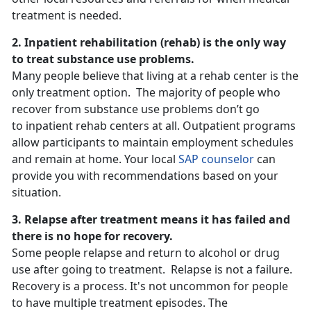
treatment is needed.
2. Inpatient rehabilitation (rehab) is the only way
to treat substance use problems.
Many people believe that living at a rehab center is the
only treatment option. The majority of people who
recover from substance use problems don’t go
to inpatient rehab centers at all. Outpatient programs
allow participants to maintain employment schedules
and remain at home. Your local
SAP counselor
can
provide you with recommendations based on your
situation.
3. Relapse after treatment means it has failed and
there is no hope for recovery.
Some people relapse and return to alcohol or drug
use after going to treatment. Relapse is not a failure.
Recovery is a process. It's not uncommon for people
to have multiple treatment episodes. The