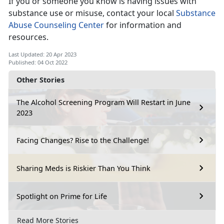
If you or someone you know is having issues with
substance use or misuse, contact your local
Substance
Abuse Counseling Center
for information and
resources.
Last Updated: 20 Apr 2023
Published: 04 Oct 2022
Other Stories
The Alcohol Screening Program Will Restart in June
2023
Facing Changes? Rise to the Challenge!
Sharing Meds is Riskier Than You Think
Spotlight on Prime for Life
Read More Stories