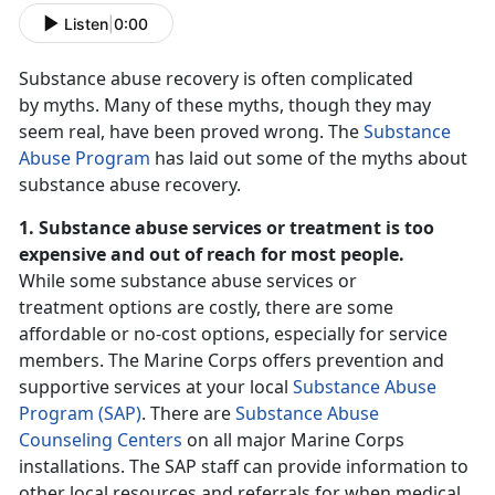
Listen
|
0:00
Substance abuse recovery is often complicated
by myths. Many of these myths, though they may
seem real, have been proved wrong. The
Substance
Abuse Program
has laid out some of the myths about
substance abuse recovery.
1. Substance abuse services or treatment is too
expensive and out of reach for most people.
While some substance abuse services or
treatment options are costly, there are some
affordable or no-cost options, especially for service
members. The Marine Corps offers prevention and
supportive services at your local
Substance Abuse
Program (SAP)
. There are
Substance Abuse
Counseling Centers
on all major Marine Corps
installations. The SAP staff can provide information to
other local resources and referrals for when medical