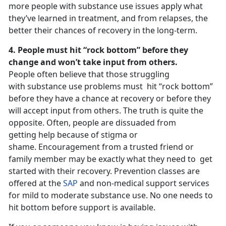
more people with substance use issues apply what
they’ve learned in treatment, and from relapses, the
better their chances of recovery in the long-term.
4. People must hit “rock bottom” before they
change and won’t take input from others.
People often believe that those struggling
with substance use problems must hit “rock bottom”
before they have a chance at recovery or before they
will accept input from others. The truth is quite the
opposite. Often, people are dissuaded from
getting help because of stigma or
shame. Encouragement from a trusted friend or
family member may be exactly what they need to get
started with their recovery. Prevention classes are
offered at the
SAP
and non-medical support services
for mild to moderate substance use. No one needs to
hit bottom before support is available.