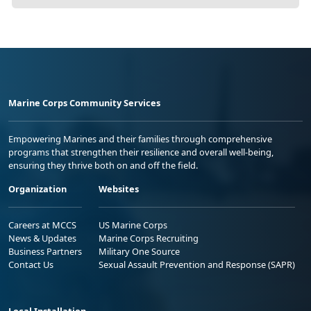
Marine Corps Community Services
Empowering Marines and their families through comprehensive
programs that strengthen their resilience and overall well-being,
ensuring they thrive both on and off the field.
Organization
Websites
Careers at MCCS
US Marine Corps
News & Updates
Marine Corps Recruiting
Business Partners
Military One Source
Contact Us
Sexual Assault Prevention and Response (SAPR)
Local Installation