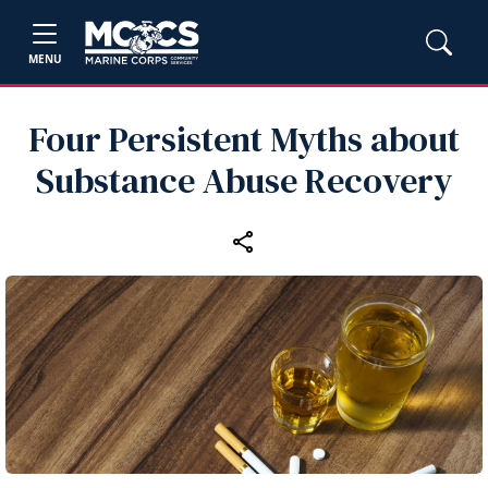
MENU
Four Persistent Myths about
Substance Abuse Recovery