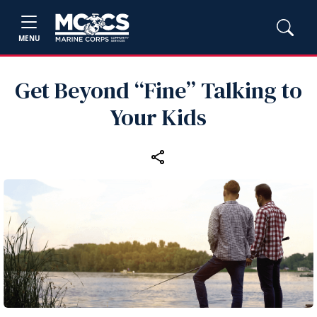
MENU
Get Beyond “Fine” Talking to
Your Kids