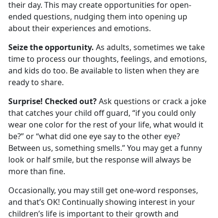
their day. This may create opportunities for open-
ended questions, nudging them into
opening up
about their experiences and emotions.
Seize the opportunity.
As adults, sometimes we take
time to process our thoughts, feelings, and emotions,
and kids do too. Be available to listen when they are
ready to share.
Surprise! Checked out?
Ask questions or crack a joke
that catches your child off guard, “if you could only
wear one color for the rest of your life, what would it
be?” or
“what did one eye say to the other eye?
Between us, something smells.” You may get a funny
look or half smile, but the response will always be
more than fine.
Occasionally
,
you may still get one-word responses
,
and
that’s
OK
! Continually showing interest in your
child
ren
’s life is important to their growth and