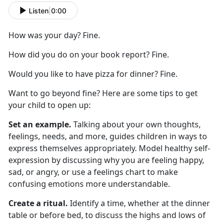
Listen
|
0:00
How was your day? Fine.
How did you do on your book report? Fine.
Would you like to have pizza for dinner? Fine.
Want to go beyond fine? Here are
some
tips to get
your child to
open up
:
Set an example.
Talking about your own thoughts,
feelings, needs, and more
,
guides children in ways to
express themselves appropriately. Model healthy self-
expression by discussing why you are feeling happy,
sad, or angry, or use a feelings chart to make
confusing emotions more understandable.
Create a ritual.
Identify
a time,
whether
at
the dinner
table or before bed, to discuss the highs and lows of