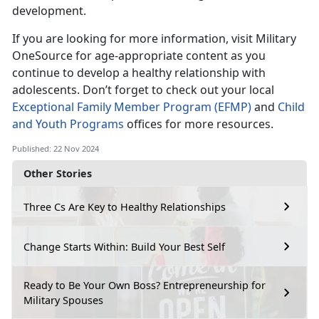
development.
If you are looking for more information, visit Military
OneSource for age-appropriate content as you
continue to develop a healthy relationship with
adolescent
s
.
Don’t
forget to check out your local
Exceptional Family Member Program (EFMP)
and
Child
and Youth Programs
offices for more resources.
Published: 22 Nov 2024
Other Stories
Three Cs Are Key to Healthy Relationships
Change Starts Within: Build Your Best Self
Ready to Be Your Own Boss? Entrepreneurship for
Military Spouses