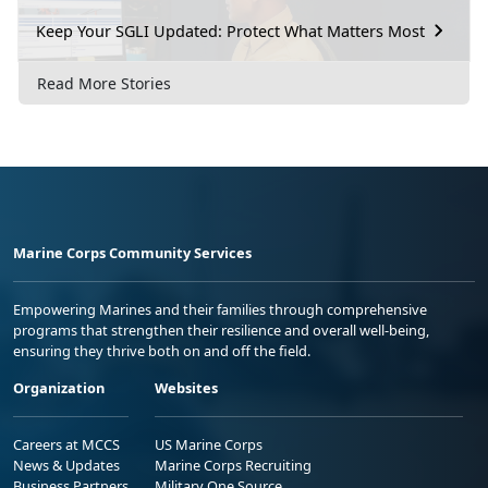
Keep Your SGLI Updated: Protect What Matters Most
Read More Stories
Marine Corps Community Services
Empowering Marines and their families through comprehensive
programs that strengthen their resilience and overall well-being,
ensuring they thrive both on and off the field.
Organization
Websites
Careers at MCCS
US Marine Corps
News & Updates
Marine Corps Recruiting
Business Partners
Military One Source