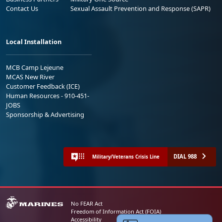
Contact Us
Sexual Assault Prevention and Response (SAPR)
Local Installation
MCB Camp Lejeune
MCAS New River
Customer Feedback (ICE)
Human Resources - 910-451-
JOBS
Sponsorship & Advertising
DIAL 988
Military/Veterans Crisis Line
No FEAR Act
Freedom of Information Act (FOIA)
Accessibility