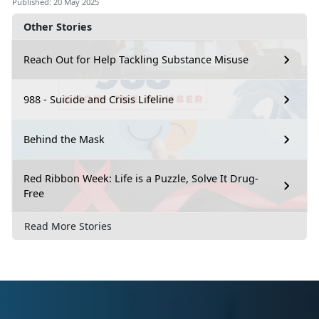
Published: 20 May 2025
Other Stories
Reach Out for Help Tackling Substance Misuse
988 - Suicide and Crisis Lifeline
Behind the Mask
Red Ribbon Week: Life is a Puzzle, Solve It Drug-
Free
Read More Stories