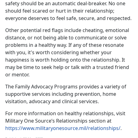
safety should be an automatic deal-breaker. No one
should feel scared or hurt in their relationship;
everyone deserves to feel safe, secure, and respected.
Other potential red flags include cheating, emotional
distance, or not being able to communicate or solve
problems in a healthy way. If any of these resonate
with you,
it's worth considering whether your
happiness is worth holding onto the relationship. It
may be time to seek help or talk with a trusted friend
or mentor.
The
Family Advocacy Programs
provides a variety of
supportive services including prevention, home
visitation,
advocacy and clinical services.
For more information on healthy relationships, visit
Military One Source’s Relationships section at
https://www.militaryonesource.mil/relationships/
.