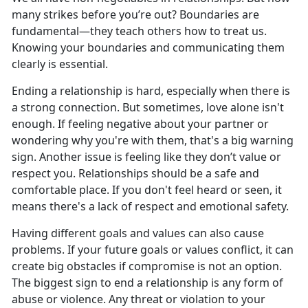
many strikes before
you’re out? Boundaries are
fundamental—they teach others how to treat us.
Knowing your boundaries and communicating them
clearly is essential.
Ending a relationship is hard, especially when
there is
a strong connection. But sometimes, love alone isn't
enough. If feeling negative about your partner or
wondering why you're with them, that's a big warning
sign. Another issue is feeling like they don’t value or
respect you. Relationships should be a safe and
comfortable place. If you don't feel heard or seen, it
means there's a lack of respect and emotional safety.
Having different goals and values can also cause
problems. If
your future goals or values conflict, it can
create big obstacles if compromise is not an option.
The biggest sign to end a relationship is any form of
abuse or violence. Any threat or violation to your