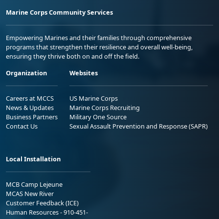
Marine Corps Community Services
Empowering Marines and their families through comprehensive
programs that strengthen their resilience and overall well-being,
ensuring they thrive both on and off the field.
Organization
Websites
Careers at MCCS
US Marine Corps
News & Updates
Marine Corps Recruiting
Business Partners
Military One Source
Contact Us
Sexual Assault Prevention and Response (SAPR)
Local Installation
MCB Camp Lejeune
MCAS New River
Customer Feedback (ICE)
Human Resources - 910-451-