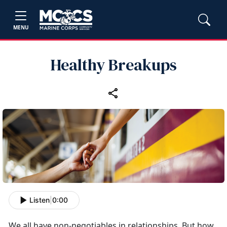
MENU
Healthy Breakups
Listen
|
0:00
We all have non-negotiables in relationships. But how