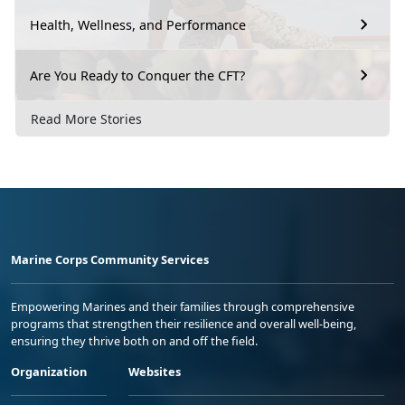
Health, Wellness, and Performance
Are You Ready to Conquer the CFT?
Read More Stories
Marine Corps Community Services
Empowering Marines and their families through comprehensive
programs that strengthen their resilience and overall well-being,
ensuring they thrive both on and off the field.
Organization
Websites