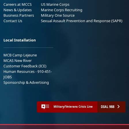
Careers at MCCS
US Marine Corps
News & Updates
Marine Corps Recruiting
Business Partners
Military One Source
Contact Us
Sexual Assault Prevention and Response (SAPR)
Local Installation
MCB Camp Lejeune
MCAS New River
Customer Feedback (ICE)
Human Resources - 910-451-
JOBS
Sponsorship & Advertising
DIAL 988
Military/Veterans Crisis Line