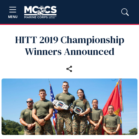
MENU
HITT 2019 Championship
Winners Announced