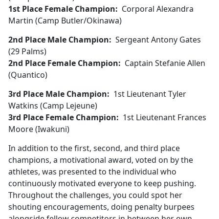
1st Place Female Champion:
Corporal Alexandra
Martin (Camp Butler/Okinawa)
2nd Place Male Champion:
Sergeant Antony Gates
(29 Palms)
2nd Place Female Champion:
Captain Stefanie Allen
(Quantico)
3rd Place Male Champion:
1st Lieutenant Tyler
Watkins (Camp Lejeune)
3rd Place Female Champion:
1st Lieutenant Frances
Moore (Iwakuni)
In addition to the first, second, and third place
champions, a motivational award, voted on by the
athletes, was presented to the individual who
continuously motivated everyone to keep pushing.
Throughout the challenges, you could spot her
shouting encouragements, doing penalty burpees
alongside fellow competitors in between her own