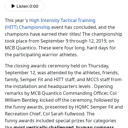
Listen
|
0:00
This year's
High Intensity Tactical Training
(HITT)
Championship
event has concluded, and the
champions have earned their titles! The championship
took place from September 9 through 12, 2019, on
MCB Quantico. These were four long, hard days for
the participating warrior athletes.
The closing awards ceremony held on Thursday,
September 12, was attended by the athletes, friends,
family, Semper Fit and HITT staff, and MCCS staff from
the installation and headquarters levels . Opening
remarks by MCB Quantico Commanding Officer, Col
William Bentley, kicked off the ceremony, followed by
the funny awards, presented by HQMC Semper Fit and
Recreation Chief, Col Sarah Fullwood. The
funny awards included special prizes for categories
like
most vertically challenged
,
human compass
,