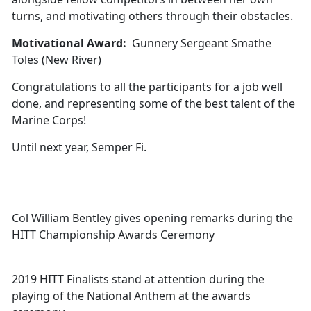
turns, and motivating others through their obstacles.
Motivational Award:
Gunnery Sergeant Smathe
Toles (New River)
Congratulations to all the participants for a job well
done, and representing some of the best talent of the
Marine Corps!
Until next year, Semper Fi.
Col William Bentley gives opening remarks during the
HITT Championship Awards Ceremony
2019 HITT Finalists stand at attention during the
playing of the National Anthem at the awards