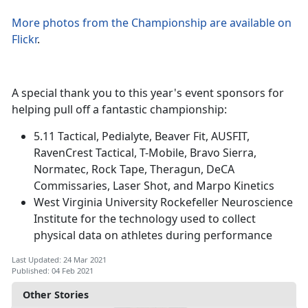
More photos from the Championship are available on
Flickr
.
A special thank you to this year's event sponsors for
helping pull off a fantastic championship:
5.11 Tactical, Pedialyte, Beaver Fit, AUSFIT,
RavenCrest Tactical, T-Mobile, Bravo Sierra,
Normatec, Rock Tape, Theragun, DeCA
Commissaries, Laser Shot, and Marpo Kinetics
West Virginia University Rockefeller Neuroscience
Institute for the technology used to collect
physical data on athletes during performance
Last Updated: 24 Mar 2021
Published: 04 Feb 2021
Other Stories