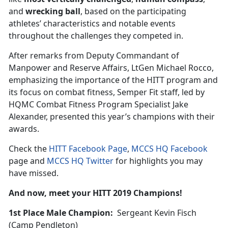
and
wrecking ball
, based on the participating
athletes’ characteristics and notable events
throughout the challenges they competed in.
After remarks from Deputy Commandant of
Manpower and Reserve Affairs, LtGen Michael Rocco,
emphasizing the importance of the HITT program and
its focus on combat fitness, Semper Fit staff, led by
HQMC Combat Fitness Program Specialist Jake
Alexander, presented this year’s champions with their
awards.
Check the
HITT Facebook Page
,
MCCS HQ Facebook
page and
MCCS HQ Twitter
for highlights you may
have missed.
And now, meet your HITT 2019 Champions!
1st Place Male Champion:
Sergeant Kevin Fisch
(Camp Pendleton)