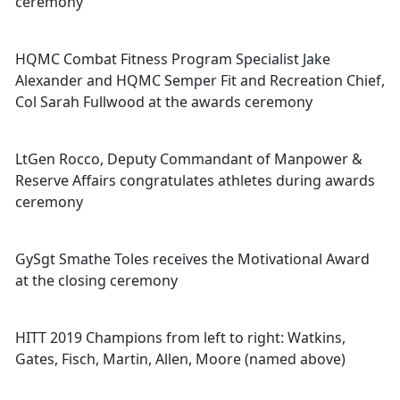
ceremony
HQMC Combat Fitness Program Specialist Jake
Alexander and HQMC Semper Fit and Recreation Chief,
Col Sarah Fullwood at the awards ceremony
LtGen Rocco, Deputy Commandant of Manpower &
Reserve Affairs congratulates athletes during awards
ceremony
GySgt Smathe Toles receives the Motivational Award
at the closing ceremony
HITT 2019 Champions from left to right: Watkins,
Gates, Fisch, Martin, Allen, Moore (named above)