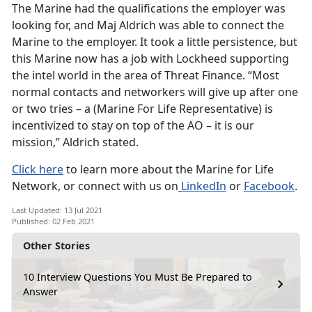
The Marine had the qualifications the employer was
looking for, and Maj Aldrich was able to connect the
Marine to the employer. It took a little persistence, but
this Marine now has a job with Lockheed supporting
the intel world in the area of Threat Finance. “Most
normal contacts and networkers will give up after one
or two tries – a (Marine For Life Representative) is
incentivized to stay on top of the AO – it is our
mission,” Aldrich stated.
Click here
to learn more about the Marine for Life
Network, or connect with us on
LinkedIn
or
Facebook
.
Last Updated: 13 Jul 2021
Published: 02 Feb 2021
Other Stories
10 Interview Questions You Must Be Prepared to
Answer