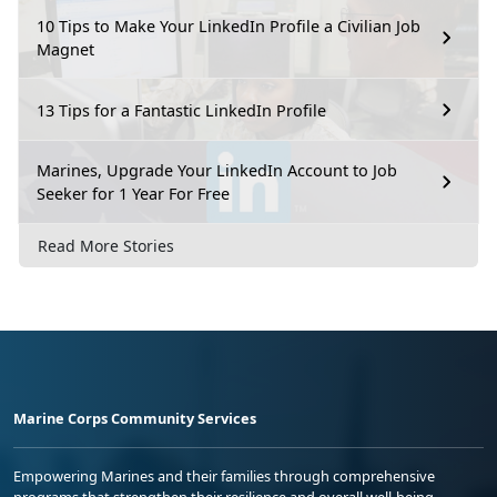
10 Tips to Make Your LinkedIn Profile a Civilian Job
Magnet
13 Tips for a Fantastic LinkedIn Profile
Marines, Upgrade Your LinkedIn Account to Job
Seeker for 1 Year For Free
Read More Stories
Marine Corps Community Services
Empowering Marines and their families through comprehensive
programs that strengthen their resilience and overall well-being,