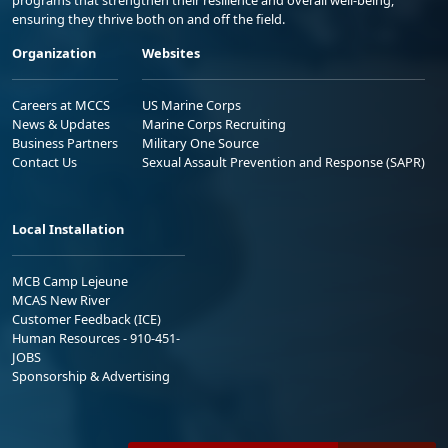
ensuring they thrive both on and off the field.
Organization
Websites
Careers at MCCS
US Marine Corps
News & Updates
Marine Corps Recruiting
Business Partners
Military One Source
Contact Us
Sexual Assault Prevention and Response (SAPR)
Local Installation
MCB Camp Lejeune
MCAS New River
Customer Feedback (ICE)
Human Resources - 910-451-
JOBS
Sponsorship & Advertising