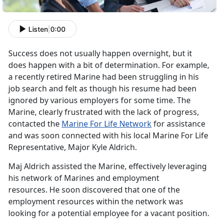
Listen
|
0:00
Success does not usually happen overnight, but it
does happen with a bit of determination. For example,
a recently retired Marine had been struggling in his
job search and felt as though his resume had been
ignored by various employers for some time. The
Marine, clearly frustrated with the lack of progress,
contacted the
Marine For Life Network
for assistance
and was soon connected with his local Marine For Life
Representative, Major Kyle Aldrich.
Maj Aldrich assisted the Marine, effectively leveraging
his network of Marines and employment
resources. He soon discovered that one of the
employment resources within the network was
looking for a potential employee for a vacant position.