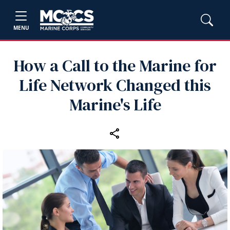
MENU
How a Call to the Marine for
Life Network Changed this
Marine's Life