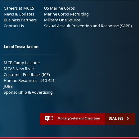
Careers at MCCS
US Marine Corps
News & Updates
Marine Corps Recruiting
Business Partners
Military One Source
Contact Us
Sexual Assault Prevention and Response (SAPR)
Local Installation
MCB Camp Lejeune
MCAS New River
Customer Feedback (ICE)
Human Resources - 910-451-
JOBS
Sponsorship & Advertising
DIAL 988
Military/Veterans Crisis Line