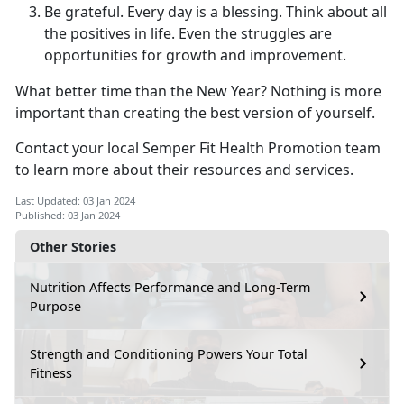
Be grateful. Every day is a blessing. Think about all
the positives in life. Even the struggles are
opportunities for growth and improvement.
What better time than the New Year? Nothing is more
important than creating the best version of yourself.
Contact your local Semper Fit Health Promotion team
to learn more about their resources and services.
Last Updated: 03 Jan 2024
Published: 03 Jan 2024
Other Stories
Nutrition Affects Performance and Long-Term
Purpose
Strength and Conditioning Powers Your Total
Fitness