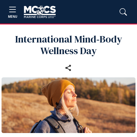
MENU
International Mind‑Body
Wellness Day