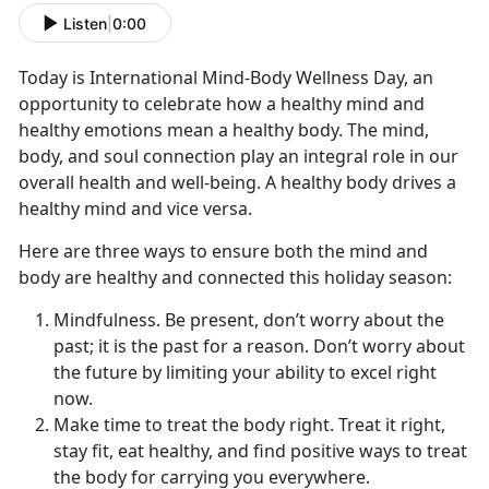
Listen
|
0:00
Today is International Mind-Body Wellness Day, an
opportunity to celebrate how a healthy mind and
healthy emotions mean a healthy body. The mind,
body, and soul connection play an integral role in our
overall health and well-being. A healthy body drives a
healthy mind and vice versa.
Here are three ways to ensure both the mind and
body are healthy and connected this holiday season:
Mindfulness. Be present, don’t worry about the
past; it is the past for a reason. Don’t worry about
the future by limiting your ability to excel right
now.
Make time to treat the body right. Treat it right,
stay fit, eat healthy, and find positive ways to treat
the body for carrying you everywhere.