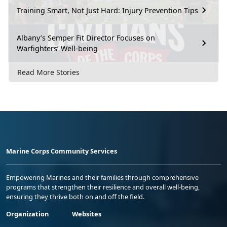
Training Smart, Not Just Hard: Injury Prevention Tips
Albany’s Semper Fit Director Focuses on
Warfighters’ Well-being
Read More Stories
Marine Corps Community Services
Empowering Marines and their families through comprehensive
programs that strengthen their resilience and overall well-being,
ensuring they thrive both on and off the field.
Organization
Websites