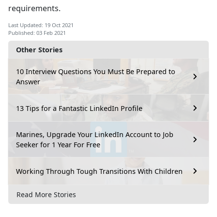
requirements.
Last Updated: 19 Oct 2021
Published: 03 Feb 2021
Other Stories
10 Interview Questions You Must Be Prepared to
Answer
13 Tips for a Fantastic LinkedIn Profile
Marines, Upgrade Your LinkedIn Account to Job
Seeker for 1 Year For Free
Working Through Tough Transitions With Children
Read More Stories