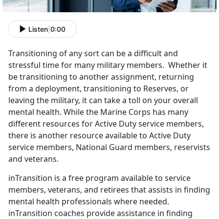
Listen
|
0:00
Transitioning of any sort can be a difficult and
stressful time for many military members. Whether it
be transitioning to another assignment, returning
from a deployment, transitioning to Reserves, or
leaving the military, it can take a toll on your overall
mental health. While the Marine Corps has many
different resources for Active Duty service members,
there is another resource available to Active Duty
service members, National Guard members, reservists
and veterans.
inTransition is a free program available to service
members, veterans, and retirees that assists in finding
mental health professionals where needed.
inTransition coaches provide assistance in finding