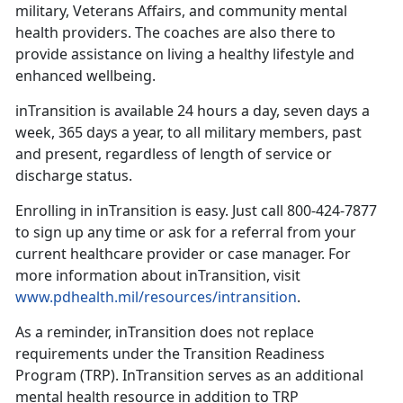
military, Veterans Affairs, and community mental
health providers. The coaches are also there to
provide assistance on living a healthy lifestyle and
enhanced wellbeing.
inTransition is available 24 hours a day, seven days a
week, 365 days a year, to all military members, past
and present, regardless of length of service or
discharge status.
Enrolling in inTransition is easy. Just call 800-424-7877
to sign up any time or ask for a referral from your
current healthcare provider or case manager. For
more information about inTransition, visit
www.pdhealth.mil/resources/intransition
.
As a reminder, inTransition does not replace
requirements under the Transition Readiness
Program (TRP). InTransition serves as an additional
mental health resource in addition to TRP