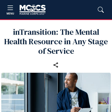
MENU
inTransition: The Mental
Health Resource in Any Stage
of Service