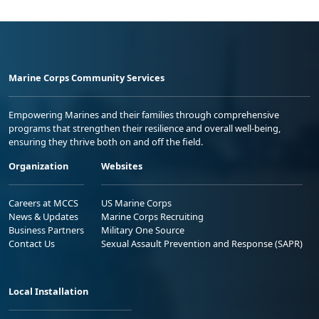
Marine Corps Community Services
Empowering Marines and their families through comprehensive
programs that strengthen their resilience and overall well-being,
ensuring they thrive both on and off the field.
Organization
Websites
Careers at MCCS
US Marine Corps
News & Updates
Marine Corps Recruiting
Business Partners
Military One Source
Contact Us
Sexual Assault Prevention and Response (SAPR)
Local Installation