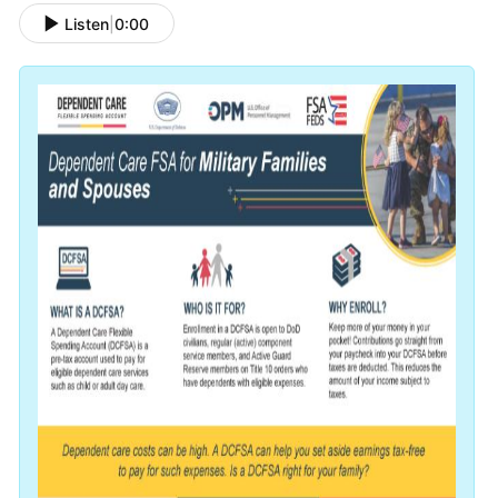
Listen
|
0:00