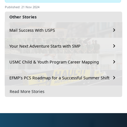
Published: 21 Nov 2024
Other Stories
Mail Success With USPS
Your Next Adventure Starts with SMP
USMC Child & Youth Program Career Mapping
EFMP’s PCS Roadmap for a Successful Summer Shift
Read More Stories