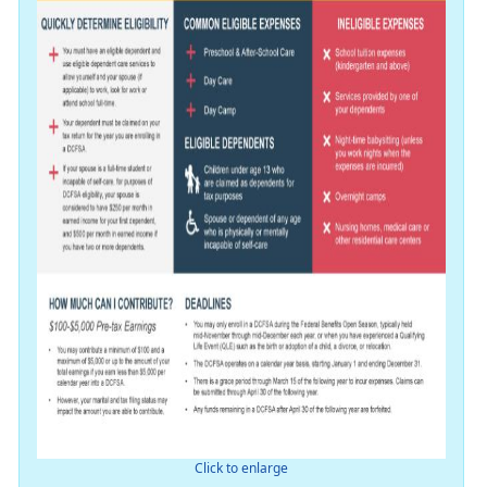
Click to enlarge