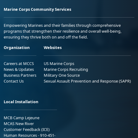
Marine Corps Community Services
Empowering Marines and their families through comprehensive
programs that strengthen their resilience and overall well-being,
ensuring they thrive both on and off the field.
Organization
Websites
Careers at MCCS
US Marine Corps
News & Updates
Marine Corps Recruiting
Business Partners
Military One Source
Contact Us
Sexual Assault Prevention and Response (SAPR)
Local Installation
MCB Camp Lejeune
MCAS New River
Customer Feedback (ICE)
Human Resources - 910-451-