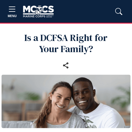
MENU
Is a DCFSA Right for
Your Family?