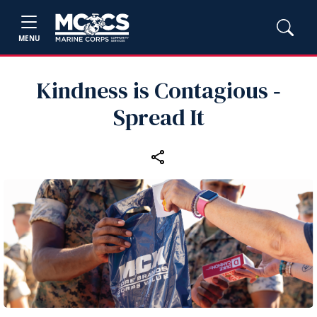
MENU
Kindness is Contagious ‑
Spread It