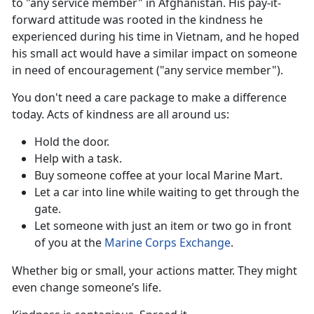
to "any service member" in Afghanistan. His pay-it-
forward attitude was rooted in the kindness he
experienced during his time in Vietnam, and he hoped
his small act would have a similar impact on someone
in need of encouragement ("any service member").
You
don't need a care package to make a difference
today. Acts of kindness are all around us:
Hold the door
.
Help with a task.
Buy someone coffee
at your local Marine Mart.
Let a car into line while waiting to get through the
gate.
Let someone with just an item or two go in front
of you at the
Marine Corps Exchange
.
Whether big or small, your actions matter. They might
even
change someone’s life.