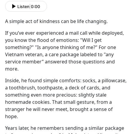
Listen
|
0:00
A simple act of kindness
can be
life changing.
If
you’ve ever experienced a mail call while deployed,
you know the flood of emotions: "Will I get
something?" "Is anyone thinking of me?" For one
Vietnam veteran, a care package labeled to "any
service member” answered those questions and
more.
Inside, he found
simple comforts: socks, a pillowcase,
a toothbrush, toothpaste, a deck of cards, and
something even more precious: slightly stale
homemade cookies. That small gesture, from a
stranger he will never meet, brought a sense of
hope.
Y
ears later, he remembers sending a similar package