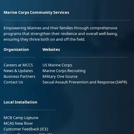
Marine Corps Community Services
Empowering Marines and their families through comprehensive
programs that strengthen their resilience and overall well-being,
ensuring they thrive both on and off the field.
Organization
Websites
Careers at MCCS
US Marine Corps
News & Updates
Marine Corps Recruiting
Business Partners
Military One Source
Contact Us
Sexual Assault Prevention and Response (SAPR)
Local Installation
MCB Camp Lejeune
MCAS New River
Customer Feedback (ICE)