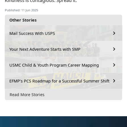
Kindness is contagious. Spread it.
Published: 11 Jun 2025
Other Stories
Mail Success With USPS
Your Next Adventure Starts with SMP
USMC Child & Youth Program Career Mapping
EFMP’s PCS Roadmap for a Successful Summer Shift
Read More Stories