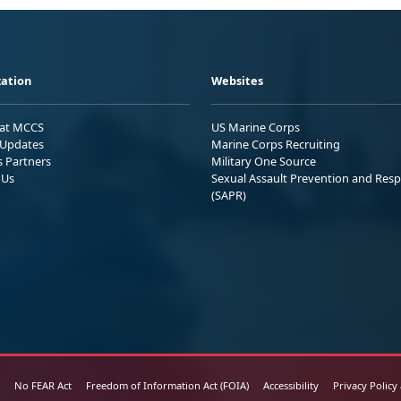
ation
Websites
 at MCCS
US Marine Corps
Updates
Marine Corps Recruiting
s Partners
Military One Source
 Us
Sexual Assault Prevention and Res
(SAPR)
No FEAR Act
Freedom of Information Act (FOIA)
Accessibility
Privacy Policy