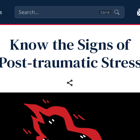
s
Ctrl
K
Know the Signs of
Post‑traumatic Stres