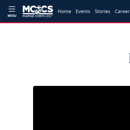
Home
Events
Stories
Career
MENU