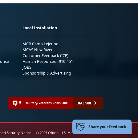
Local Installation
MCB Camp Lejeune
MCAS New River
Customer Feedback (ICE)
ponse
Human Resources - 910-451-
JOBS
Sponsorship & Advertising
DIAL 988
Military/Veterans Crisis Line
Share your feedback
 and Security Notice
© 2025 Official U.S. Marine Corps Website