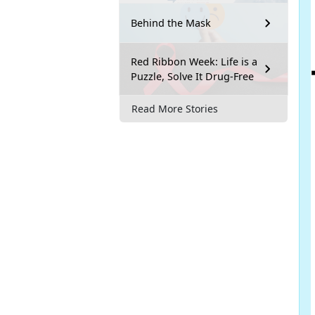
Behind the Mask
Red Ribbon Week: Life is a
Puzzle, Solve It Drug-Free
Read More Stories