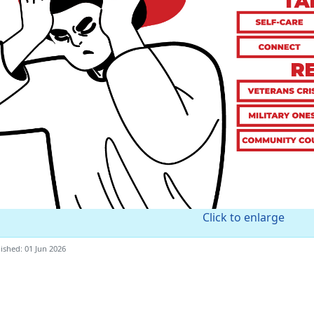
Click to enlarge
ished: 01 Jun 2026