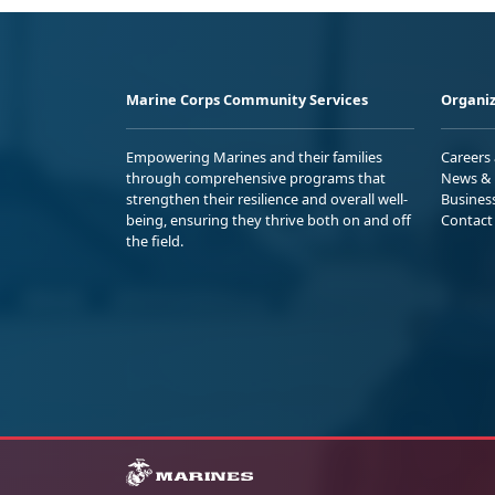
Marine Corps Community Services
Organiz
Empowering Marines and their families
Careers
through comprehensive programs that
News & 
strengthen their resilience and overall well-
Busines
being, ensuring they thrive both on and off
Contact
the field.