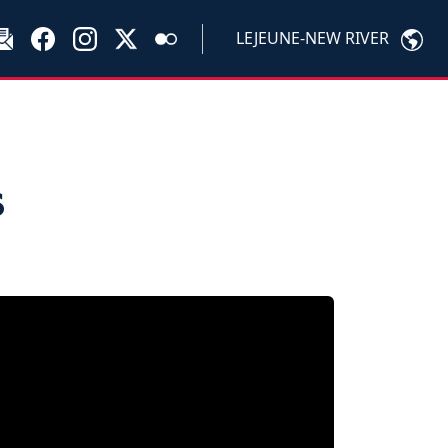
LEJEUNE-NEW RIVER
s