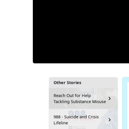
Other Stories
Reach Out for Help
Tackling Substance Misuse
988 - Suicide and Crisis
Lifeline