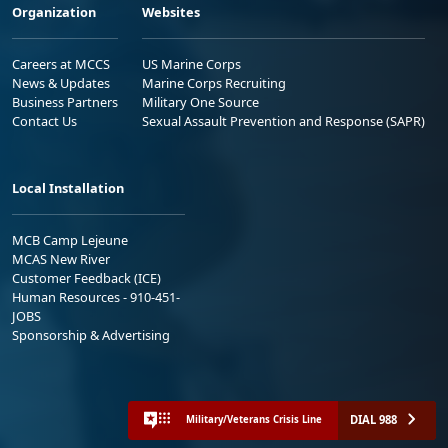
Organization
Websites
Careers at MCCS
US Marine Corps
News & Updates
Marine Corps Recruiting
Business Partners
Military One Source
Contact Us
Sexual Assault Prevention and Response (SAPR)
Local Installation
MCB Camp Lejeune
MCAS New River
Customer Feedback (ICE)
Human Resources - 910-451-
JOBS
Sponsorship & Advertising
DIAL 988
Military/Veterans Crisis Line