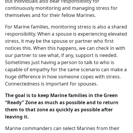
but individuals also bear responsibility for
continuously monitoring and managing stress for
themselves and for their fellow Marines.
For Marine families, monitoring stress is also a shared
responsibility. When a spouse is experiencing elevated
stress, it may be the spouse or partner who first
notices this. When this happens, we can check in with
our partner to see what, if any, support is needed.
Sometimes just having a person to talk to who is
capable of empathy for the same scenario can make a
huge difference in how someone copes with stress.
Connectedness is important for spouses.
The goal is to keep Marine families in the Green
“Ready” Zone as much as possible and to return
them to that zone as quickly as possible after
leaving it.
Marine commanders can select Marines from their