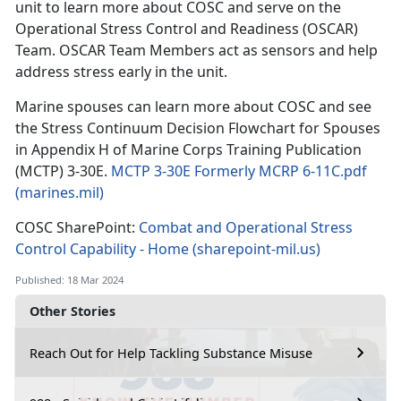
unit to learn more about COSC and serve on the
Operational Stress Control and Readiness (OSCAR)
Team. OSCAR Team Members act as sensors and help
address stress early in the unit.
Marine spouses can learn more about COSC and see
the Stress Continuum Decision Flowchart for Spouses
in Appendix H of Marine Corps Training Publication
(MCTP) 3-30E.
MCTP 3-30E Formerly MCRP 6-11C.pdf
(marines.mil)
COSC SharePoint:
Combat and Operational Stress
Control Capability - Home (sharepoint-mil.us)
Published: 18 Mar 2024
Other Stories
Reach Out for Help Tackling Substance Misuse