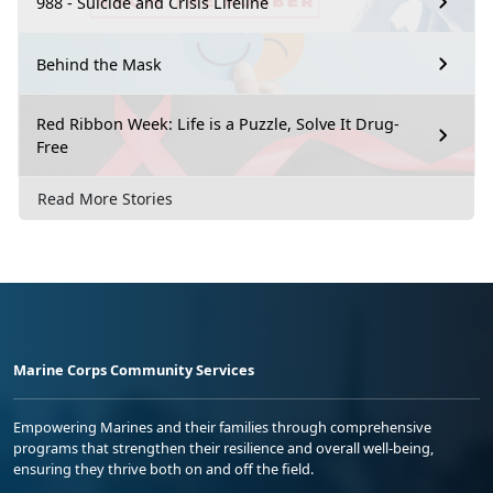
988 - Suicide and Crisis Lifeline
Behind the Mask
Red Ribbon Week: Life is a Puzzle, Solve It Drug-
Free
Read More Stories
Marine Corps Community Services
Empowering Marines and their families through comprehensive
programs that strengthen their resilience and overall well-being,
ensuring they thrive both on and off the field.