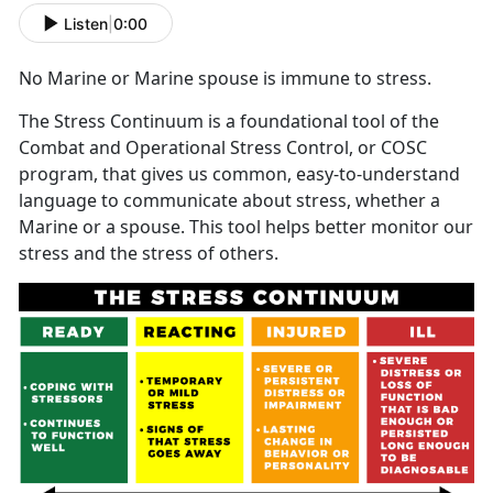
Listen
|
0:00
No Marine or Marine spouse is immune to stress.
The Stress Continuum is a foundational tool of the
Combat and Operational Stress Control, or COSC
program, that gives us common, easy-to-understand
language to communicate about stress, whether a
Marine or a spouse. This tool helps better monitor our
stress and the stress of others.