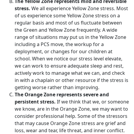
The Yellow Zone represents mild and reversible
stress.
We all experience Yellow Zone stress. Most
of us experience some Yellow Zone stress on a
regular basis and most of us fluctuate between
the Green and Yellow Zone frequently. A wide
range of situations may put us in the Yellow Zone
including a PCS move, the workup for a
deployment, or changes for our children at
school. When we notice our stress level elevate,
we can work to ensure adequate sleep and rest,
actively work to manage what we can, and check
in with a chaplain or other resource if the stress is
getting worse rather than improving.
The Orange Zone represents severe and
persistent stress.
If we think that we, or someone
we know, are in the Orange Zone, we may want to
consider professional help. Some of the stressors
that may cause Orange Zone stress are grief and
loss, wear and tear, life threat, and inner conflict.