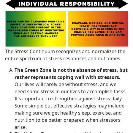
The Stress Continuum recognizes and normalizes the
entire spectrum of stress responses and outcomes.
The Green Zone is not the absence of stress, but
rather represents coping well with stressors.
Our lives will rarely be without stress, and we
need some stress in our lives to accomplish tasks.
It’s important to strengthen against stress daily.
Some simple but effective strategies may include
making sure we get healthy sleep, exercise, and
nutrition to be better prepared when stressors
arise.