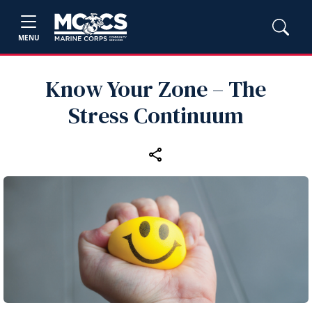
MENU
Know Your Zone – The
Stress Continuum