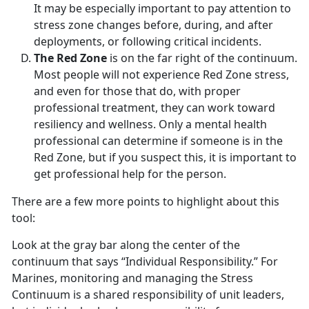
It may be especially important to pay attention to
stress zone changes before, during, and after
deployments, or following critical incidents.
The Red Zone
is on the far right of the continuum.
Most people will not experience Red Zone stress,
and even for those that do, with proper
professional treatment, they can work toward
resiliency and wellness. Only a mental health
professional can determine if someone is in the
Red Zone, but if you suspect this, it is important to
get professional help for the person.
There are a few more points to highlight about this
tool:
Look at the gray bar along the center of the
continuum that says “Individual Responsibility.” For
Marines, monitoring and managing the Stress
Continuum is a shared responsibility of unit leaders,