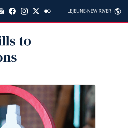
LEJEUNE-NEW RIVER
lls to
ons