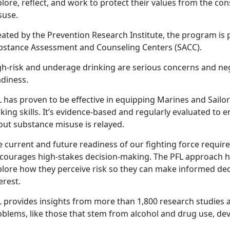
lore, reflect, and work to protect their values from the c
suse.
ated by the Prevention Research Institute, the program is 
bstance Assessment and Counseling Centers (SACC).
gh-risk and underage drinking are serious concerns and nega
adiness.
 has proven to be effective in equipping Marines and Sailors
ing skills. It’s evidence-based and regularly evaluated to
out substance misuse is relayed.
 current and future readiness of our fighting force require
scourages high-stakes decision-making. The PFL approach h
lore how they perceive risk so they can make informed decis
terest.
 provides insights from more than 1,800 research studies a
oblems, like those that stem from alcohol and drug use, dev