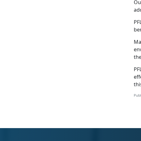
Our
add
PF
be
Mar
env
th
PFL
eff
thi
Publ