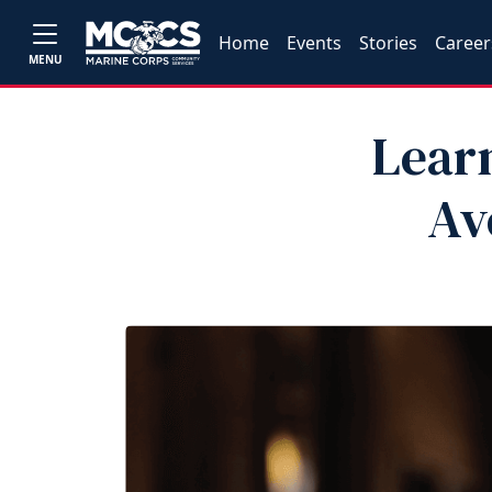
Home
Events
Stories
Career
MENU
Learn
Av