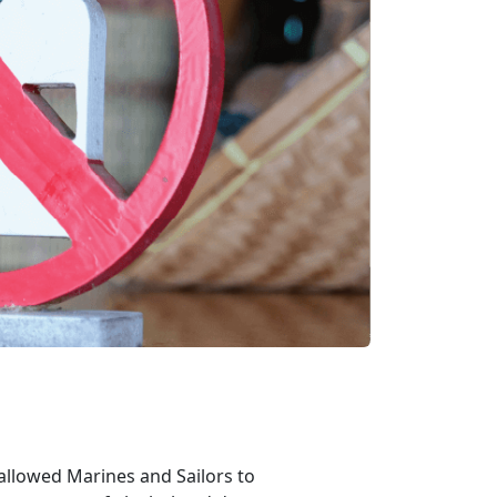
allowed Marines and Sailors to