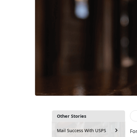
Other Stories
Mail Success With USPS
Fo