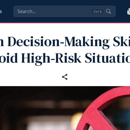
s
Ctrl
K
 Decision‑Making Ski
oid High‑Risk Situati