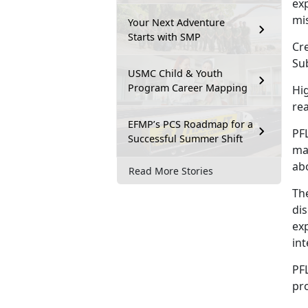
exp
mi
Your Next Adventure
Starts with SMP
Cre
Su
USMC Child & Youth
Program Career Mapping
Hi
re
EFMP’s PCS Roadmap for a
PFL
Successful Summer Shift
mak
ab
Read More Stories
The
di
exp
in
PFL
pr