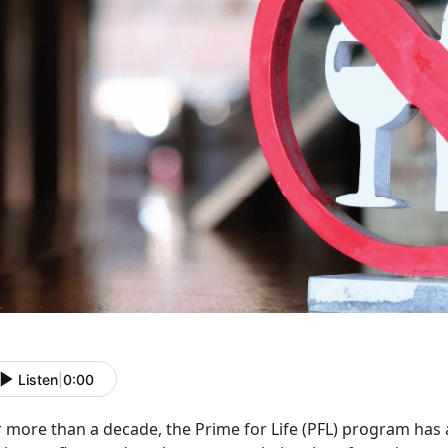
Listen
|
0:00
r more than a decade, the Prime for Life (PFL) program has 