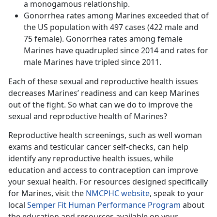
a monogamous relationship.
Gonorrhea rates among Marines exceeded that of
the US population with 497 cases (422 male and
75 female). Gonorrhea rates among female
Marines have quadrupled since 2014 and rates for
male Marines have tripled since 2011.
Each of these sexual and reproductive health issues
decreases Marines’ readiness and can keep Marines
out of the fight. So what can we do to improve the
sexual and reproductive health of Marines?
Reproductive health screenings, such as well woman
exams and testicular cancer self-checks, can help
identify any reproductive health issues, while
education and access to contraception can improve
your sexual health. For resources designed specifically
for Marines, visit the
NMCPHC website
, speak to your
local
Semper Fit Human Performance Program
about
the education and resources available on your