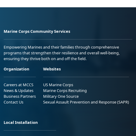
Marine Corps Community Services
Empowering Marines and their families through comprehensive
programs that strengthen their resilience and overall well-being,
ensuring they thrive both on and off the field.
Organization
Websites
Careers at MCCS
US Marine Corps
News & Updates
Marine Corps Recruiting
Business Partners
Military One Source
Contact Us
Sexual Assault Prevention and Response (SAPR)
Local Installation