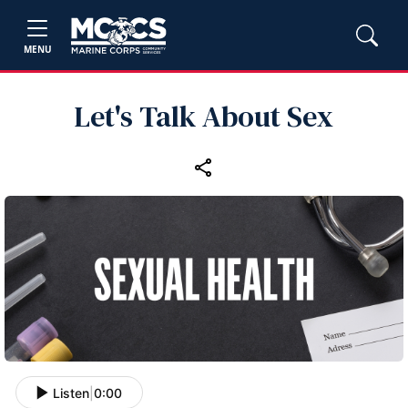
MENU
Let's Talk About Sex
Listen
|
0:00