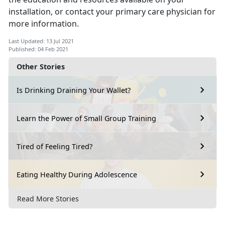
installation, or contact your primary care physician for
more information.
Last Updated: 13 Jul 2021
Published: 04 Feb 2021
Other Stories
Is Drinking Draining Your Wallet?
Learn the Power of Small Group Training
Tired of Feeling Tired?
Eating Healthy During Adolescence
Read More Stories