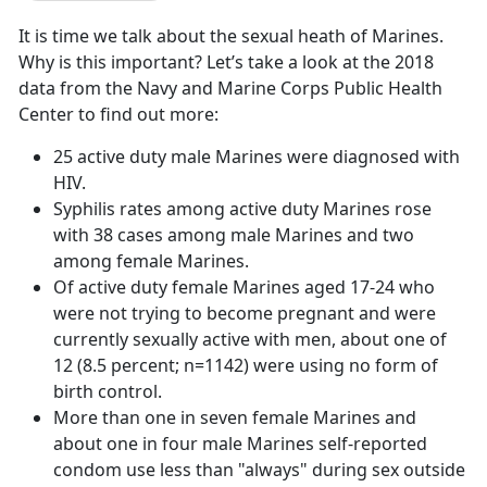
It is time we talk about the sexual heath of Marines.
Why is this important? Let’s take a look at the 2018
data from the Navy and Marine Corps Public Health
Center to find out more:
25 active duty male Marines were diagnosed with
HIV.
Syphilis rates among active duty Marines rose
with 38 cases among male Marines and two
among female Marines.
Of active duty female Marines aged 17-24 who
were not trying to become pregnant and were
currently sexually active with men, about one of
12 (8.5 percent; n=1142) were using no form of
birth control.
More than one in seven female Marines and
about one in four male Marines self-reported
condom use less than "always" during sex outside