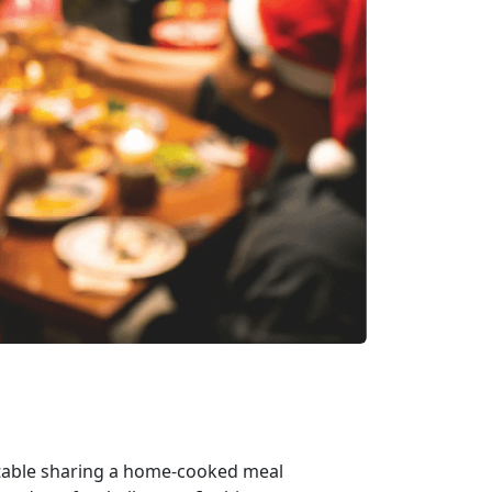
e table sharing a home-cooked meal