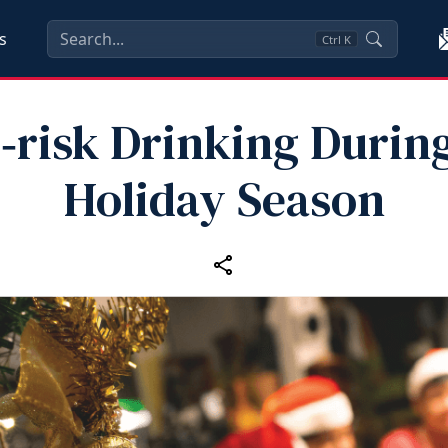
s
Ctrl
K
risk Drinking Durin
Holiday Season