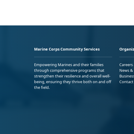
Marine Corps Community Services
Organiz
Empowering Marines and their families
Careers
through comprehensive programs that
News & 
strengthen their resilience and overall well-
Busines
being, ensuring they thrive both on and off
Contact
the field.