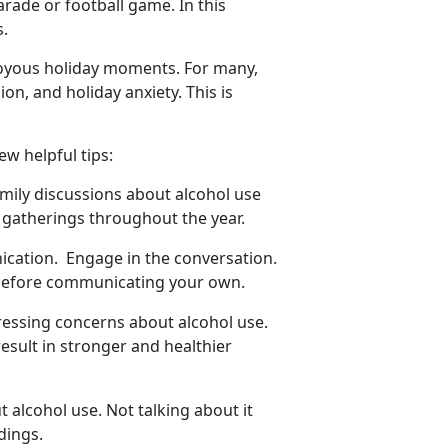
arade or football game. In this
us.
joyous holiday moments. For many,
sion
, and holiday anxiety. This is
few helpful tips:
amily discussions about alcohol use
y gatherings throughout the year.
nication
. Engage in the conversation.
 before communicating your own.
dressing concerns about alcohol use.
esult in stronger and healthier
 alcohol use. Not talking about it
dings.