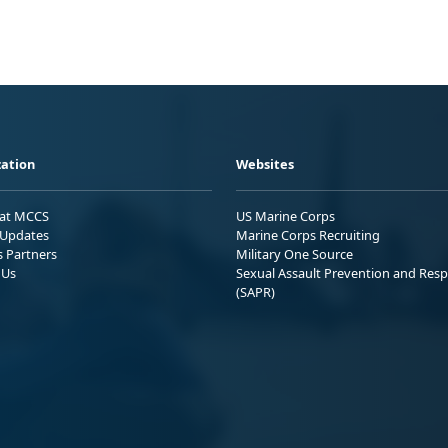
ation
Websites
 at MCCS
US Marine Corps
Updates
Marine Corps Recruiting
s Partners
Military One Source
 Us
Sexual Assault Prevention and Res
(SAPR)