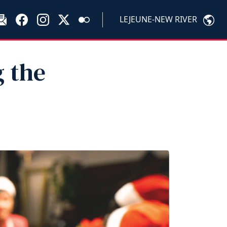
LEJEUNE-NEW RIVER
g the