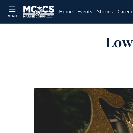
Home
Events
Stories
Career
MENU
Low‑