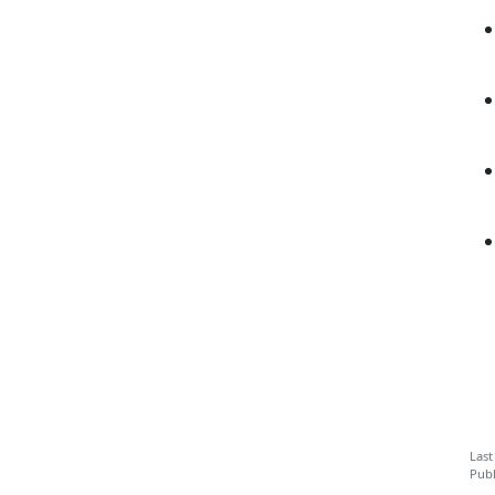
Last
Publ