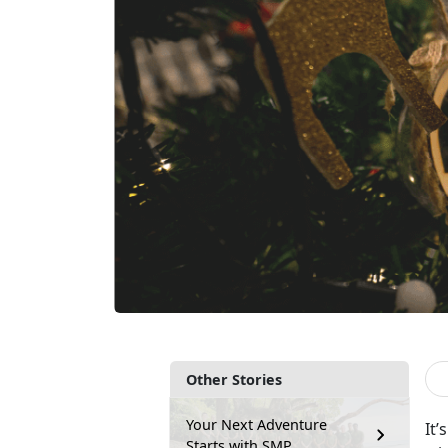
Other Stories
Your Next Adventure
It’s
Starts with SMP