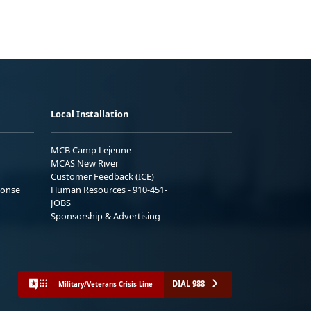
Local Installation
MCB Camp Lejeune
MCAS New River
Customer Feedback (ICE)
ponse
Human Resources - 910-451-
JOBS
Sponsorship & Advertising
DIAL 988
Military/Veterans Crisis Line