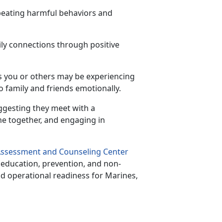
epeating harmful behaviors and
ily connections through positive
s you or others may be experiencing
to family and friends emotionally.
ggesting they meet with a
me together, and engaging in
ssessment and Counseling Center
e education, prevention, and non-
nd operational readiness for Marines,