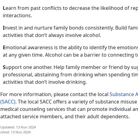
L
earn from past conflict
s to decrease the likelihood of r
interactions.
I
nvest in and nurture family bonds consistently. Build fam
activities that
don’t always involve alcohol.
E
motional awareness is the ability to
identify the emotion
at any given time. Alcohol can be a barrier to connecting 
S
upport one another.
Help family member or friend by su
professional, abstaining from drinking when spending ti
activities that don’t involve drinking.
For more information, please contact
the local
Substance A
(SACC)
. The local SACC offers a variety of substance misus
medical counseling services that can promote individual a
attached
service members, and their adult dependents.
 Updated: 13 Nov 2024
ished: 13 Nov 2024