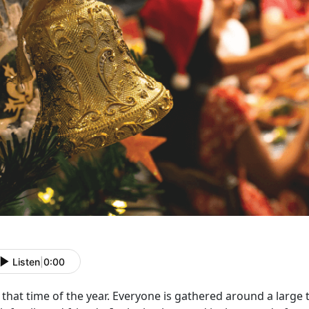
Listen
|
0:00
that time of the year. Everyone is gathered around a larg