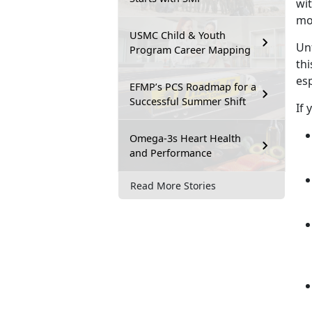
wit
mom
USMC Child & Youth
Un
Program Career Mapping
thi
esp
EFMP’s PCS Roadmap for a
Successful Summer Shift
If 
Omega-3s Heart Health
and Performance
Read More Stories