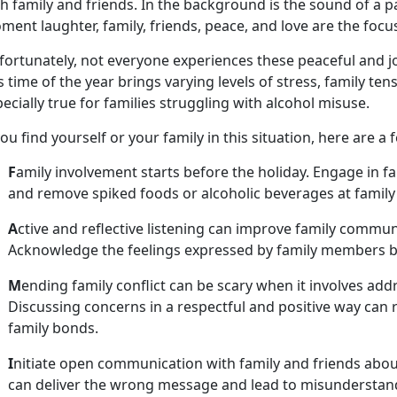
h family and friends. In the background is the sound of a p
ent laughter, family, friends, peace, and love are the foc
fortunately, not everyone experiences these peaceful and 
s time of the year brings varying levels of stress, family ten
ecially true for families struggling with alcohol misuse.
you find yourself or your family in this situation, here are a 
F
amily involvement starts before the holiday. Engage in f
and remov
e spiked foods or alcoholic beverages at famil
A
ctive and reflective listening can improve family commu
Acknowledge the feelings expressed by family members
M
ending family conflict can be scary when it involves ad
Discussing concerns in a respectful and positive way can r
family bonds.
I
nitiate open communication with family and friends about
can deliver the wrong message and lead to misunderstan