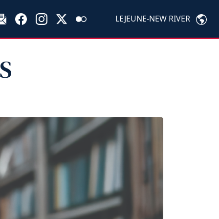
LEJEUNE-NEW RIVER
PS