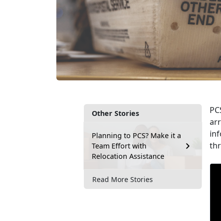
PCS
Other Stories
arr
inf
Planning to PCS? Make it a
th
Team Effort with
Relocation Assistance
Read More Stories