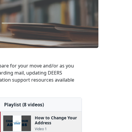
repare for your move and/or as you
rwarding mail, updating DEERS
cation support resources available
Playlist (8 videos)
How to Change Your
Address
Video 1