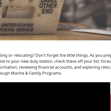
ing or relocating? Don't forget the little things. As you p
ive to your new duty station, check these off your list: fo
ormation, reviewing financial accounts, and exploring relo
rough Marine & Family Programs.