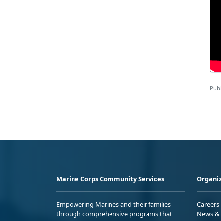
Publ
Marine Corps Community Services
Organiz
Empowering Marines and their families
Careers
through comprehensive programs that
News & 