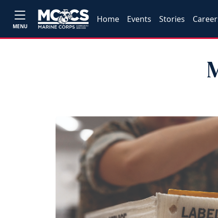
Home
Events
Stories
Career
MENU
M