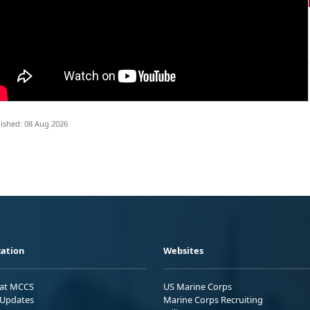
ished: 08 Aug 2026
ation
Websites
 at MCCS
US Marine Corps
Updates
Marine Corps Recruiting