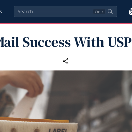
s
Ctrl
K
ail Success With US