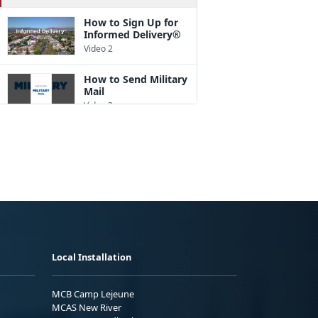
How to Sign Up for
Informed Delivery®
Video 2
How to Send Military
Mail
Video 3
How to Pack a Box
Video 4
How to Address a
Package
Video 5
How to Ship
Internationally
Local Installation
Video 6
A Good Customs
MCB Camp Lejeune
Form Description
MCAS New River
Goes a Long Way