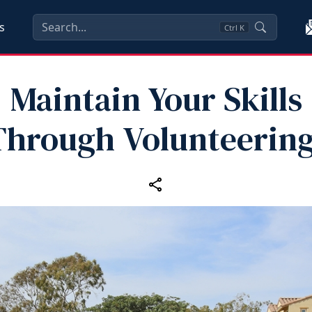
s
Ctrl
K
Maintain Your Skills
Through Volunteering