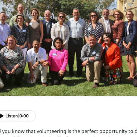
Listen
|
0:00
 you know that volunteering is the perfect opportunity to 