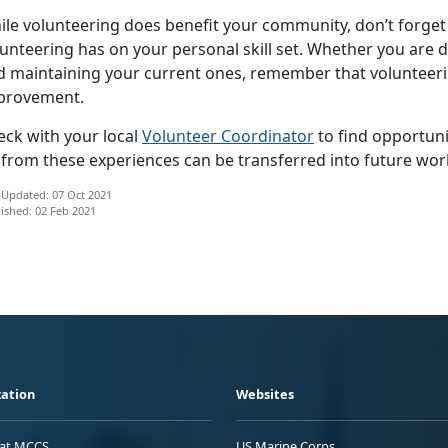
ile volunteering does benefit your community, don’t forget 
unteering has on your personal skill set. Whether you are 
d maintaining your current ones, remember that volunteerin
provement.
eck with your local
Volunteer Coordinator
to find opportunit
 from these experiences can be transferred into future wor
 Updated: 07 Oct 2021
ished: 02 Feb 2021
ation
Websites
 at MCCS
US Marine Corps