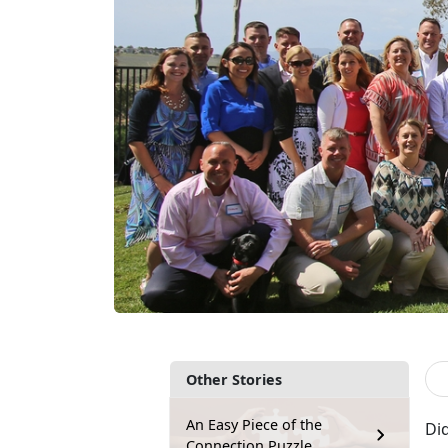
Other Stories
An Easy Piece of the
Did
Connection Puzzle