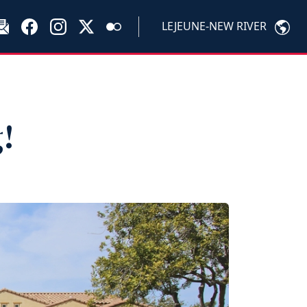
LEJEUNE-NEW RIVER
!