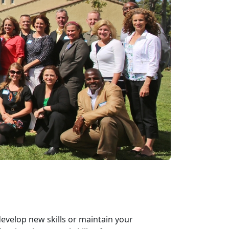
develop new skills or maintain your