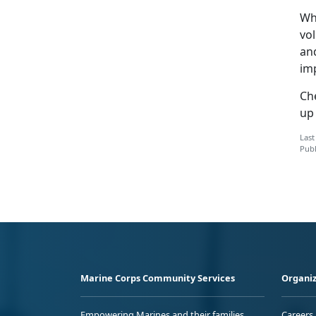
Wh
vol
an
im
Ch
up
Last
Publ
Marine Corps Community Services
Organiz
Empowering Marines and their families
Careers