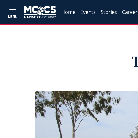
Home
Events
Stories
Career
MENU