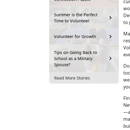
cur
wor
Summer is the Perfect
Dem
Time to Volunteer
to
Ma
Volunteer for Growth
re
Vol
Tips on Going Back to
eve
School as a Military
Spouse?
Do 
tod
Read More Stories
wel
you
Fin
Ne
—a
ma
bu