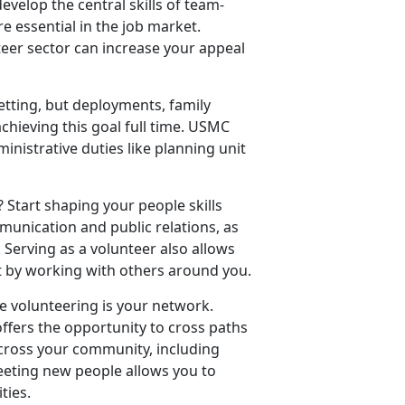
develop the central skills of team-
e essential in the job market.
teer sector can increase your appeal
tting, but deployments, family
hieving this goal full time. USMC
inistrative duties like planning unit
 Start shaping your people skills
munication and public relations, as
. Serving as a volunteer also allows
st by working with others around you.
le volunteering is your network.
offers the opportunity to cross paths
cross your community, including
eting new people allows you to
ities.