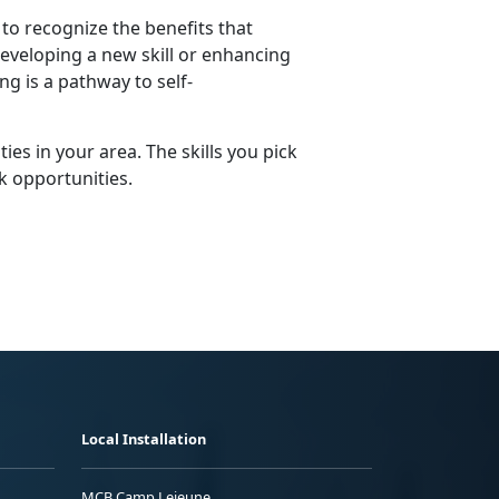
to recognize the benefits that
developing a new skill or enhancing
g is a pathway to self-
ies in your area. The skills you pick
k opportunities.
Local Installation
MCB Camp Lejeune