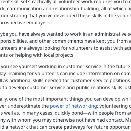
rent skill set? ractically all volunteer work requires you to 
k, communication and relationship-building, all of which ar
onstrating that you’ve developed these skills in the volun
 prospective employers.
ybe you have always wanted to work in an administrative se
sponsibilities, and other commitments have kept you from ac
unteers are always looking for volunteers to assist with adm
nts or helping with local projects.
you see yourself working in customer service in the future?
ay. Training for volunteers can include information on com
l as additional skills needed for customer service positions
 to develop customer service and public relations skills ju
ally, one of the most important things you can develop whi
ver underestimate the
power of networking
; volunteering 
s well as, in many cases, quickly bond—with people from a
ny with whom you may otherwise not have had contact. Me
ild a network that can create pathways for future opportun