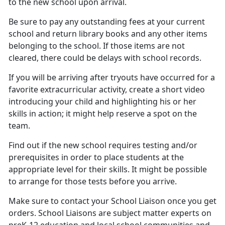
to the new school upon arrival.
Be sure to pay any outstanding fees at your current
school
and return library books and any other items
belonging to the school. If those items are not
cleared, there could be delays with school records.
If you will be arriving after tryouts have occurred for a
favorite extracurricular activity, create a short video
introducing your child and highlighting his or her
skills in action; it might help reserve a spot on the
team.
Find out if the new school requires testing and/or
prerequisites
in order to place students at the
appropriate level for their skills. It might be possible
to arrange for those tests before you arrive.
Make sure to contact your
School Liaison once you get
orders. School Liaisons are subject matter experts on