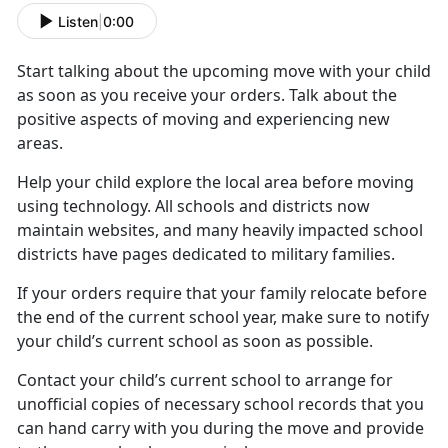
Listen
|
0:00
Start talking about the upcoming move with your child
as soon as you receive your orders. Talk about the
positive aspects of moving and experiencing new
areas.
Help your child
explore the local area before moving
using technology. All schools and districts now
maintain websites, and many heavily impacted school
districts have pages dedicated to military families.
If your orders require that your family
relocate before
the end of the current school year, make sure to notify
your child’s current school as soon as possible.
Contact your child’s current school to arrange for
unofficial copies of
necessary school records that you
can hand carry with you during the move and provide