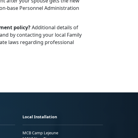
t after your spouse gets the new
l on-base Personnel Administration
ement policy?
Additional details of
and by contacting your local Family
te laws regarding professional
Local Installation
MCB Camp Lejeune