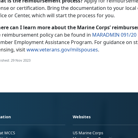
at is the reimbursement process?
Apply for reimbursemen
ense or certification. Bring the documentation to your loca
ice or Center, which will start the process for you.
ere can I learn more about the Marine Corps’ reimburs
e reimbursement policy can be found in
MARADMIN 091/20
mber Employment Assistance Program. For guidance on sta
ensing, visit
www.veterans.gov/milspouses
.
ished: 29 Nov 2023
ation
Websites
 at MCCS
US Marine Corps