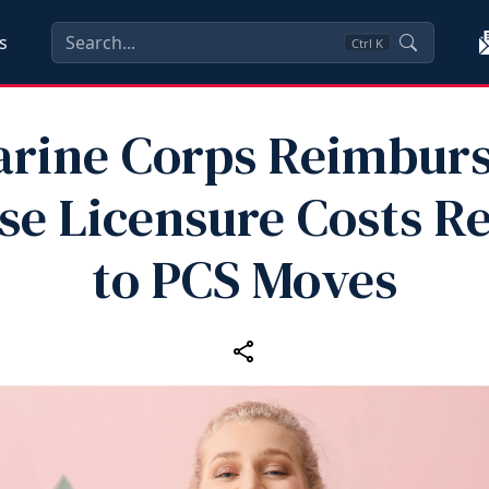
s
Ctrl
K
rine Corps Reimbur
se Licensure Costs Re
to PCS Moves