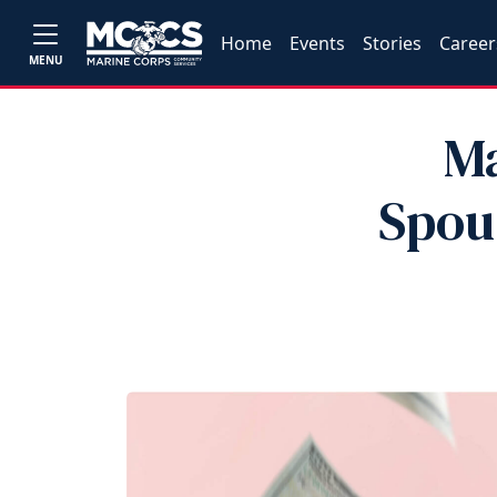
Home
Events
Stories
Career
MENU
Ma
Spou