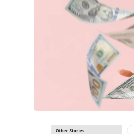
Other Stories