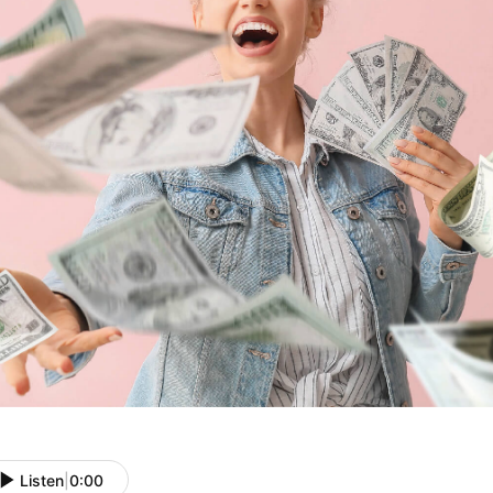
Listen
|
0:00