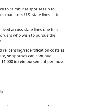
ice to reimburse spouses up to
es that cross U.S. state lines — to
oved across state lines due to a
orders who wish to pursue the
e.
 relicensing/recertification costs as
tate, so spouses can continue
to $1,000 in reimbursement per move.
ts