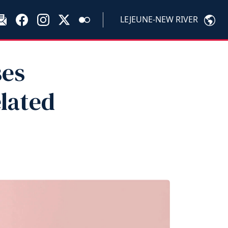
LEJEUNE-NEW RIVER
ses
lated