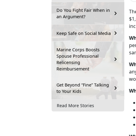
Do You Fight Fair When in
Th
an Argument?
$1,
in
Keep Safe on Social Media
Wh
pe
Marine Corps Boosts
sam
Spouse Professional
Relicensing
Wh
Reimbursement
any
wo
Get Beyond “Fine” Talking
Wh
to Your Kids
Read More Stories