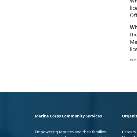
Wh
lic
Off
Wh
th
Me
lic
Publ
Marine Corps Community Services
Organiz
Empowering Marines and their families
Careers