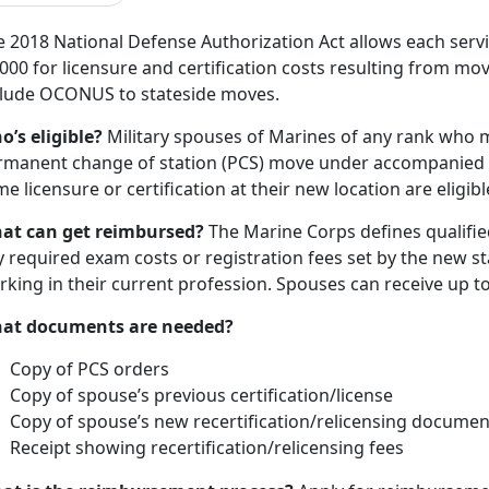
e 2018 National Defense Authorization Act allows each serv
000 for licensure and certification costs resulting from mov
clude OCONUS to stateside moves.
o’s eligible?
Military spouses of Marines of any rank who m
rmanent change of station (PCS) move under accompanied 
e licensure or certification at their new location are eligibl
at can get reimbursed?
The Marine Corps defines qualified
 required exam costs or registration fees set by the new s
rking in their current profession. Spouses can receive up 
at documents are needed?
Copy of PCS orders
Copy of spouse’s previous certification/license
Copy of spouse’s new recertification/relicensing documen
Receipt showing recertification/relicensing fees