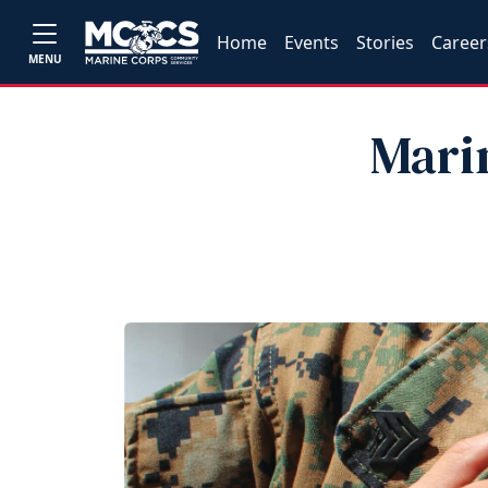
Home
Events
Stories
Career
MENU
Marin