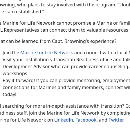
wning, who plans to stay involved with the program. “I loo
e I am established.”
e Marine for Life Network cannot promise a Marine or fami
L Representatives can connect them to valuable resources 
at can be learned from Capt. Browning’s experience?
Join the
Marine for Life Network
and connect with a local
Visit your installation’s Transition Readiness office and ta
Development Advisor who can provide career counseling a
workshops.
Pay it forward! If you can provide mentoring, employmen
connections for Marines and family members, connect wit
today!
ll searching for more in-depth assistance with transition? Co
diness staff. Join the Marine for Life Network by completin
rine for Life Network on
LinkedIn
,
Facebook
, and
Twitter
.