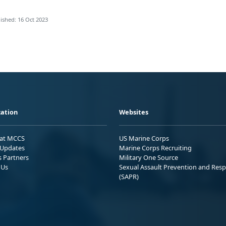
ished: 16 Oct 2023
ation
Websites
 at MCCS
US Marine Corps
Updates
Marine Corps Recruiting
s Partners
Military One Source
 Us
Sexual Assault Prevention and Res
(SAPR)