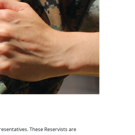
resentatives. These Reservists are