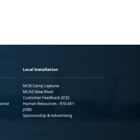
Local Installation
MCB Camp Lejeune
MCAS New River
Customer Feedback (ICE)
ponse
Human Resources - 910-451-
JOBS
Sponsorship & Advertising