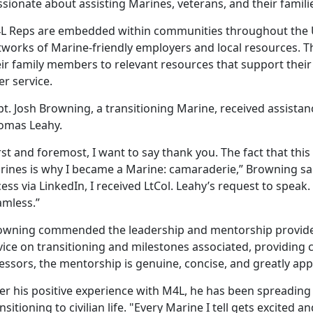
sionate about assisting Marines, veterans, and their famili
L Reps are embedded within communities throughout the Un
tworks of Marine-friendly employers and local resources. Th
eir family members to relevant resources that support their
er service.
t. Josh Browning, a transitioning Marine, received assista
omas Leahy.
rst and foremost, I want to say thank you. The fact that this 
rines is why I became a Marine: camaraderie,” Browning sa
ess via LinkedIn, I received LtCol. Leahy’s request to spea
amless.”
owning commended the leadership and mentorship provided
ice on transitioning and milestones associated, providing c
essors, the mentorship is genuine, concise, and greatly app
ter his positive experience with M4L, he has been spreadin
nsitioning to civilian life. "Every Marine I tell gets excited a