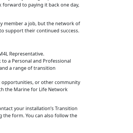
k forward to paying it back one day,
ly member a job, but the network of
to support their continued success.
 M4L Representative.
lk to a Personal and Professional
nd a range of transition
t opportunities, or other community
h the Marine for Life Network
ntact your installation’s Transition
g the form. You can also follow the