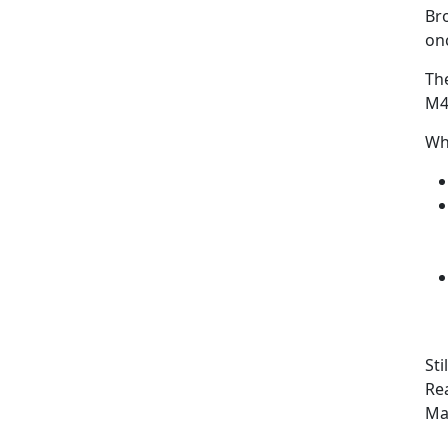
Bro
onc
Th
M4
Wh
Sti
Rea
Ma