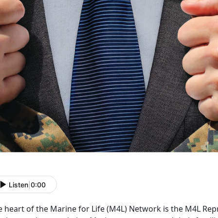
Listen
|
0:00
 heart of the Marine for Life (M4L) Network is the M4L Rep