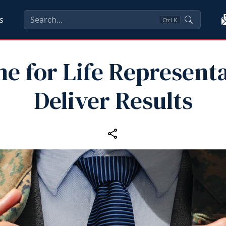
s
Ctrl
K
e for Life Represent
Deliver Results