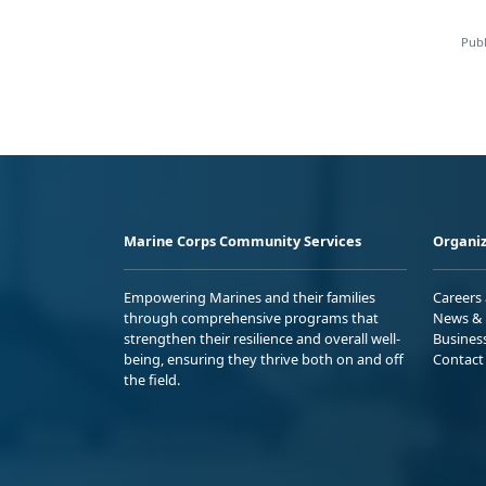
Publ
Marine Corps Community Services
Organiz
Empowering Marines and their families
Careers
through comprehensive programs that
News & 
strengthen their resilience and overall well-
Busines
being, ensuring they thrive both on and off
Contact
the field.