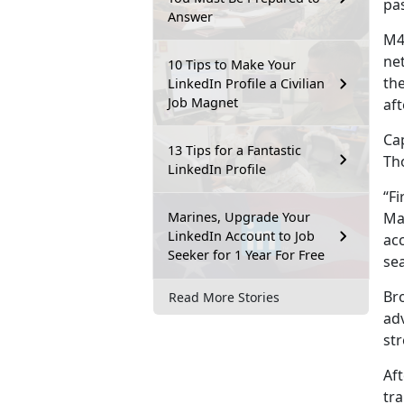
pas
Answer
M4
ne
10 Tips to Make Your
th
LinkedIn Profile a Civilian
Job Magnet
aft
Cap
13 Tips for a Fantastic
Th
LinkedIn Profile
“Fi
Marines, Upgrade Your
Ma
LinkedIn Account to Job
acc
Seeker for 1 Year For Free
se
Br
Read More Stories
adv
str
Af
tra