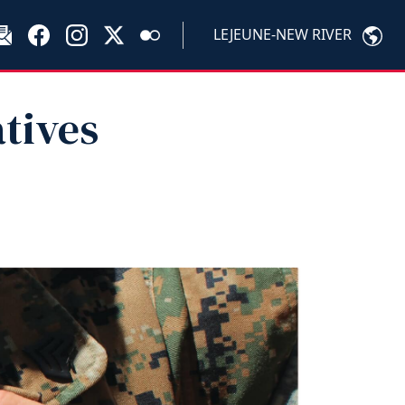
LEJEUNE-NEW RIVER
atives