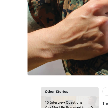
Other Stories
10 Interview Questions
The
You Must Be Prepared to