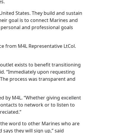
es.
ited States. They build and sustain
eir goal is to connect Marines and
 personal and professional goals
nce from M4L Representative LtCol.
outlet exists to benefit transitioning
id. “Immediately upon requesting
k. The process was transparent and
 by M4L. “Whether giving excellent
ontacts to network or to listen to
reciated.”
g the word to other Marines who are
nd says they will sign up,” said