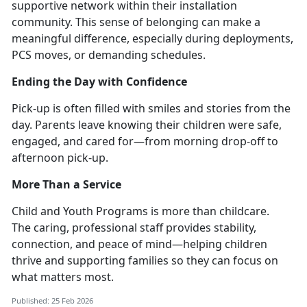
supportive network within their installation
community. This sense of belonging can make a
meaningful difference, especially during deployments,
PCS moves, or demanding schedules.
Ending the Day with Confidence
Pick-up is often filled with smiles and stories from the
day. Parents leave knowing their children were safe,
engaged, and cared for—from morning drop-off to
afternoon pick-up.
More Than a Service
Child and Youth Programs
is more than childcare.
The caring, professional staff provides stability,
connection, and peace of mind—helping children
thrive and supporting families so they can focus on
what matters most.
Published: 25 Feb 2026