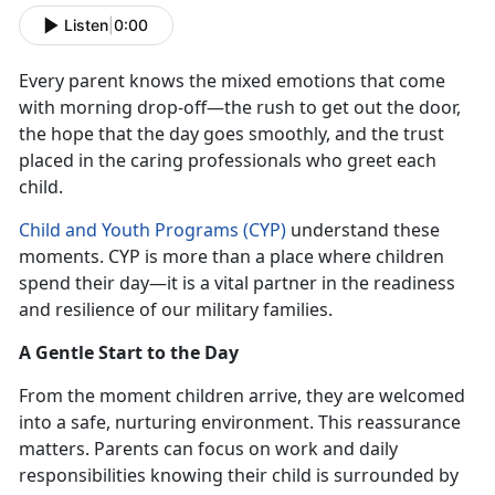
Listen
|
0:00
Every parent knows the mixed emotions that come
with morning drop-off—the rush to get out the door,
the hope that the day goes smoothly, and the trust
placed in the caring professionals who greet each
c
hild.
Child and Youth Programs (CYP)
understand these
moments. CYP is more than a place where children
spend their day—
it is a vital partner in the readiness
and resilience of our military families.
A Gentle Start to the Day
From the moment children arrive, they are welcomed
into a safe, nurturing environment. This reassurance
matters. Parents can focus on work and daily
responsibilities knowing their child is surrounded by