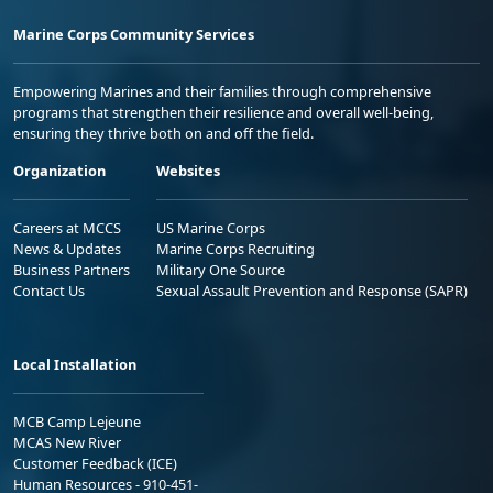
Marine Corps Community Services
Empowering Marines and their families through comprehensive
programs that strengthen their resilience and overall well-being,
ensuring they thrive both on and off the field.
Organization
Websites
Careers at MCCS
US Marine Corps
News & Updates
Marine Corps Recruiting
Business Partners
Military One Source
Contact Us
Sexual Assault Prevention and Response (SAPR)
Local Installation
MCB Camp Lejeune
MCAS New River
Customer Feedback (ICE)
Human Resources - 910-451-