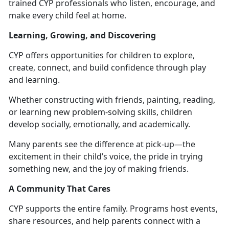
trained CYP
professionals who listen, encourage, and
make every child feel at home.
Learning, Growing, and Discovering
CYP offers opportunities for children to explore,
create, connect, and build confidence through play
and learning.
Whether constructing with friends, painting, reading,
or learning new problem-solving skills, children
develop socially, emotionally, and academically.
Many parents see the difference at pick-up—the
excitement in their child’s voice, the pride in trying
something new, and the joy of making friends.
A Community That Cares
CYP supports the entire family. Programs host events,
share resources, and help parents connect with a