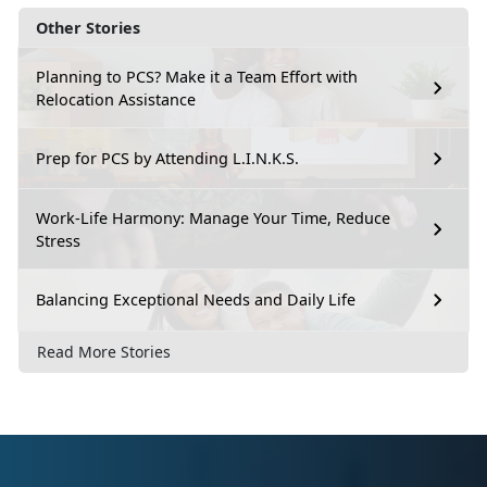
Other Stories
Planning to PCS? Make it a Team Effort with
Relocation Assistance
Prep for PCS by Attending L.I.N.K.S.
Work-Life Harmony: Manage Your Time, Reduce
Stress
Balancing Exceptional Needs and Daily Life
Read More Stories