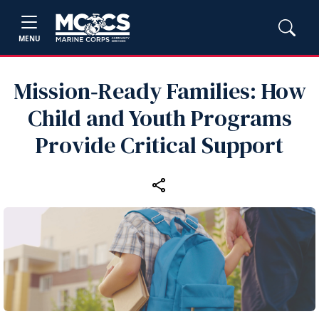
MENU
Mission‑Ready Families: How
Child and Youth Programs
Provide Critical Support