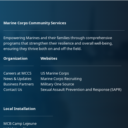
Marine Corps Community Services
Empowering Marines and their families through comprehensive
programs that strengthen their resilience and overall well-being,
ensuring they thrive both on and off the field.
Organization
Websites
Careers at MCCS
US Marine Corps
News & Updates
Marine Corps Recruiting
Business Partners
Military One Source
Contact Us
Sexual Assault Prevention and Response (SAPR)
Local Installation
MCB Camp Lejeune