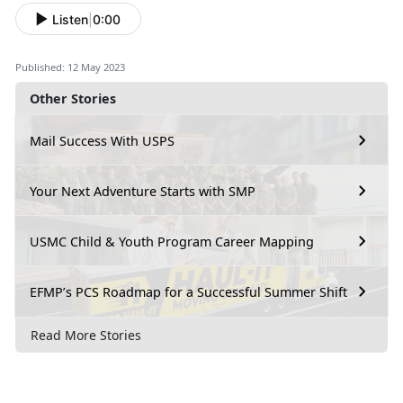
Listen
|
0:00
Published: 12 May 2023
Other Stories
Mail Success With USPS
Your Next Adventure Starts with SMP
USMC Child & Youth Program Career Mapping
EFMP’s PCS Roadmap for a Successful Summer Shift
Read More Stories