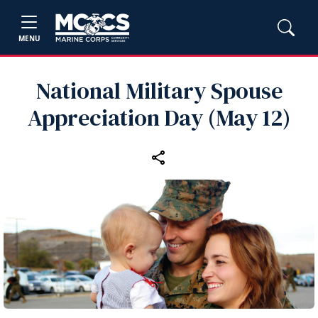
MENU
National Military Spouse
Appreciation Day (May 12)