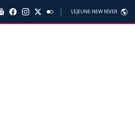
LEJEUNE-NEW RIVER