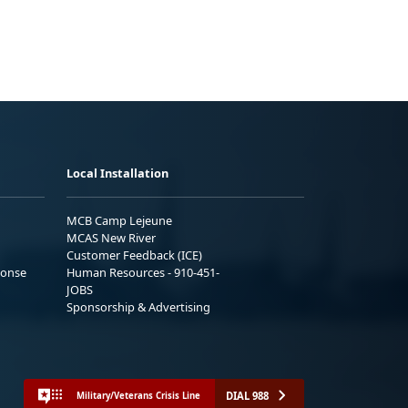
Local Installation
MCB Camp Lejeune
MCAS New River
Customer Feedback (ICE)
ponse
Human Resources - 910-451-
JOBS
Sponsorship & Advertising
DIAL 988
Military/Veterans Crisis Line