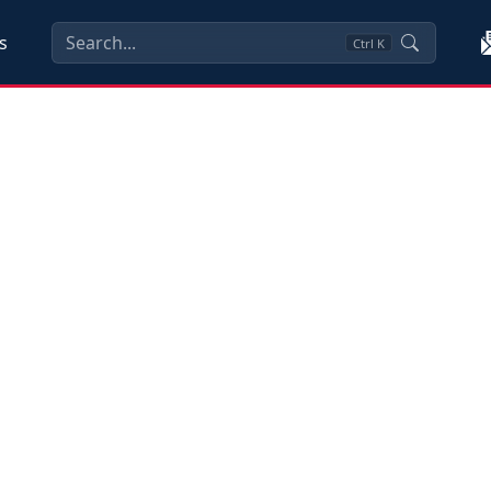
s
Ctrl
K