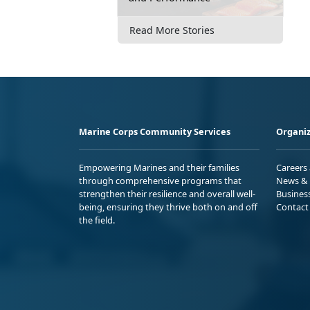
Read More Stories
Marine Corps Community Services
Organiz
Empowering Marines and their families
Careers
through comprehensive programs that
News & 
strengthen their resilience and overall well-
Busines
being, ensuring they thrive both on and off
Contact
the field.