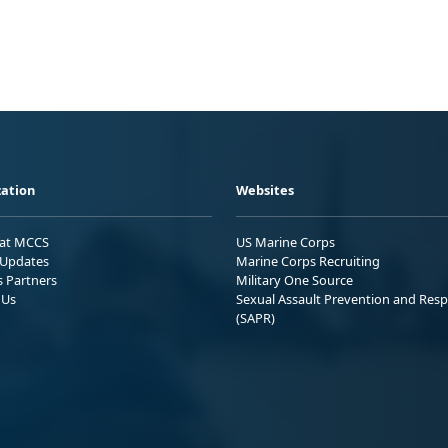
ation
Websites
 at MCCS
US Marine Corps
Updates
Marine Corps Recruiting
s Partners
Military One Source
 Us
Sexual Assault Prevention and Res
(SAPR)