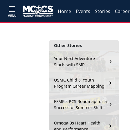
Home
Events
Stories
Career
MENU
Other Stories
Your Next Adventure
Starts with SMP
USMC Child & Youth
Program Career Mapping
EFMP’s PCS Roadmap for a
Successful Summer Shift
Omega-3s Heart Health
and Performance