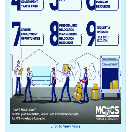
Click to View More