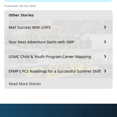
Published: 08 Feb 2024
Other Stories
Mail Success With USPS
Your Next Adventure Starts with SMP
USMC Child & Youth Program Career Mapping
EFMP’s PCS Roadmap for a Successful Summer Shift
Read More Stories