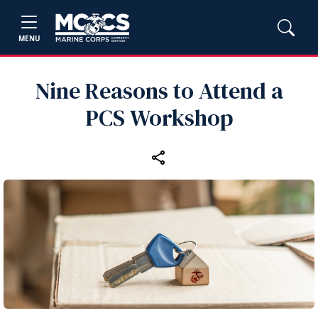
MENU
Nine Reasons to Attend a
PCS Workshop