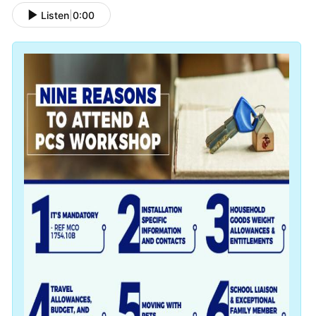
Listen
|
0:00