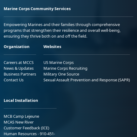
Marine Corps Community Services
Empowering Marines and their families through comprehensive
programs that strengthen their resilience and overall well-being,
ensuring they thrive both on and off the field.
Organization
Websites
Careers at MCCS
US Marine Corps
News & Updates
Marine Corps Recruiting
Business Partners
Military One Source
Contact Us
Sexual Assault Prevention and Response (SAPR)
Local Installation
MCB Camp Lejeune
MCAS New River
Customer Feedback (ICE)
Human Resources - 910-451-