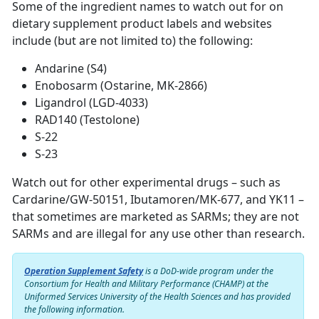
Some of the ingredient names to watch out for on
dietary supplement product labels and websites
include (but are not limited to) the following:
Andarine (S4)
Enobosarm (Ostarine, MK-2866)
Ligandrol (LGD-4033)
RAD140 (Testolone)
S-22
S-23
Watch out for other experimental drugs – such as
Cardarine/GW-50151, Ibutamoren/MK-677, and YK11 –
that sometimes are marketed as SARMs; they are not
SARMs and are illegal for any use other than research.
Operation Supplement Safety
is a DoD-wide program under the
Consortium for Health and Military Performance (CHAMP) at the
Uniformed Services University of the Health Sciences and has provided
the following information.