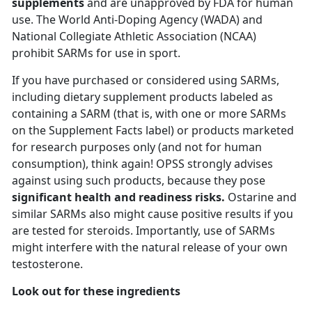
supplements
and are unapproved by FDA for human
use. The World Anti-Doping Agency (WADA) and
National Collegiate Athletic Association (NCAA)
prohibit SARMs for use in sport.
If you have purchased or considered using SARMs,
including dietary supplement products labeled as
containing a SARM (that is, with one or more SARMs
on the Supplement Facts label) or products marketed
for research purposes only (and not for human
consumption), think again! OPSS strongly advises
against using such products, because they pose
significant health and readiness risks.
Ostarine and
similar SARMs also might cause positive results if you
are tested for steroids. Importantly, use of SARMs
might interfere with the natural release of your own
testosterone.
Look out for these ingredients