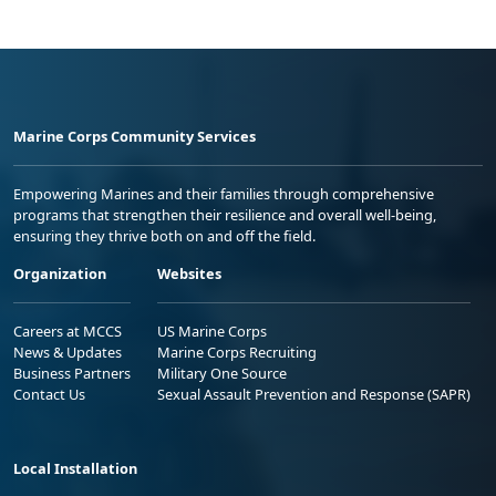
Marine Corps Community Services
Empowering Marines and their families through comprehensive
programs that strengthen their resilience and overall well-being,
ensuring they thrive both on and off the field.
Organization
Websites
Careers at MCCS
US Marine Corps
News & Updates
Marine Corps Recruiting
Business Partners
Military One Source
Contact Us
Sexual Assault Prevention and Response (SAPR)
Local Installation