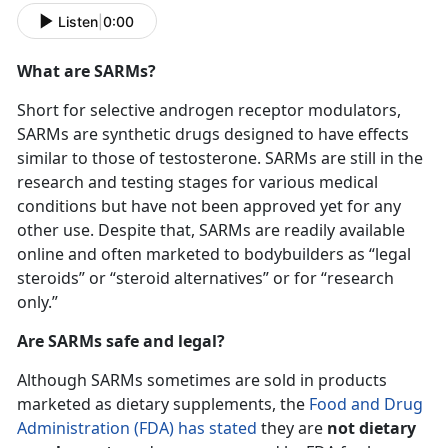
Listen
|
0:00
What are SARMs?
Short for selective androgen receptor modulators,
SARMs are synthetic drugs designed to have effects
similar to those of testosterone. SARMs are still in the
research and testing stages for various medical
conditions but have not been approved yet for any
other use. Despite that, SARMs are readily available
online and often marketed to bodybuilders as “legal
steroids” or “steroid alternatives” or for “research
only.”
Are SARMs safe and legal?
Although SARMs sometimes are sold in products
marketed as dietary supplements, the
Food and Drug
Administration (
FDA) has stated
they are
not dietary