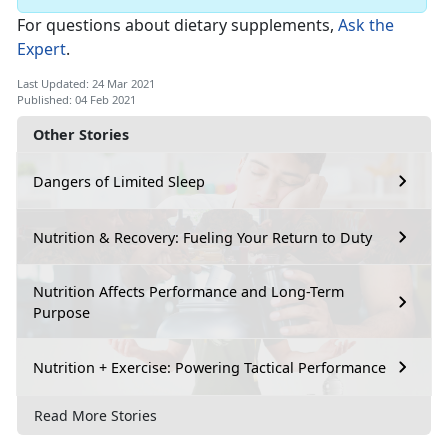
For questions about dietary supplements,
Ask the
Expert
.
Last Updated: 24 Mar 2021
Published: 04 Feb 2021
Other Stories
Dangers of Limited Sleep
Nutrition & Recovery: Fueling Your Return to Duty
Nutrition Affects Performance and Long-Term
Purpose
Nutrition + Exercise: Powering Tactical Performance
Read More Stories