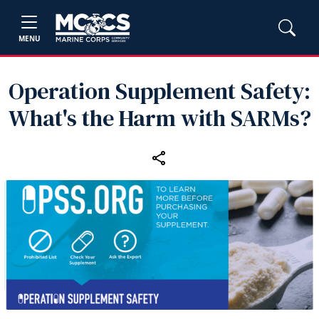
MENU
Operation Supplement Safety:
What's the Harm with SARMs?