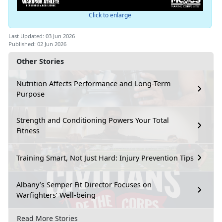
Click to enlarge
Last Updated: 03 Jun 2026
Published: 02 Jun 2026
Other Stories
Nutrition Affects Performance and Long-Term
Purpose
Strength and Conditioning Powers Your Total
Fitness
Training Smart, Not Just Hard: Injury Prevention Tips
Albany’s Semper Fit Director Focuses on
Warfighters’ Well-being
Read More Stories