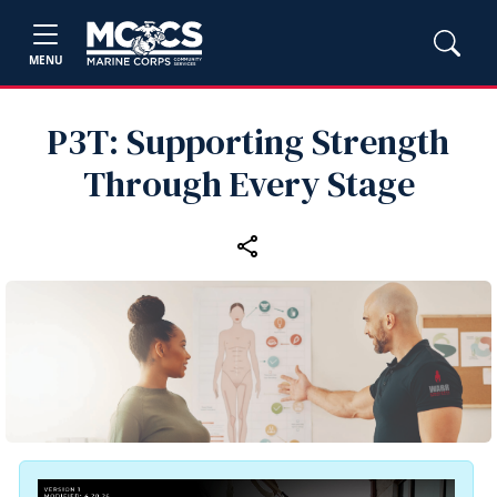
MENU
P3T: Supporting Strength
Through Every Stage