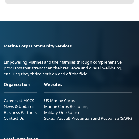
Marine Corps Community Services
Empowering Marines and their families through comprehensive
programs that strengthen their resilience and overall well-being,
ensuring they thrive both on and off the field.
Organization
Websites
Careers at MCCS
US Marine Corps
News & Updates
Marine Corps Recruiting
Business Partners
Military One Source
Contact Us
Sexual Assault Prevention and Response (SAPR)
Local Installation