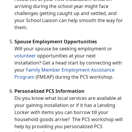
arriving during the school year might face
challenges getting caught up and settled, and
your School Liaison can help smooth the way for
them.
Spouse Employment Opportunities
Will your spouse be seeking employment or
volunteer
opportunities at your next
installation? Get a head start by connecting with
your
Family Member Employment Assistance
Program
(FMEAP) during the PCS workshop.
Personalized PCS Information
Do you know what local services are available at
your gaining installation or if it has a Lending
Locker with items you can borrow till your
household goods arrive? The PCS workshop will
help by providing you personalized PCS