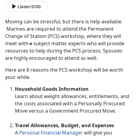
Listen
|
0:00
Moving can be stressful, but there is help available.
Marines are required to attend the Permanent
Change of Station (PCS) workshop, where they will
meet with
a
subject matter experts who will provide
resources to help during the PCS process. Spouses
are highly encouraged to attend as well.
Here are 8 reasons the PCS workshop will be worth
your while.
Household Goods Information
Learn about weight allowances, entitlements, and
the costs associated with a Personally Procured
Move versus a Government Procured Move.
Travel Allowances, Budget, and Expenses
A
Personal Financial Manager
will give you