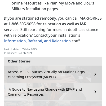
online resources like Plan My Move and DoD’s
Military Installation pages.
If you are stationed remotely, you can call MARFORRES
at 1-866-305-9058 for relocation as well as I&R
services. Still searching for more in-depth assistance
with relocation? Contact your installation’s
Information, Referral, and Relocation
staff.
Last Updated: 05 Mar 2025
Published: 04 Feb 2021
Other Stories
Access MCCS Courses Virtually on Marine Corps
eLearning Ecosystem (MCeLE)
A Guide to Navigating Change with EFMP and
Community Resources