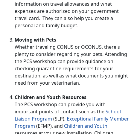
information on travel allowances and what
expenses are authorized on your government
travel card. They can also help you create a
personal and family budget.
Moving with Pets
Whether traveling CONUS or OCONUS, there's
plenty to consider regarding your pets. Attending
the PCS workshop can provide guidance on
checking quarantine requirements for your
destination, as well as what documents you might
need from your veterinarian.
Children and Youth Resources
The PCS workshop can provide you with
important points of contact such as the
School
Liaison Program
(SLP),
Exceptional Family Member
Program
(EFMP), and
Children and Youth
resources at your new installation. Children