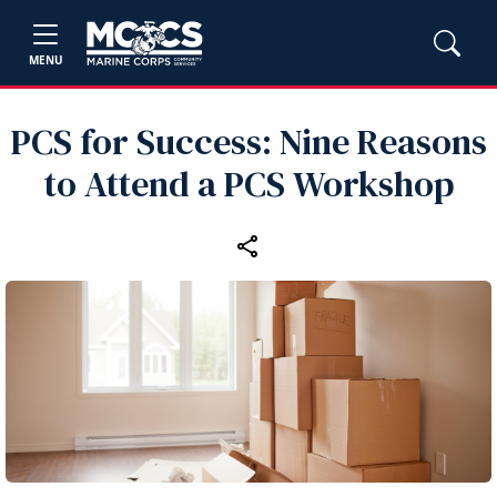
MENU
PCS for Success: Nine Reasons
to Attend a PCS Workshop