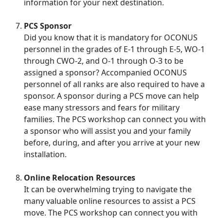
information for your next destination.
PCS Sponsor
Did you know that it is mandatory for OCONUS
personnel in the grades of E-1 through E-5, WO-1
through CWO-2, and O-1 through O-3 to be
assigned a sponsor? Accompanied OCONUS
personnel of all ranks are also required to have a
sponsor. A sponsor during a PCS move can help
ease many stressors and fears for military
families. The PCS workshop can connect you with
a sponsor who will assist you and your family
before, during, and after you arrive at your new
installation.
Online Relocation Resources
It can be overwhelming trying to navigate the
many valuable online resources to assist a PCS
move. The PCS workshop can connect you with