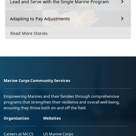
Lead and Serve with the Single Marine Program
Adapting to Pay Adjustments
Read More Stories
Marine Corps Community Services
Empowering Marines and their families through comprehensive
programs that strengthen their resilience and overall well-being,
ensuring they thrive both on and off the field.
Organization
Websites
Careers at MCCS
US Marine Corps