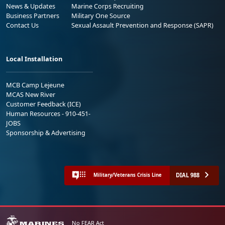
News & Updates
Marine Corps Recruiting
Business Partners
Military One Source
Contact Us
Sexual Assault Prevention and Response (SAPR)
Local Installation
MCB Camp Lejeune
MCAS New River
Customer Feedback (ICE)
Human Resources - 910-451-
JOBS
Sponsorship & Advertising
DIAL 988
Military/Veterans Crisis Line
No FEAR Act